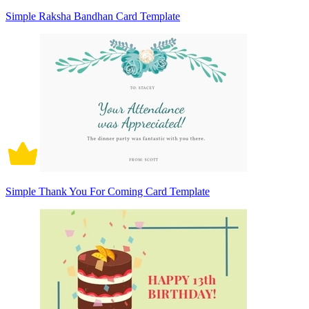
Simple Raksha Bandhan Card Template
Simple Thank You For Coming Card Template