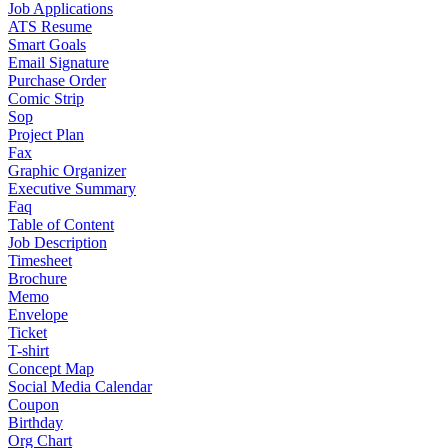
Job Applications
ATS Resume
Smart Goals
Email Signature
Purchase Order
Comic Strip
Sop
Project Plan
Fax
Graphic Organizer
Executive Summary
Faq
Table of Content
Job Description
Timesheet
Brochure
Memo
Envelope
Ticket
T-shirt
Concept Map
Social Media Calendar
Coupon
Birthday
Org Chart