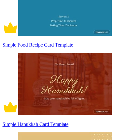
Simple Food Recipe Card Template
Simple Hanukkah Card Template