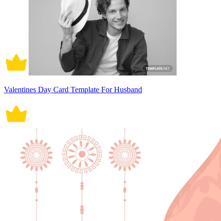
Valentines Day Card Template For Husband