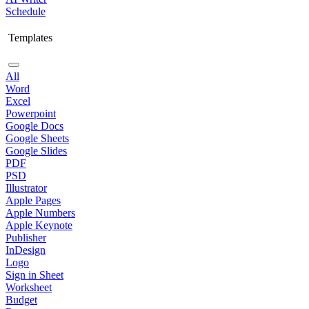
Schedule
Templates
All
Word
Excel
Powerpoint
Google Docs
Google Sheets
Google Slides
PDF
PSD
Illustrator
Apple Pages
Apple Numbers
Apple Keynote
Publisher
InDesign
Logo
Sign in Sheet
Worksheet
Budget