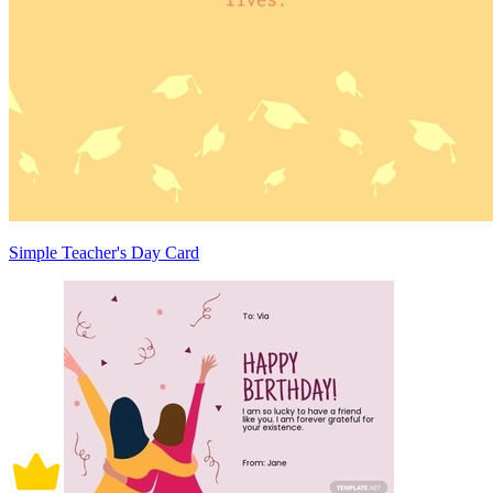
Simple Teacher's Day Card