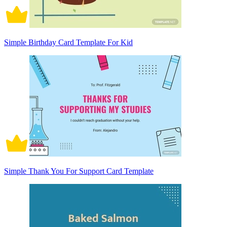
Simple Birthday Card Template For Kid
Simple Thank You For Support Card Template