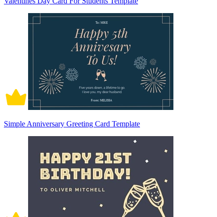
Valentines Day Card For Students Template
Simple Anniversary Greeting Card Template