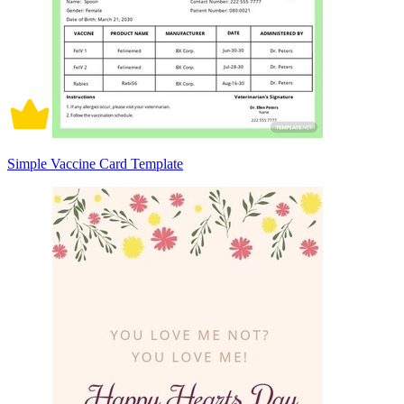
Simple Vaccine Card Template