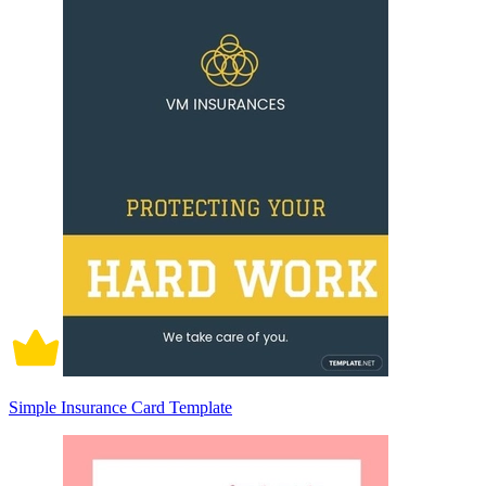
Simple Insurance Card Template