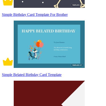
Simple Birthday Card Template For Brother
Simple Belated Birthday Card Template