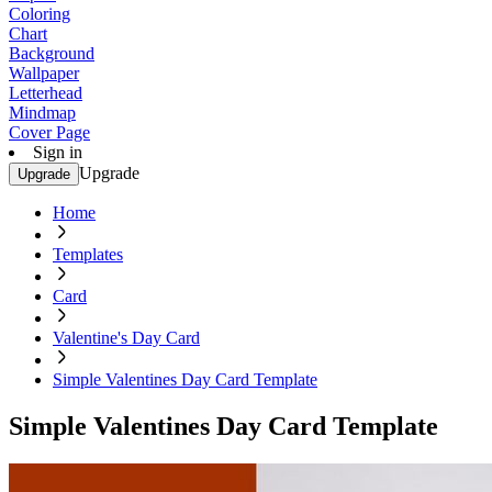
Coloring
Chart
Background
Wallpaper
Letterhead
Mindmap
Cover Page
Sign in
Upgrade
Upgrade
Home
Templates
Card
Valentine's Day Card
Simple Valentines Day Card Template
Simple Valentines Day Card Template