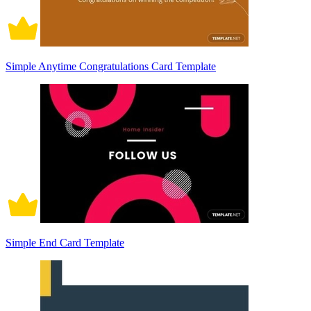
Simple Anytime Congratulations Card Template
Simple End Card Template