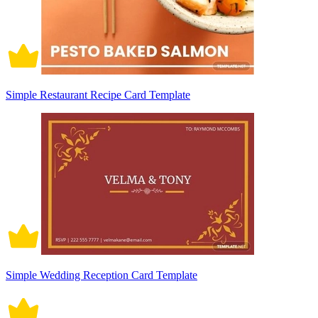
Simple Restaurant Recipe Card Template
Simple Wedding Reception Card Template