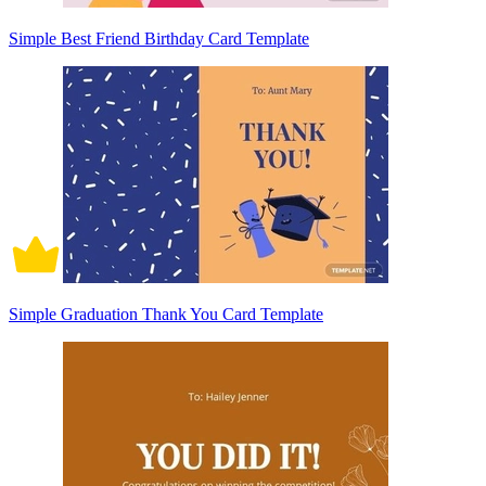
Simple Best Friend Birthday Card Template
Simple Graduation Thank You Card Template