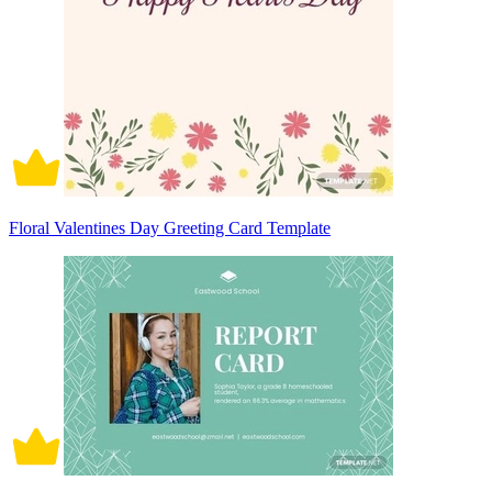
Floral Valentines Day Greeting Card Template