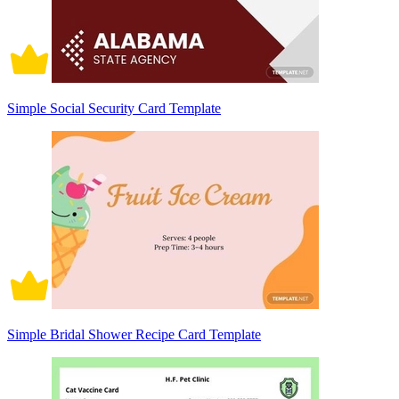
Simple Social Security Card Template
Simple Bridal Shower Recipe Card Template