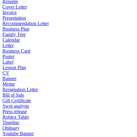
Resume
Cover Letter
Invoice
Presentation
Recommendation Letter
Business Plan
Family Tree
Calendar
Letter
Business Card
Poster
Label
Lesson Plan
CV
Banner
Meme
Resignation Letter
Bill of Sale
Gift Certificate
Swot analysis
Press release
Roblex Tshirt
Timeline
Obituary
Youtube Banner