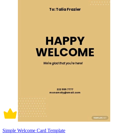
Simple Welcome Card Template