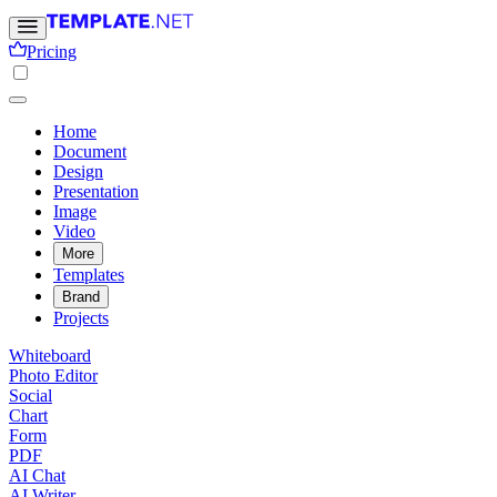
Pricing
Home
Document
Design
Presentation
Image
Video
More
Templates
Brand
Projects
Whiteboard
Photo Editor
Social
Chart
Form
PDF
AI Chat
AI Writer