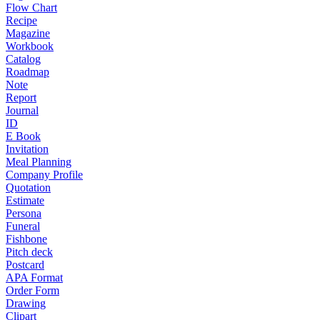
Flow Chart
Recipe
Magazine
Workbook
Catalog
Roadmap
Note
Report
Journal
ID
E Book
Invitation
Meal Planning
Company Profile
Quotation
Estimate
Persona
Funeral
Fishbone
Pitch deck
Postcard
APA Format
Order Form
Drawing
Clipart