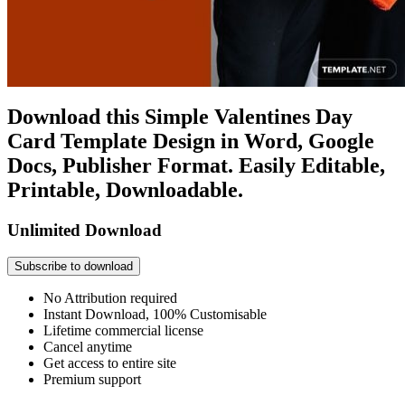
Download this Simple Valentines Day
Card Template Design in Word, Google
Docs, Publisher Format. Easily Editable,
Printable, Downloadable.
Unlimited Download
Subscribe to download
No Attribution required
Instant Download, 100% Customisable
Lifetime commercial license
Cancel anytime
Get access to entire site
Premium support