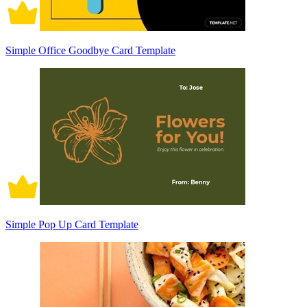
Simple Office Goodbye Card Template
Simple Pop Up Card Template