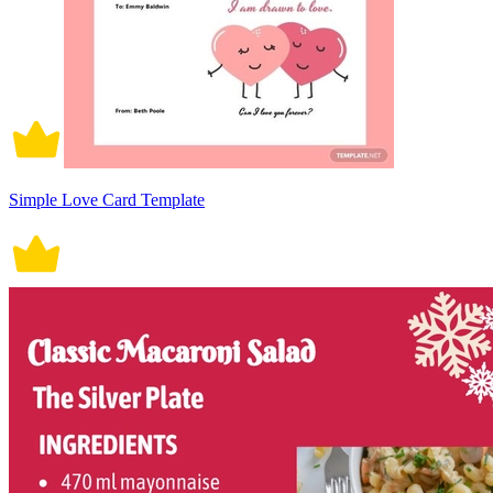
Simple Love Card Template