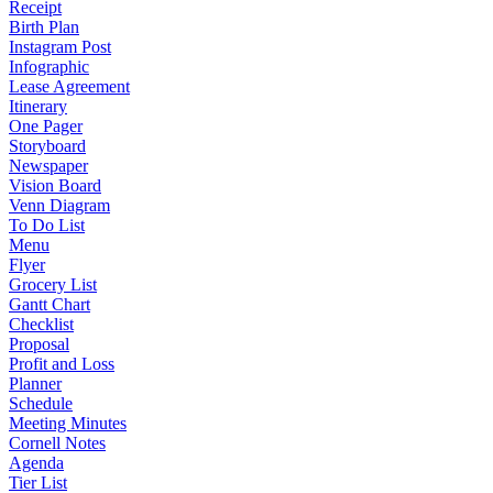
Receipt
Birth Plan
Instagram Post
Infographic
Lease Agreement
Itinerary
One Pager
Storyboard
Newspaper
Vision Board
Venn Diagram
To Do List
Menu
Flyer
Grocery List
Gantt Chart
Checklist
Proposal
Profit and Loss
Planner
Schedule
Meeting Minutes
Cornell Notes
Agenda
Tier List