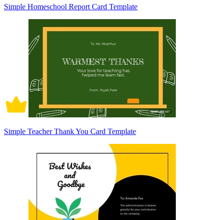
Simple Homeschool Report Card Template
Simple Teacher Thank You Card Template