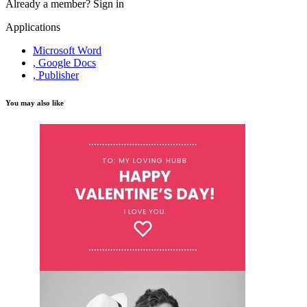
Already a member?
Sign in
Applications
Microsoft Word
, Google Docs
, Publisher
You may also like