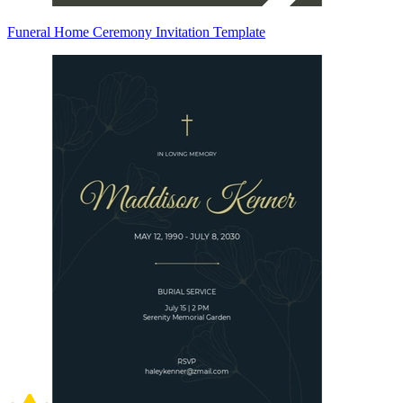
Funeral Home Ceremony Invitation Template