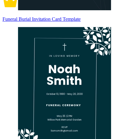
Funeral Burial Invitation Card Template