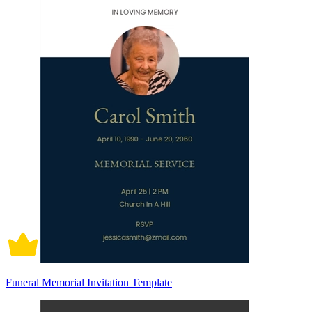
Funeral Memorial Invitation Template