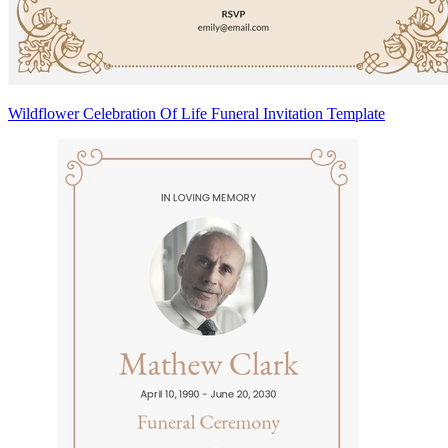
Wildflower Celebration Of Life Funeral Invitation Template