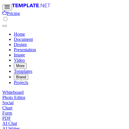
Pricing
Home
Document
Design
Presentation
Image
Video
More
Templates
Brand
Projects
Whiteboard
Photo Editor
Social
Chart
Form
PDF
AI Chat
AI Writer