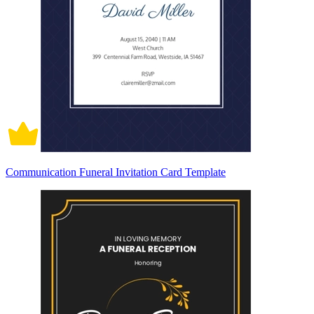
Communication Funeral Invitation Card Template