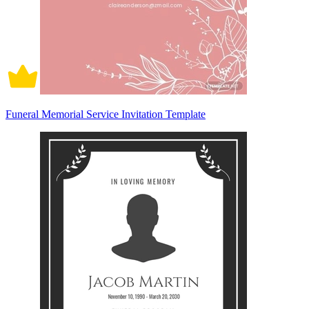
Funeral Memorial Service Invitation Template