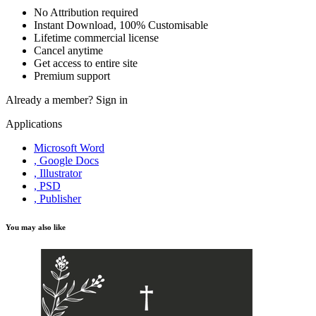
No Attribution required
Instant Download, 100% Customisable
Lifetime commercial license
Cancel anytime
Get access to entire site
Premium support
Already a member?
Sign in
Applications
Microsoft Word
, Google Docs
, Illustrator
, PSD
, Publisher
You may also like