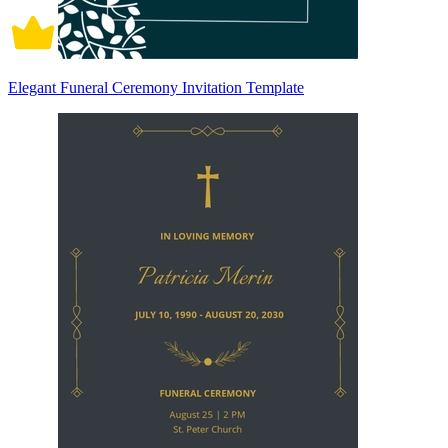
Elegant Funeral Ceremony Invitation Template