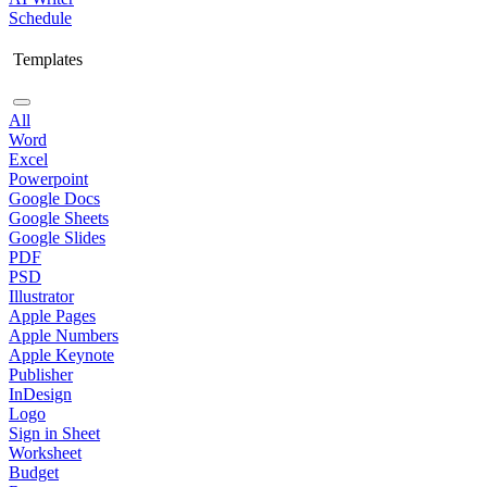
Schedule
Templates
All
Word
Excel
Powerpoint
Google Docs
Google Sheets
Google Slides
PDF
PSD
Illustrator
Apple Pages
Apple Numbers
Apple Keynote
Publisher
InDesign
Logo
Sign in Sheet
Worksheet
Budget