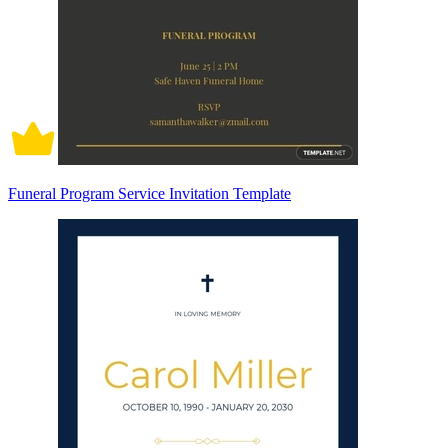
Funeral Program Service Invitation Template