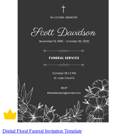
Digital Floral Funeral Invitation Template