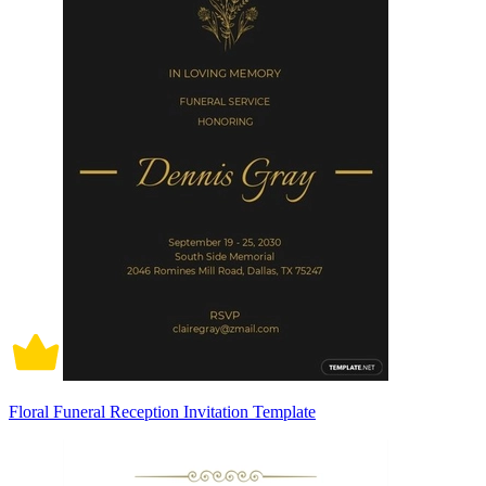
Floral Funeral Reception Invitation Template