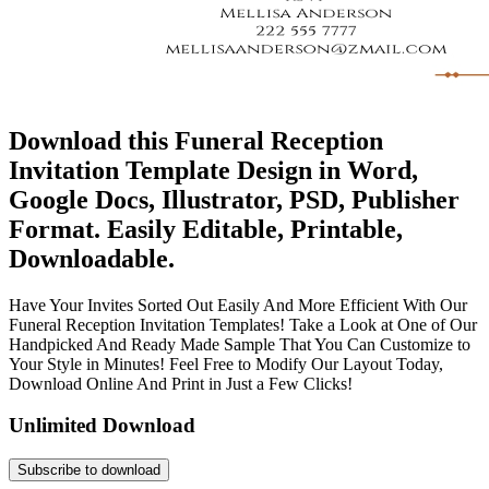
Download this Funeral Reception
Invitation Template Design in Word,
Google Docs, Illustrator, PSD, Publisher
Format. Easily Editable, Printable,
Downloadable.
Have Your Invites Sorted Out Easily And More Efficient With Our
Funeral Reception Invitation Templates! Take a Look at One of Our
Handpicked And Ready Made Sample That You Can Customize to
Your Style in Minutes! Feel Free to Modify Our Layout Today,
Download Online And Print in Just a Few Clicks!
Unlimited Download
Subscribe to download