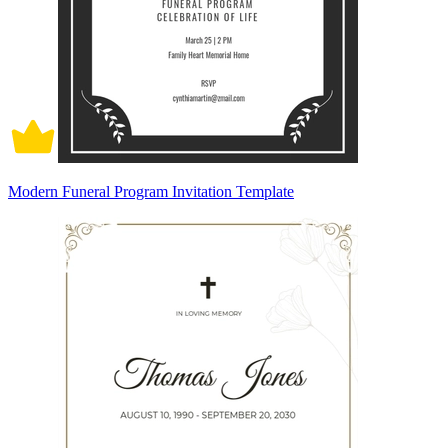
Modern Funeral Program Invitation Template