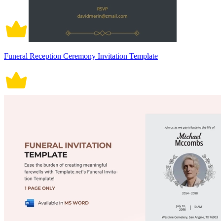
Funeral Reception Ceremony Invitation Template