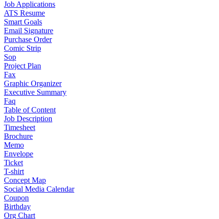
Job Applications
ATS Resume
Smart Goals
Email Signature
Purchase Order
Comic Strip
Sop
Project Plan
Fax
Graphic Organizer
Executive Summary
Faq
Table of Content
Job Description
Timesheet
Brochure
Memo
Envelope
Ticket
T-shirt
Concept Map
Social Media Calendar
Coupon
Birthday
Org Chart