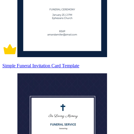
Simple Funeral Invitation Card Template