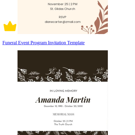
Funeral Event Program Invitation Template