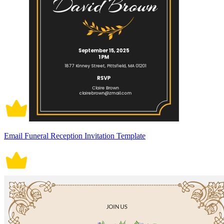
Email Funeral Reception Invitation Template