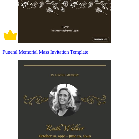
Funeral Memorial Mass Invitation Template