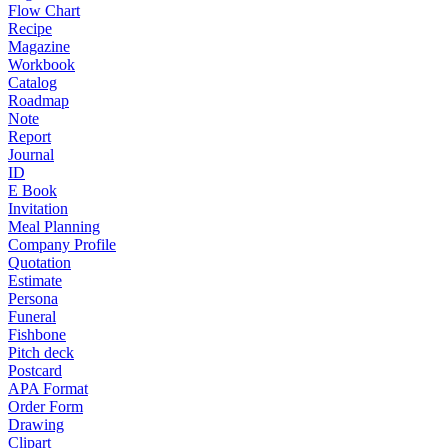
Flow Chart
Recipe
Magazine
Workbook
Catalog
Roadmap
Note
Report
Journal
ID
E Book
Invitation
Meal Planning
Company Profile
Quotation
Estimate
Persona
Funeral
Fishbone
Pitch deck
Postcard
APA Format
Order Form
Drawing
Clipart