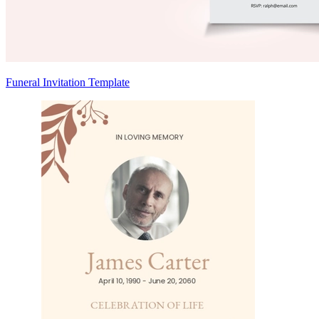
Funeral Invitation Template