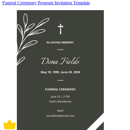
Funeral Ceremony Program Invitation Template