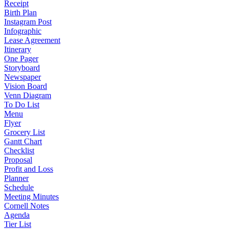
Receipt
Birth Plan
Instagram Post
Infographic
Lease Agreement
Itinerary
One Pager
Storyboard
Newspaper
Vision Board
Venn Diagram
To Do List
Menu
Flyer
Grocery List
Gantt Chart
Checklist
Proposal
Profit and Loss
Planner
Schedule
Meeting Minutes
Cornell Notes
Agenda
Tier List