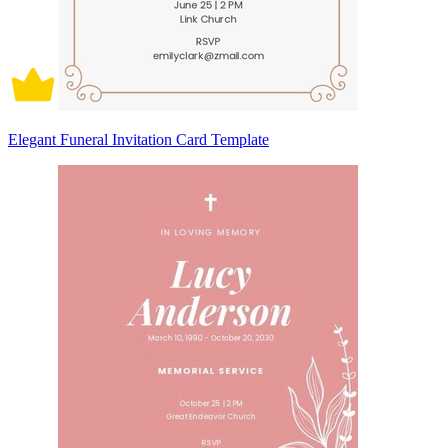
Elegant Funeral Invitation Card Template