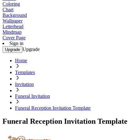
Coloring
Chart
Background
Wallpaper
Letterhead
Mindmap
Cover Page
Sign in
Upgrade
Upgrade
Home
Templates
Invitation
Funeral Invitation
Funeral Reception Invitation Template
Funeral Reception Invitation Template