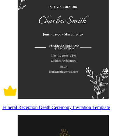
Funeral Reception Death Ceremony Invitation Template