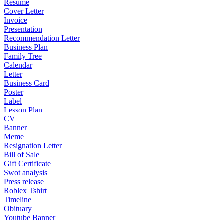
Resume
Cover Letter
Invoice
Presentation
Recommendation Letter
Business Plan
Family Tree
Calendar
Letter
Business Card
Poster
Label
Lesson Plan
CV
Banner
Meme
Resignation Letter
Bill of Sale
Gift Certificate
Swot analysis
Press release
Roblex Tshirt
Timeline
Obituary
Youtube Banner