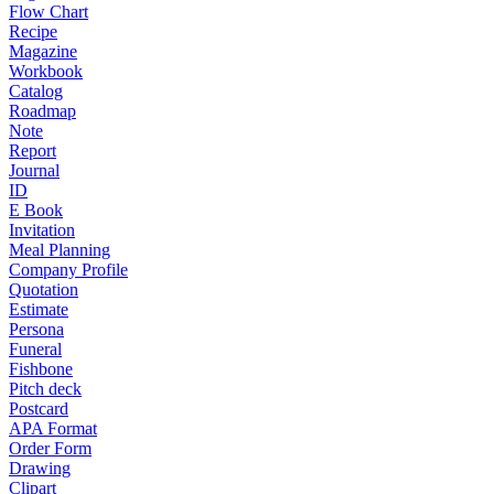
Flow Chart
Recipe
Magazine
Workbook
Catalog
Roadmap
Note
Report
Journal
ID
E Book
Invitation
Meal Planning
Company Profile
Quotation
Estimate
Persona
Funeral
Fishbone
Pitch deck
Postcard
APA Format
Order Form
Drawing
Clipart