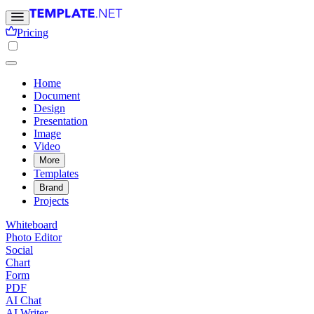
Pricing
Home
Document
Design
Presentation
Image
Video
More
Templates
Brand
Projects
Whiteboard
Photo Editor
Social
Chart
Form
PDF
AI Chat
AI Writer