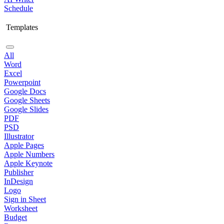
Schedule
Templates
All
Word
Excel
Powerpoint
Google Docs
Google Sheets
Google Slides
PDF
PSD
Illustrator
Apple Pages
Apple Numbers
Apple Keynote
Publisher
InDesign
Logo
Sign in Sheet
Worksheet
Budget