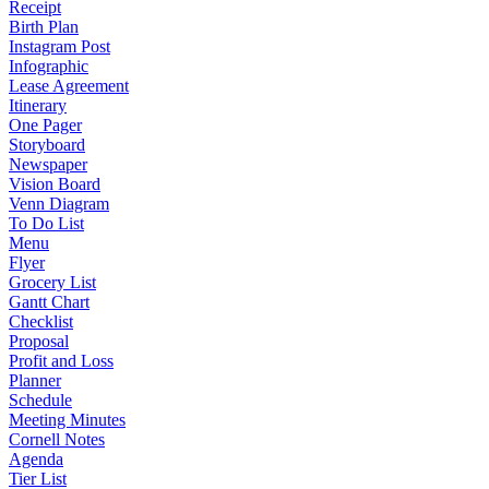
Receipt
Birth Plan
Instagram Post
Infographic
Lease Agreement
Itinerary
One Pager
Storyboard
Newspaper
Vision Board
Venn Diagram
To Do List
Menu
Flyer
Grocery List
Gantt Chart
Checklist
Proposal
Profit and Loss
Planner
Schedule
Meeting Minutes
Cornell Notes
Agenda
Tier List