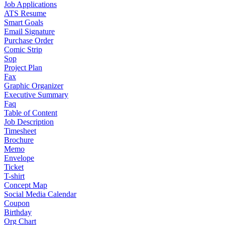
Job Applications
ATS Resume
Smart Goals
Email Signature
Purchase Order
Comic Strip
Sop
Project Plan
Fax
Graphic Organizer
Executive Summary
Faq
Table of Content
Job Description
Timesheet
Brochure
Memo
Envelope
Ticket
T-shirt
Concept Map
Social Media Calendar
Coupon
Birthday
Org Chart