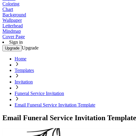
Coloring
Chart
Background
Wallpaper
Letterhead
Mindmap
Cover Page
Sign in
Upgrade
Upgrade
Home
Templates
Invitation
Funeral Service Invitation
Email Funeral Service Invitation Template
Email Funeral Service Invitation Templat