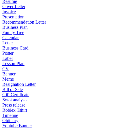
Resume
Cover Letter
Invoice
Presentation
Recommendation Letter
Business Plan
Family Tree
Calendar
Letter
Business Card
Poster
Label
Lesson Plan
CV
Banner
Meme
Resignation Letter
Bill of Sale
Gift Certificate
Swot analysis
Press release
Roblex Tshirt
Timeline
Obituary
Youtube Banner