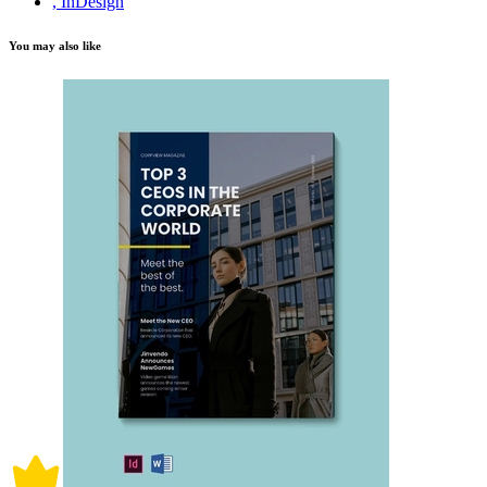
, InDesign
You may also like