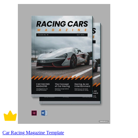
Car Racing Magazine Template