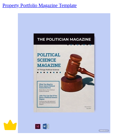
Property Portfolio Magazine Template