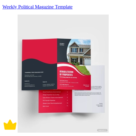
Weekly Political Magazine Template