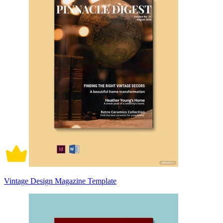
Vintage Design Magazine Template