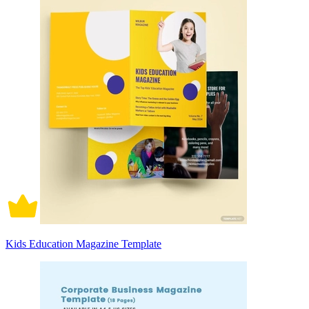
Kids Education Magazine Template