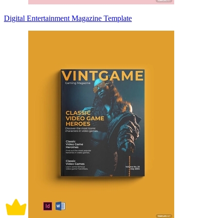
Digital Entertainment Magazine Template