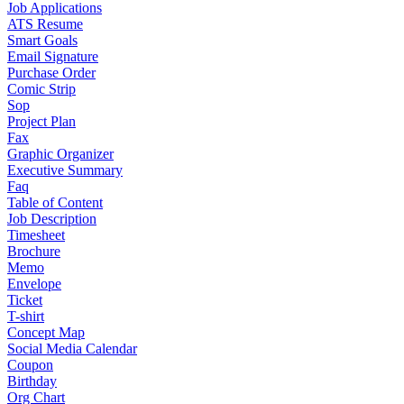
Job Applications
ATS Resume
Smart Goals
Email Signature
Purchase Order
Comic Strip
Sop
Project Plan
Fax
Graphic Organizer
Executive Summary
Faq
Table of Content
Job Description
Timesheet
Brochure
Memo
Envelope
Ticket
T-shirt
Concept Map
Social Media Calendar
Coupon
Birthday
Org Chart