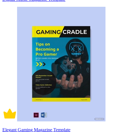
Elegant Gaming Magazine Template