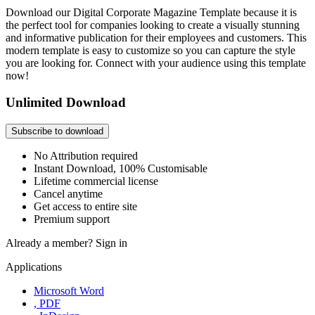
Download our Digital Corporate Magazine Template because it is
the perfect tool for companies looking to create a visually stunning
and informative publication for their employees and customers. This
modern template is easy to customize so you can capture the style
you are looking for. Connect with your audience using this template
now!
Unlimited Download
Subscribe to download
No Attribution required
Instant Download, 100% Customisable
Lifetime commercial license
Cancel anytime
Get access to entire site
Premium support
Already a member?
Sign in
Applications
Microsoft Word
, PDF