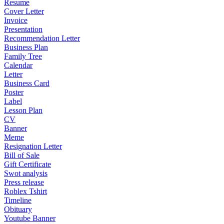
Resume
Cover Letter
Invoice
Presentation
Recommendation Letter
Business Plan
Family Tree
Calendar
Letter
Business Card
Poster
Label
Lesson Plan
CV
Banner
Meme
Resignation Letter
Bill of Sale
Gift Certificate
Swot analysis
Press release
Roblex Tshirt
Timeline
Obituary
Youtube Banner