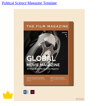
Political Science Magazine Template