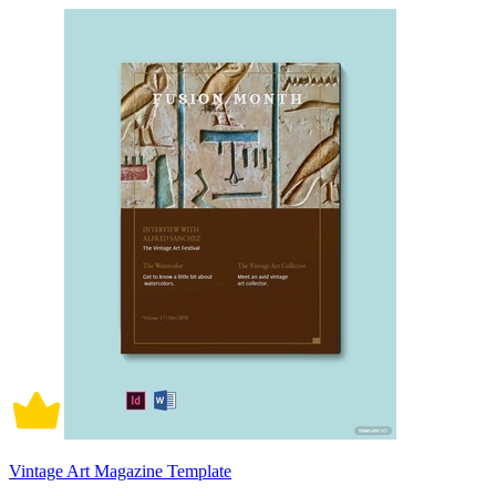
Vintage Art Magazine Template