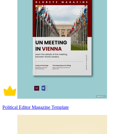
Political Editor Magazine Template