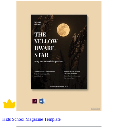
Kids School Magazine Template