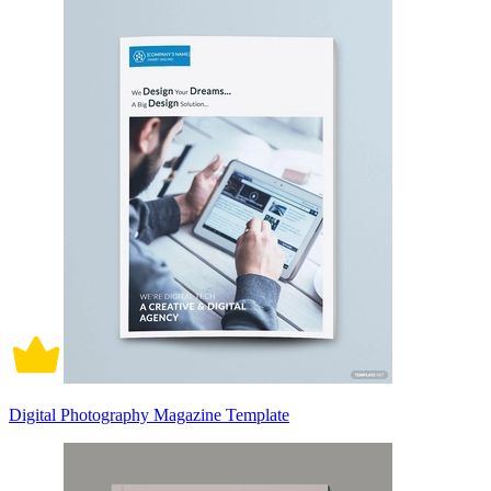
Digital Photography Magazine Template