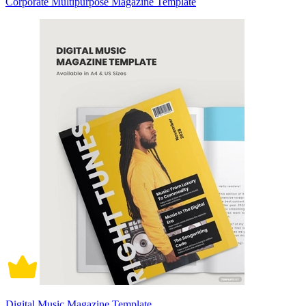
Corporate Multipurpose Magazine Template
Digital Music Magazine Template