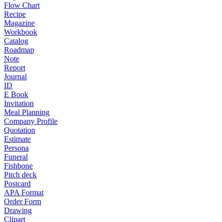
Flow Chart
Recipe
Magazine
Workbook
Catalog
Roadmap
Note
Report
Journal
ID
E Book
Invitation
Meal Planning
Company Profile
Quotation
Estimate
Persona
Funeral
Fishbone
Pitch deck
Postcard
APA Format
Order Form
Drawing
Clipart