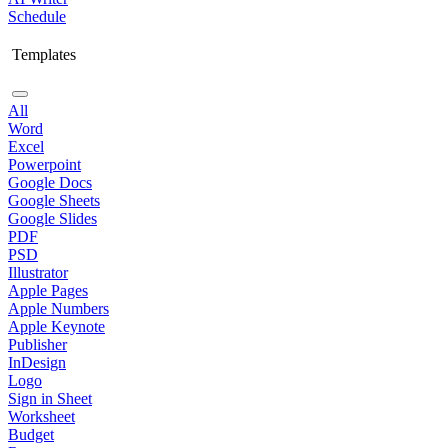
Schedule
Templates
All
Word
Excel
Powerpoint
Google Docs
Google Sheets
Google Slides
PDF
PSD
Illustrator
Apple Pages
Apple Numbers
Apple Keynote
Publisher
InDesign
Logo
Sign in Sheet
Worksheet
Budget