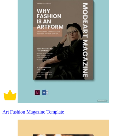
Art Fashion Magazine Template