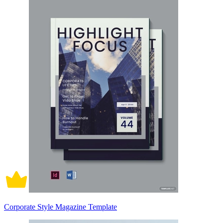
Corporate Style Magazine Template