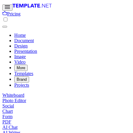
Pricing
Home
Document
Design
Presentation
Image
Video
More
Templates
Brand
Projects
Whiteboard
Photo Editor
Social
Chart
Form
PDF
AI Chat
AI Writer