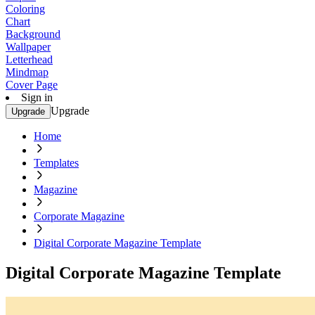
Coloring
Chart
Background
Wallpaper
Letterhead
Mindmap
Cover Page
Sign in
Upgrade
Upgrade
Home
Templates
Magazine
Corporate Magazine
Digital Corporate Magazine Template
Digital Corporate Magazine Template