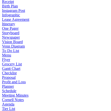
Receipt
Birth Plan
Instagram Post
Infographic
Lease Agreement
Itinerary
One Pager
Storyboard
Newspaper
Vision Board
Venn Diagram
To Do List
Menu
Flyer
Grocery List
Gantt Chart
Checklist
Proposal
Profit and Loss
Planner
Schedule
Meeting Minutes
Cornell Notes
Agenda
Tier List