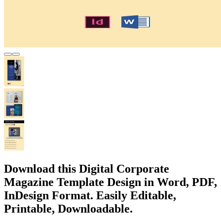
Download this Digital Corporate
Magazine Template Design in Word, PDF,
InDesign Format. Easily Editable,
Printable, Downloadable.