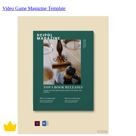
Video Game Magazine Template