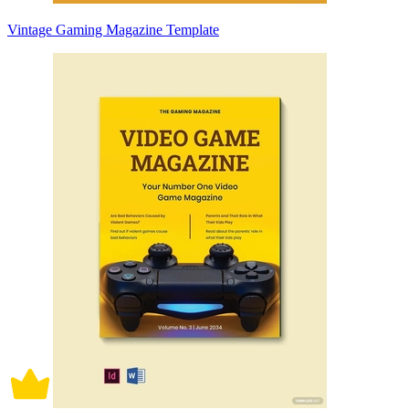
Vintage Gaming Magazine Template