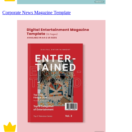
Corporate News Magazine Template