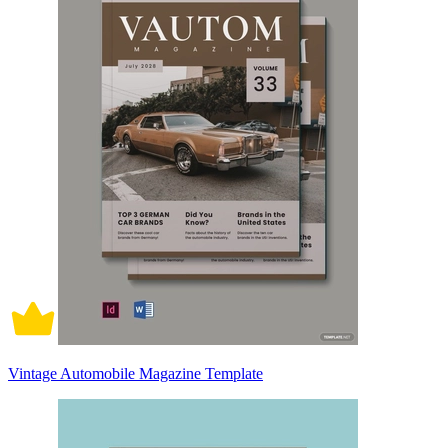
Vintage Automobile Magazine Template