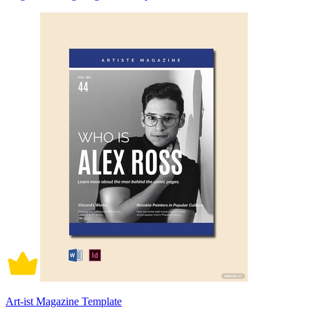
Art-ist Magazine Template