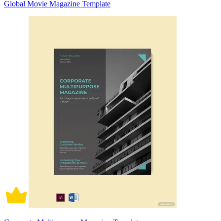
Global Movie Magazine Template