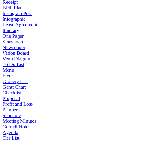
Receipt
Birth Plan
Instagram Post
Infographic
Lease Agreement
Itinerary
One Pager
Storyboard
Newspaper
Vision Board
Venn Diagram
To Do List
Menu
Flyer
Grocery List
Gantt Chart
Checklist
Proposal
Profit and Loss
Planner
Schedule
Meeting Minutes
Cornell Notes
Agenda
Tier List