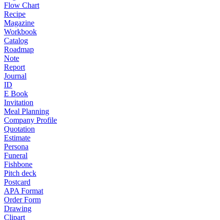
Flow Chart
Recipe
Magazine
Workbook
Catalog
Roadmap
Note
Report
Journal
ID
E Book
Invitation
Meal Planning
Company Profile
Quotation
Estimate
Persona
Funeral
Fishbone
Pitch deck
Postcard
APA Format
Order Form
Drawing
Clipart