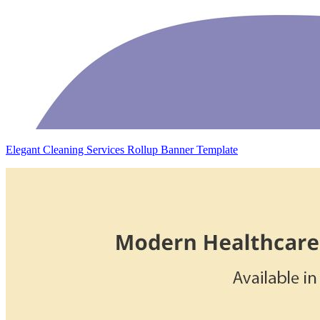
Elegant Cleaning Services Rollup Banner Template