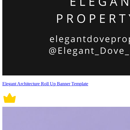
Elegant Architecture Roll Up Banner Template