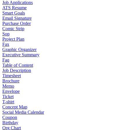
Job Applications
ATS Resume
Smart Goals
Email Signature
Purchase Order
Comic Strip
Sop
Project Plan
Fax
Graphic Organizer
Executive Summary
Faq
Table of Content
Job Description
Timesheet
Brochure
Memo
Envelope
Ticket
T-shirt
Concept Map
Social Media Calendar
Coupon
Birthday
Org Chart