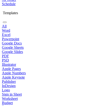
Schedule
Templates
All
Word
Excel
Powerpoint
Google Docs
Google Sheets
Google Slides
PDF
PSD
Illustrator
Apple Pages
Apple Numbers
Apple Keynote
Publisher
InDesign
Logo
Sign in Sheet
Worksheet
Budget