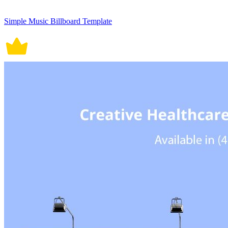
Simple Music Billboard Template