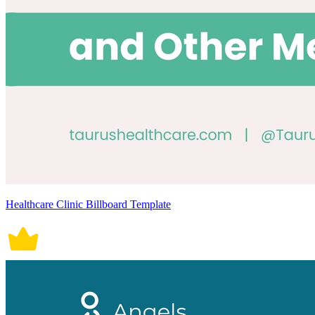
Healthcare Clinic Billboard Template