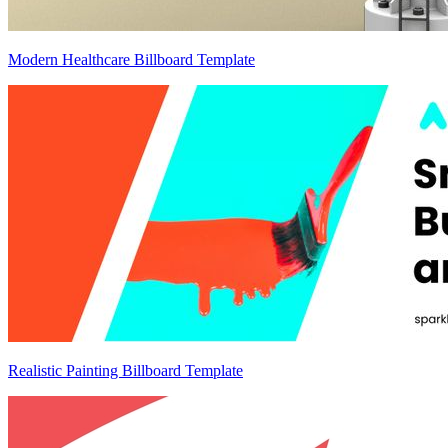
Modern Healthcare Billboard Template
Realistic Painting Billboard Template