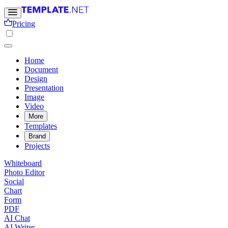
Pricing
Home
Document
Design
Presentation
Image
Video
More
Templates
Brand
Projects
Whiteboard
Photo Editor
Social
Chart
Form
PDF
AI Chat
AI Writer