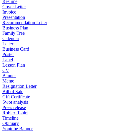
Resume
Cover Letter
Invoice
Presentation
Recommendation Letter
Business Plan
Family Tree
Calendar
Letter
Business Card
Poster
Label
Lesson Plan
CV
Banner
Meme
Resignation Letter
Bill of Sale
Gift Certificate
Swot analysis
Press release
Roblex Tshirt
Timeline
Obituary
Youtube Banner