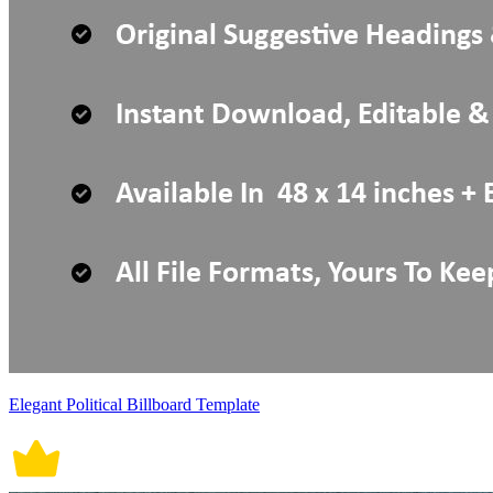
Elegant Political Billboard Template