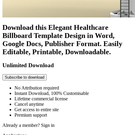
Download this Elegant Healthcare
Billboard Template Design in Word,
Google Docs, Publisher Format. Easily
Editable, Printable, Downloadable.
Unlimited Download
Subscribe to download
No Attribution required
Instant Download, 100% Customisable
Lifetime commercial license
Cancel anytime
Get access to entire site
Premium support
Already a member?
Sign in