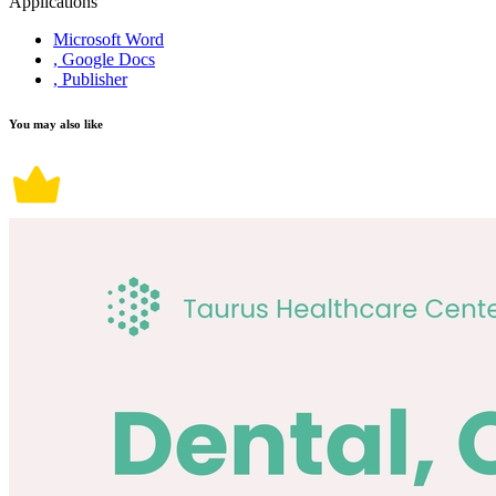
Applications
Microsoft Word
, Google Docs
, Publisher
You may also like