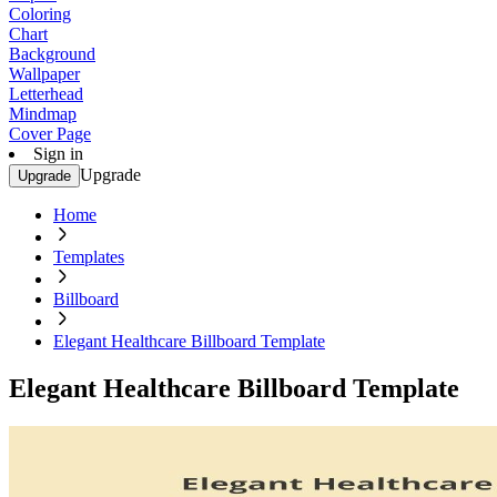
Coloring
Chart
Background
Wallpaper
Letterhead
Mindmap
Cover Page
Sign in
Upgrade
Upgrade
Home
Templates
Billboard
Elegant Healthcare Billboard Template
Elegant Healthcare Billboard Template