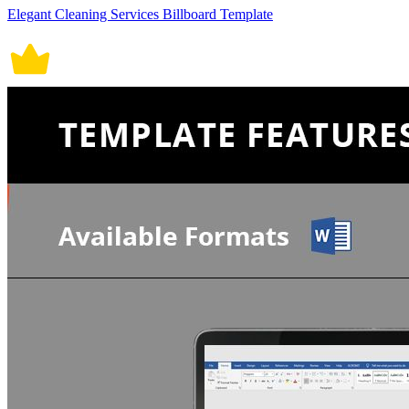
Elegant Cleaning Services Billboard Template