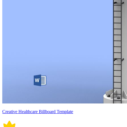
Creative Healthcare Billboard Template