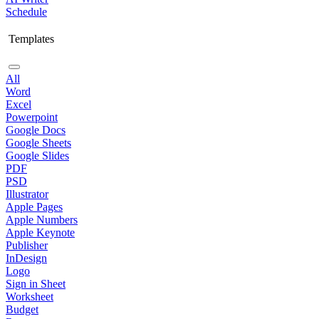
Schedule
Templates
All
Word
Excel
Powerpoint
Google Docs
Google Sheets
Google Slides
PDF
PSD
Illustrator
Apple Pages
Apple Numbers
Apple Keynote
Publisher
InDesign
Logo
Sign in Sheet
Worksheet
Budget