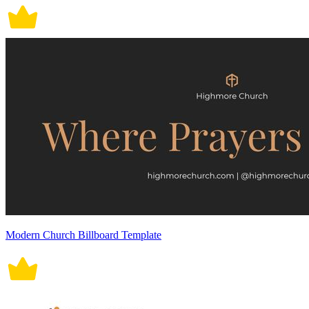
Modern Church Billboard Template