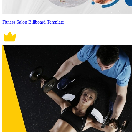
Fitness Salon Billboard Template