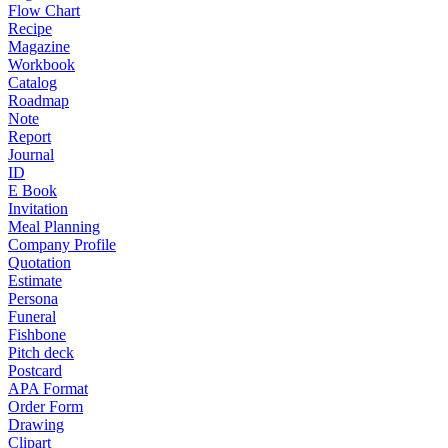
Flow Chart
Recipe
Magazine
Workbook
Catalog
Roadmap
Note
Report
Journal
ID
E Book
Invitation
Meal Planning
Company Profile
Quotation
Estimate
Persona
Funeral
Fishbone
Pitch deck
Postcard
APA Format
Order Form
Drawing
Clipart