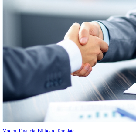
Modern Financial Billboard Template