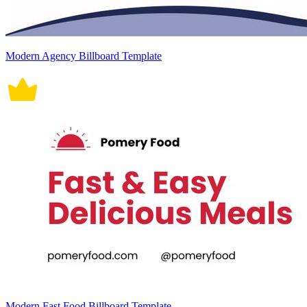
Modern Agency Billboard Template
Modern Fast Food Billboard Template