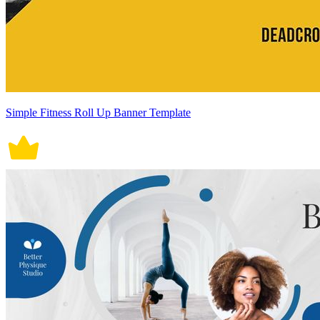
Simple Fitness Roll Up Banner Template