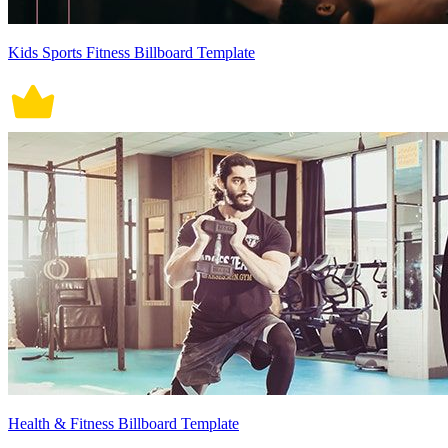
Kids Sports Fitness Billboard Template
Health & Fitness Billboard Template