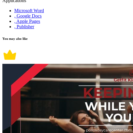
Applications
Microsoft Word
, Google Docs
, Apple Pages
, Publisher
You may also like