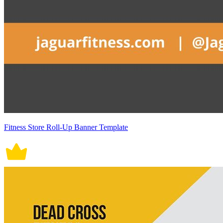
Fitness Store Roll-Up Banner Template