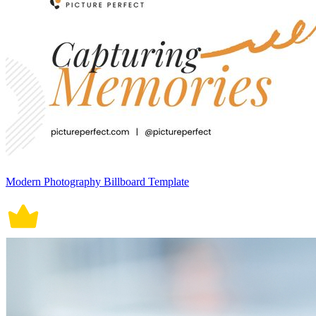
Modern Photography Billboard Template