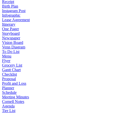
Receipt
Birth Plan
Instagram Post
Infographic
Lease Agreement
Itinerary
One Pager
Storyboard
Newspaper
Vision Board
Venn Diagram
To Do List
Menu
Flyer
Grocery List
Gantt Chart
Checklist
Proposal
Profit and Loss
Planner
Schedule
Meeting Minutes
Cornell Notes
Agenda
Tier List