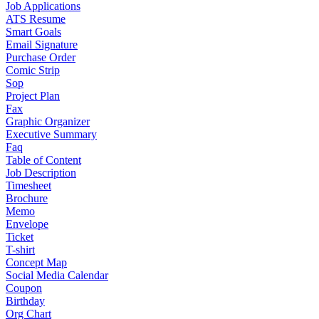
Job Applications
ATS Resume
Smart Goals
Email Signature
Purchase Order
Comic Strip
Sop
Project Plan
Fax
Graphic Organizer
Executive Summary
Faq
Table of Content
Job Description
Timesheet
Brochure
Memo
Envelope
Ticket
T-shirt
Concept Map
Social Media Calendar
Coupon
Birthday
Org Chart