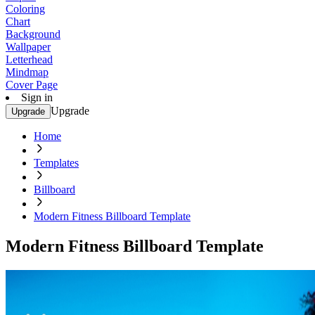
Coloring
Chart
Background
Wallpaper
Letterhead
Mindmap
Cover Page
Sign in
Upgrade
Upgrade
Home
Templates
Billboard
Modern Fitness Billboard Template
Modern Fitness Billboard Template