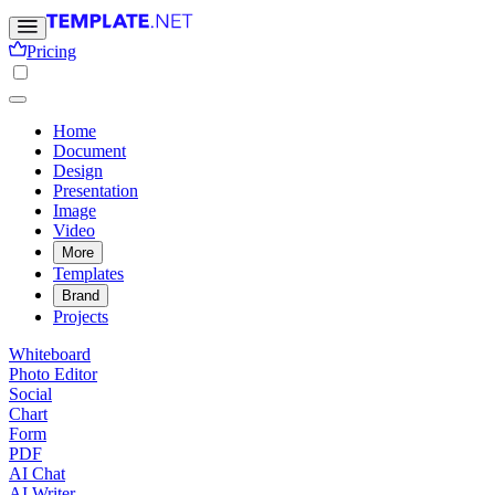
Pricing
Home
Document
Design
Presentation
Image
Video
More
Templates
Brand
Projects
Whiteboard
Photo Editor
Social
Chart
Form
PDF
AI Chat
AI Writer