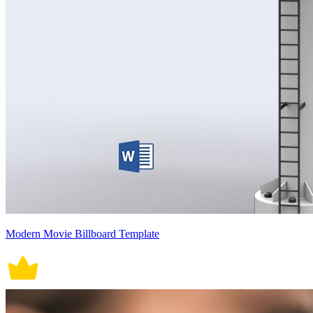
Modern Movie Billboard Template