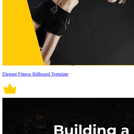
Elegant Fitness Billboard Template