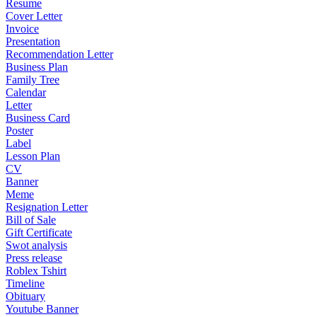
Resume
Cover Letter
Invoice
Presentation
Recommendation Letter
Business Plan
Family Tree
Calendar
Letter
Business Card
Poster
Label
Lesson Plan
CV
Banner
Meme
Resignation Letter
Bill of Sale
Gift Certificate
Swot analysis
Press release
Roblex Tshirt
Timeline
Obituary
Youtube Banner