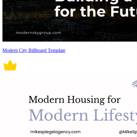
Modern City Billboard Template