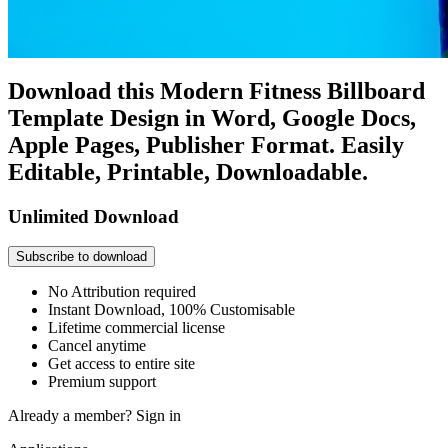
Download this Modern Fitness Billboard
Template Design in Word, Google Docs,
Apple Pages, Publisher Format. Easily
Editable, Printable, Downloadable.
Unlimited Download
Subscribe to download
No Attribution required
Instant Download, 100% Customisable
Lifetime commercial license
Cancel anytime
Get access to entire site
Premium support
Already a member?
Sign in