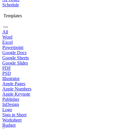
Schedule
Templates
All
Word
Excel
Powerpoint
Google Docs
Google Sheets
Google Slides
PDF
PSD
Illustrator
Apple Pages
Apple Numbers
Apple Keynote
Publisher
InDesign
Logo
Sign in Sheet
Worksheet
Budget