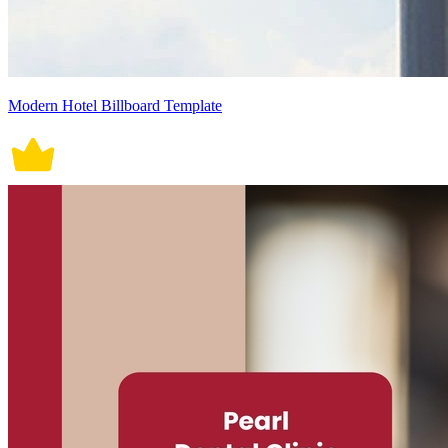
Modern Hotel Billboard Template