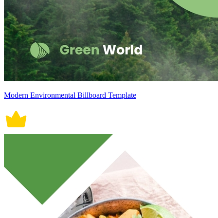
Modern Environmental Billboard Template