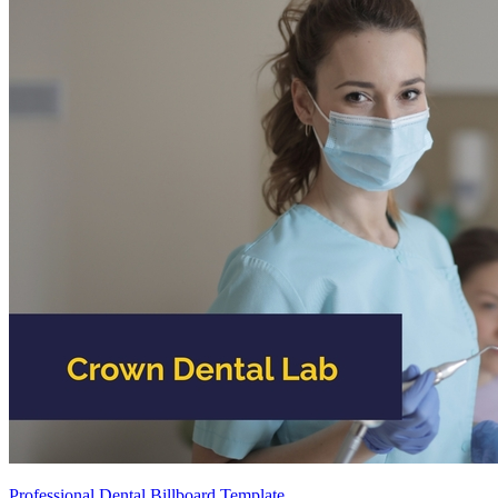
Professional Dental Billboard Template