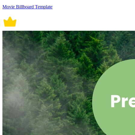
Movie Billboard Template