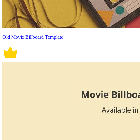
Old Movie Billboard Template