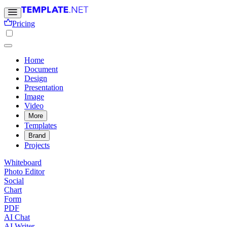
Pricing
Home
Document
Design
Presentation
Image
Video
More
Templates
Brand
Projects
Whiteboard
Photo Editor
Social
Chart
Form
PDF
AI Chat
AI Writer