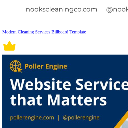
Modern Cleaning Services Billboard Template