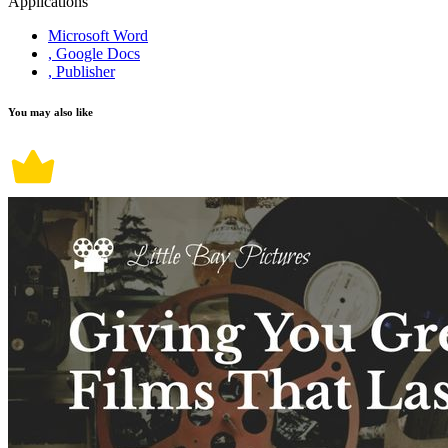
Applications
Microsoft Word
, Google Docs
, Publisher
You may also like