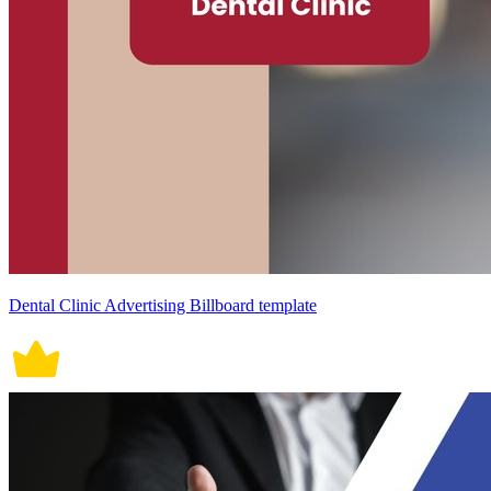
Dental Clinic Advertising Billboard template