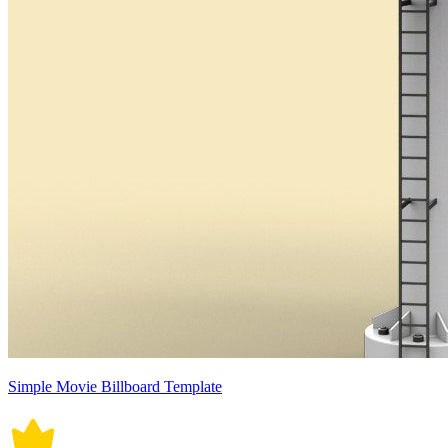
Simple Movie Billboard Template