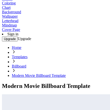
Coloring
Chart
Background
Wallpaper
Letterhead
Mindmap
Cover Page
Sign in
Upgrade
Upgrade
Home
Templates
Billboard
Modern Movie Billboard Template
Modern Movie Billboard Template