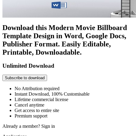
Download this Modern Movie Billboard
Template Design in Word, Google Docs,
Publisher Format. Easily Editable,
Printable, Downloadable.
Unlimited Download
Subscribe to download
No Attribution required
Instant Download, 100% Customisable
Lifetime commercial license
Cancel anytime
Get access to entire site
Premium support
Already a member?
Sign in