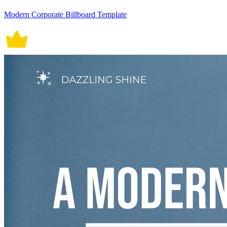
Modern Corporate Billboard Template