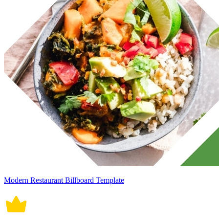
Modern Restaurant Billboard Template