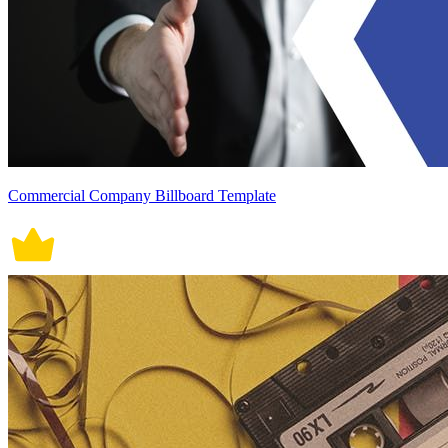
Commercial Company Billboard Template