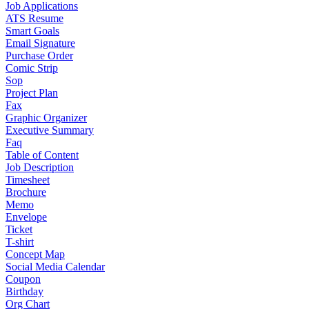
Job Applications
ATS Resume
Smart Goals
Email Signature
Purchase Order
Comic Strip
Sop
Project Plan
Fax
Graphic Organizer
Executive Summary
Faq
Table of Content
Job Description
Timesheet
Brochure
Memo
Envelope
Ticket
T-shirt
Concept Map
Social Media Calendar
Coupon
Birthday
Org Chart