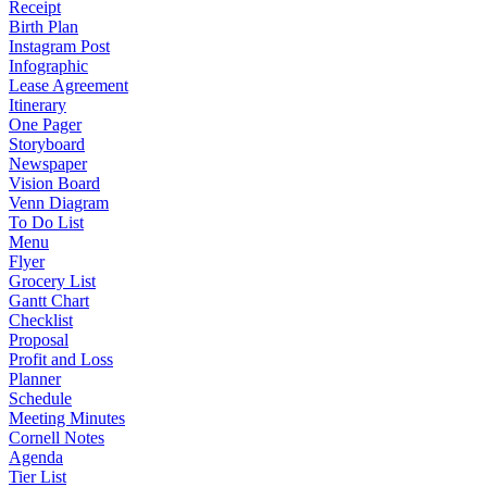
Receipt
Birth Plan
Instagram Post
Infographic
Lease Agreement
Itinerary
One Pager
Storyboard
Newspaper
Vision Board
Venn Diagram
To Do List
Menu
Flyer
Grocery List
Gantt Chart
Checklist
Proposal
Profit and Loss
Planner
Schedule
Meeting Minutes
Cornell Notes
Agenda
Tier List