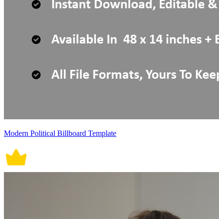
Modern Political Billboard Template