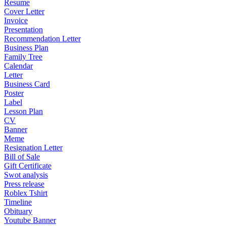
Resume
Cover Letter
Invoice
Presentation
Recommendation Letter
Business Plan
Family Tree
Calendar
Letter
Business Card
Poster
Label
Lesson Plan
CV
Banner
Meme
Resignation Letter
Bill of Sale
Gift Certificate
Swot analysis
Press release
Roblex Tshirt
Timeline
Obituary
Youtube Banner