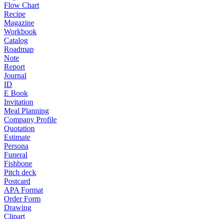
Flow Chart
Recipe
Magazine
Workbook
Catalog
Roadmap
Note
Report
Journal
ID
E Book
Invitation
Meal Planning
Company Profile
Quotation
Estimate
Persona
Funeral
Fishbone
Pitch deck
Postcard
APA Format
Order Form
Drawing
Clipart