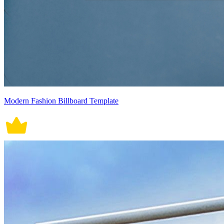
Modern Fashion Billboard Template