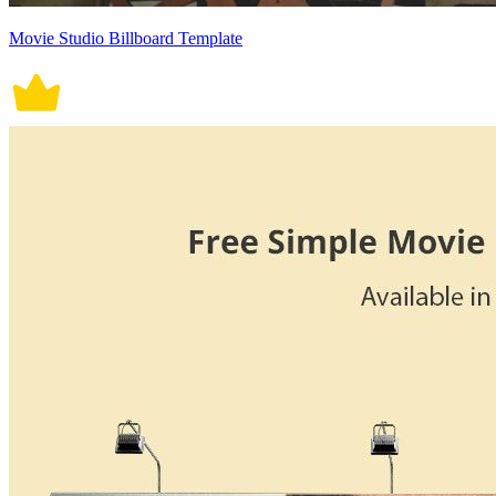
Movie Studio Billboard Template