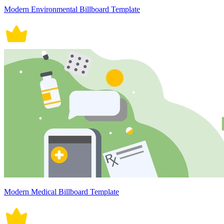
Modern Environmental Billboard Template
Modern Medical Billboard Template