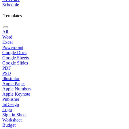
Schedule
Templates
All
Word
Excel
Powerpoint
Google Docs
Google Sheets
Google Slides
PDF
PSD
Illustrator
Apple Pages
Apple Numbers
Apple Keynote
Publisher
InDesign
Logo
Sign in Sheet
Worksheet
Budget