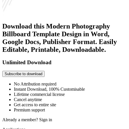
Download this Modern Photography
Billboard Template Design in Word,
Google Docs, Publisher Format. Easily
Editable, Printable, Downloadable.
Unlimited Download
Subscribe to download
No Attribution required
Instant Download, 100% Customisable
Lifetime commercial license
Cancel anytime
Get access to entire site
Premium support
Already a member?
Sign in