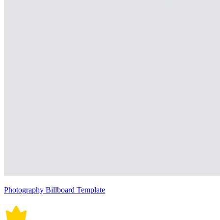
Photography Billboard Template