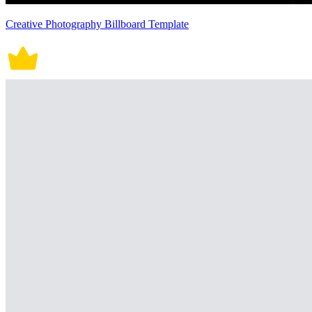
Creative Photography Billboard Template