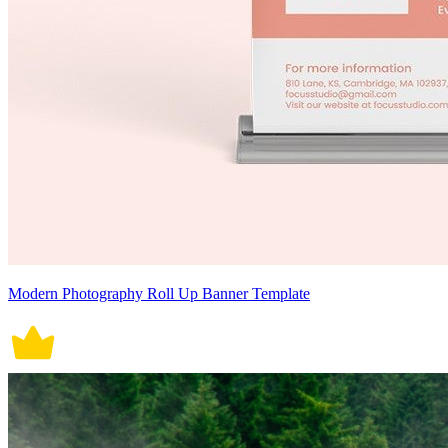
Modern Photography Roll Up Banner Template