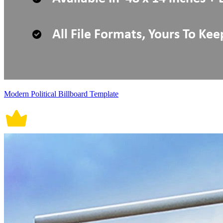
Modern Political Billboard Template