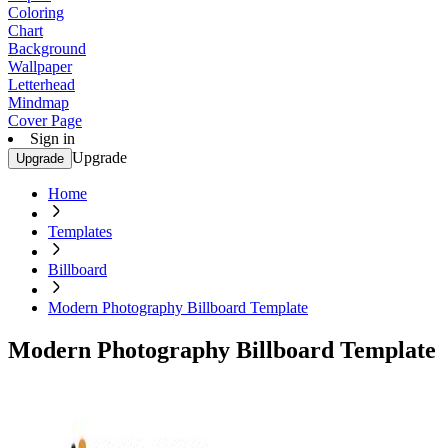
Coloring
Chart
Background
Wallpaper
Letterhead
Mindmap
Cover Page
Sign in
Upgrade
Upgrade
Home
Templates
Billboard
Modern Photography Billboard Template
Modern Photography Billboard Template