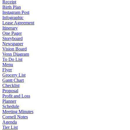
Receipt
Birth Plan
Instagram Post
Infographic
Lease Agreement
Itinerary
One Pager
Storyboard
Newspaper
Vision Board
Venn Diagram
To Do List
Menu
Flyer
Grocery List
Gantt Chart
Checklist
Proposal
Profit and Loss
Planner
Schedule
Meeting Minutes
Cornell Notes
Agenda
Tier List