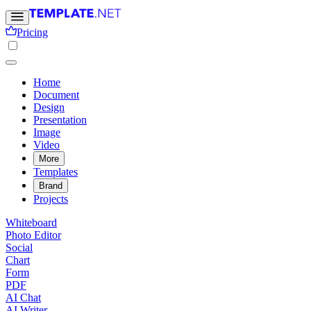
Pricing
Home
Document
Design
Presentation
Image
Video
More
Templates
Brand
Projects
Whiteboard
Photo Editor
Social
Chart
Form
PDF
AI Chat
AI Writer