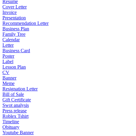
Resume
Cover Letter
Invoice
Presentation
Recommendation Letter
Business Plan
Family Tree
Calendar
Letter
Business Card
Poster
Label
Lesson Plan
CV
Banner
Meme
Resignation Letter
Bill of Sale
Gift Certificate
Swot analysis
Press release
Roblex Tshirt
Timeline
Obituary
Youtube Banner