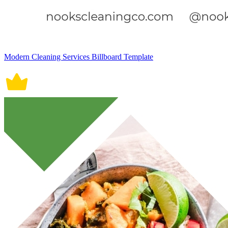
Modern Cleaning Services Billboard Template