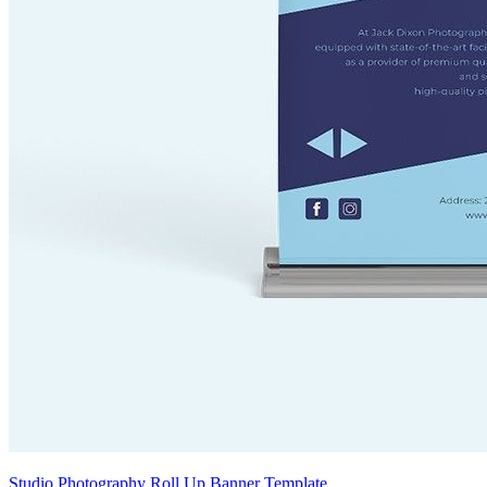
Studio Photography Roll Up Banner Template