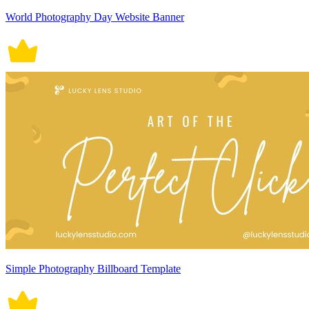
World Photography Day Website Banner
Simple Photography Billboard Template