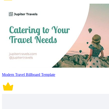
Modern Travel Billboard Template