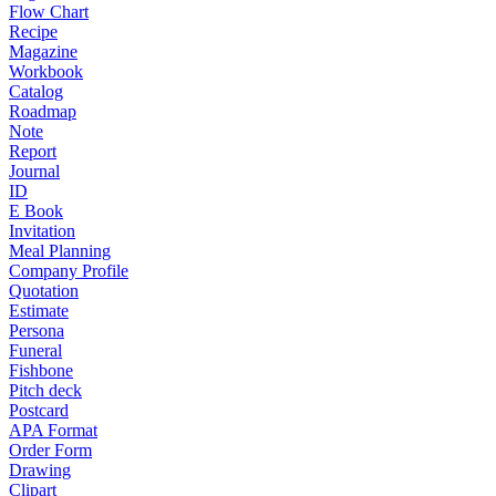
Flow Chart
Recipe
Magazine
Workbook
Catalog
Roadmap
Note
Report
Journal
ID
E Book
Invitation
Meal Planning
Company Profile
Quotation
Estimate
Persona
Funeral
Fishbone
Pitch deck
Postcard
APA Format
Order Form
Drawing
Clipart