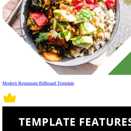
Modern Restaurant Billboard Template