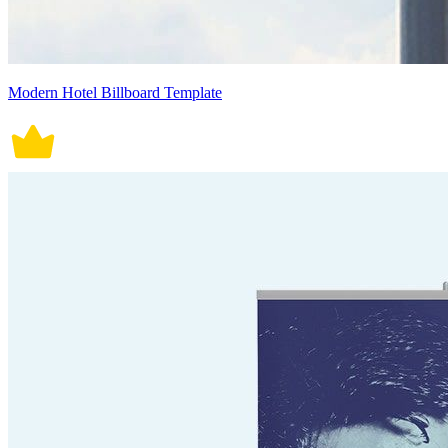
Modern Hotel Billboard Template