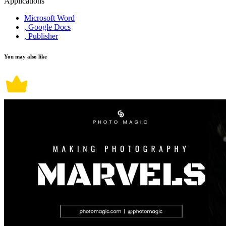
Applications
Microsoft Word
, Google Docs
, Publisher
You may also like