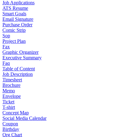
Job Applications
ATS Resume
Smart Goals
Email Signature
Purchase Order
Comic Strip
Sop
Project Plan
Fax
Graphic Organizer
Executive Summary
Faq
Table of Content
Job Description
Timesheet
Brochure
Memo
Envelope
Ticket
T-shirt
Concept Map
Social Media Calendar
Coupon
Birthday
Org Chart