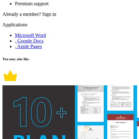
Premium support
Already a member?
Sign in
Applications
Microsoft Word
, Google Docs
, Apple Pages
You may also like