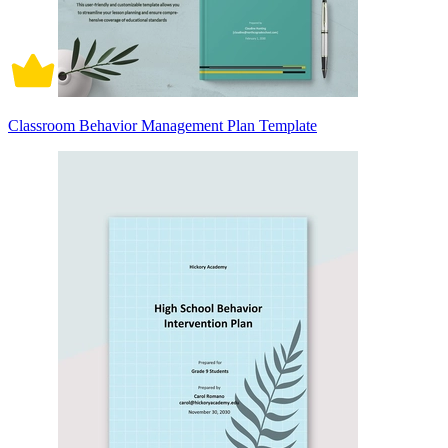
Classroom Behavior Management Plan Template