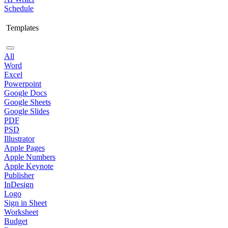
Schedule
Templates
All
Word
Excel
Powerpoint
Google Docs
Google Sheets
Google Slides
PDF
PSD
Illustrator
Apple Pages
Apple Numbers
Apple Keynote
Publisher
InDesign
Logo
Sign in Sheet
Worksheet
Budget