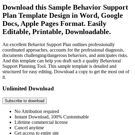
Download this Sample Behavior Support
Plan Template Design in Word, Google
Docs, Apple Pages Format. Easily
Editable, Printable, Downloadable.
An excellent Behavior Support Plan outlines professionally
coordinated approaches, accounts for the professional diagnosis,
documents challenging/dangerous behaviors, and anticipates risks.
And this template can help you draft such a quality Behavioral
Support Planning Tool. This sample template is detailed and
structured for easy editing. Download a copy to get the most out of
it.
Unlimited Download
Subscribe to download
No Attribution required
Instant Download, 100% Customisable
Lifetime commercial license
Cancel anytime
Get access to entire site