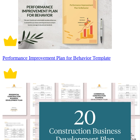
Performance Improvement Plan for Behavior Template