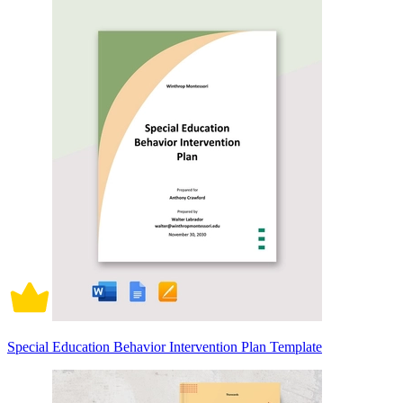
Special Education Behavior Intervention Plan Template