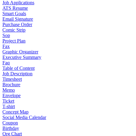
Job Applications
ATS Resume
Smart Goals
Email Signature
Purchase Order
Comic Strip
Sop
Project Plan
Fax
Graphic Organizer
Executive Summary
Faq
Table of Content
Job Description
Timesheet
Brochure
Memo
Envelope
Ticket
T-shirt
Concept Map
Social Media Calendar
Coupon
Birthday
Org Chart