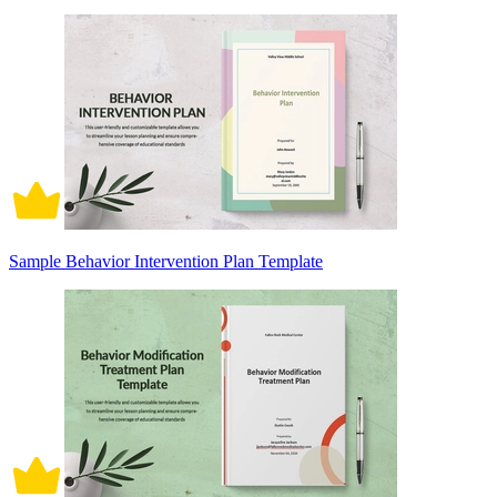
Sample Behavior Intervention Plan Template