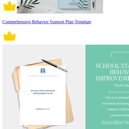
Comprehensive Behavior Support Plan Template