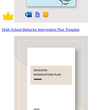
High School Behavior Intervention Plan Template