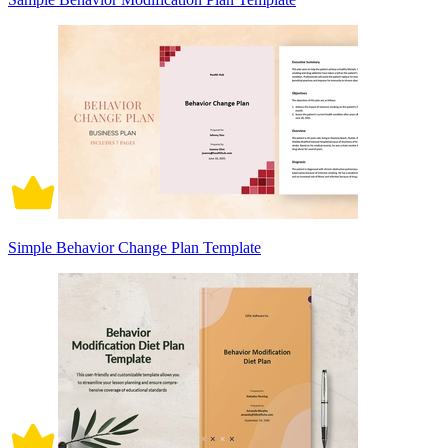
Simple Behavior Change Plan Template