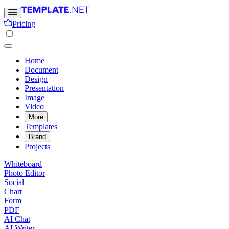
Pricing
Home
Document
Design
Presentation
Image
Video
More
Templates
Brand
Projects
Whiteboard
Photo Editor
Social
Chart
Form
PDF
AI Chat
AI Writer