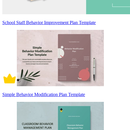
School Staff Behavior Improvement Plan Template
Simple Behavior Modification Plan Template