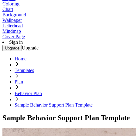
Coloring
Chart
Background
Wallpaper
Letterhead
Mindmap
Cover Page
Sign in
Upgrade
Upgrade
Home
Templates
Plan
Behavior Plan
Sample Behavior Support Plan Template
Sample Behavior Support Plan Template