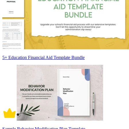
5+ Education Financial Aid Template Bundle
Sample Behavior Modification Plan Template