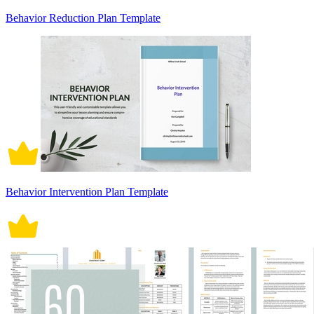
Behavior Reduction Plan Template
Behavior Intervention Plan Template