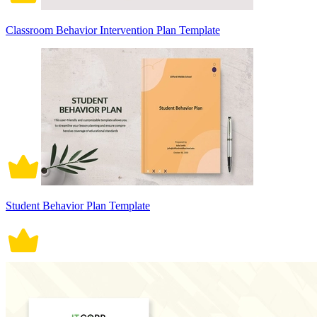
Classroom Behavior Intervention Plan Template
Student Behavior Plan Template