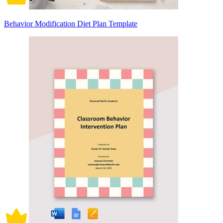
Behavior Modification Diet Plan Template