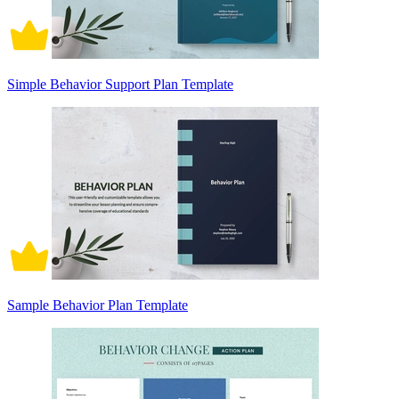
Simple Behavior Support Plan Template
Sample Behavior Plan Template