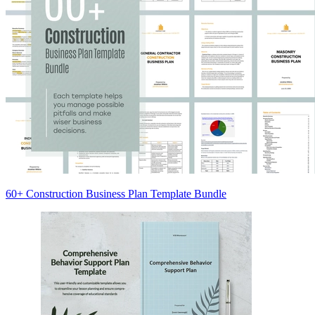
60+ Construction Business Plan Template Bundle