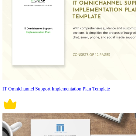
IT Omnichannel Support Implementation Plan Template