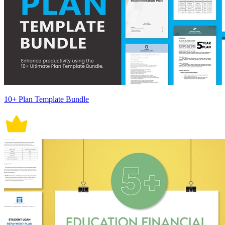
10+ Plan Template Bundle