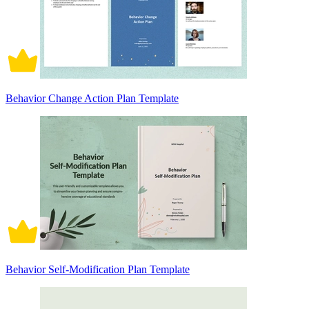
Behavior Change Action Plan Template
Behavior Self-Modification Plan Template