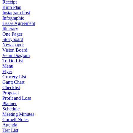
Receipt
Birth Plan
Instagram Post
Infographic
Lease Agreement
Itinerary
One Pager
Storyboard
Newspaper
Vision Board
Venn Diagram
To Do List
Menu
Flyer
Grocery List
Gantt Chart
Checklist
Proposal
Profit and Loss
Planner
Schedule
Meeting Minutes
Cornell Notes
Agenda
Tier List