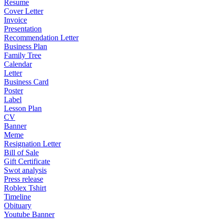
Resume
Cover Letter
Invoice
Presentation
Recommendation Letter
Business Plan
Family Tree
Calendar
Letter
Business Card
Poster
Label
Lesson Plan
CV
Banner
Meme
Resignation Letter
Bill of Sale
Gift Certificate
Swot analysis
Press release
Roblex Tshirt
Timeline
Obituary
Youtube Banner