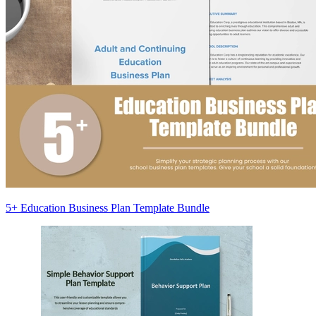
5+ Education Business Plan Template Bundle