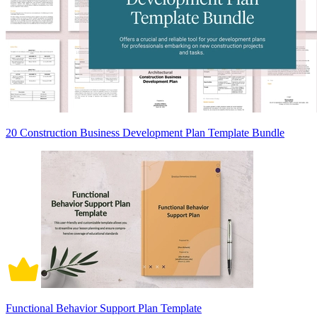
20 Construction Business Development Plan Template Bundle
Functional Behavior Support Plan Template