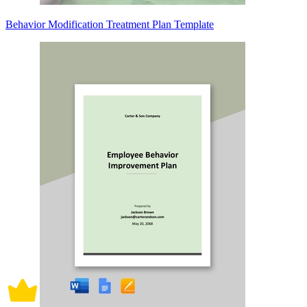
Behavior Modification Treatment Plan Template