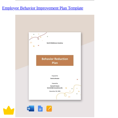
Employee Behavior Improvement Plan Template