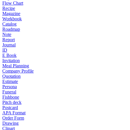
Flow Chart
Recipe
Magazine
Workbook
Catalog
Roadmap
Note
Report
Journal
ID
E Book
Invitation
Meal Planning
Company Profile
Quotation
Estimate
Persona
Funeral
Fishbone
Pitch deck
Postcard
APA Format
Order Form
Drawing
Clipart