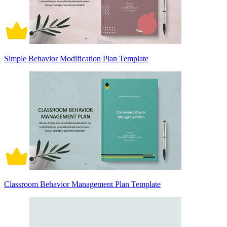
Simple Behavior Modification Plan Template
Classroom Behavior Management Plan Template