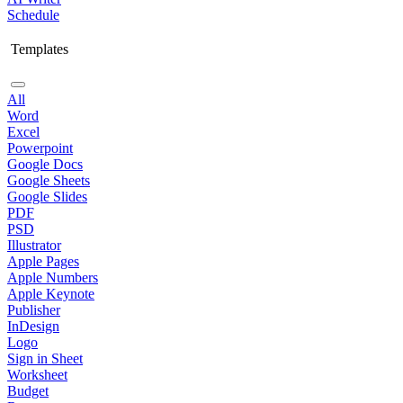
Schedule
Templates
All
Word
Excel
Powerpoint
Google Docs
Google Sheets
Google Slides
PDF
PSD
Illustrator
Apple Pages
Apple Numbers
Apple Keynote
Publisher
InDesign
Logo
Sign in Sheet
Worksheet
Budget