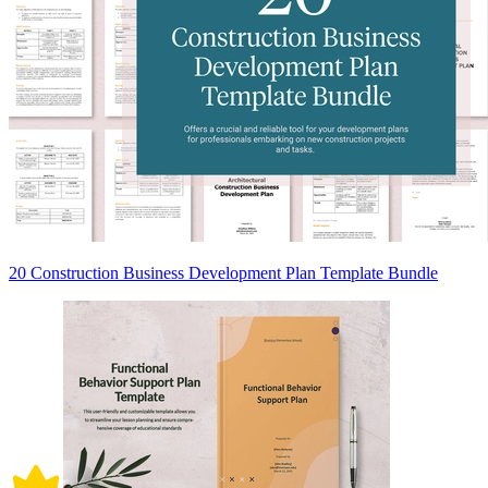
20 Construction Business Development Plan Template Bundle