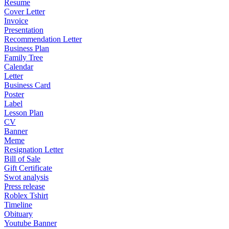
Resume
Cover Letter
Invoice
Presentation
Recommendation Letter
Business Plan
Family Tree
Calendar
Letter
Business Card
Poster
Label
Lesson Plan
CV
Banner
Meme
Resignation Letter
Bill of Sale
Gift Certificate
Swot analysis
Press release
Roblex Tshirt
Timeline
Obituary
Youtube Banner