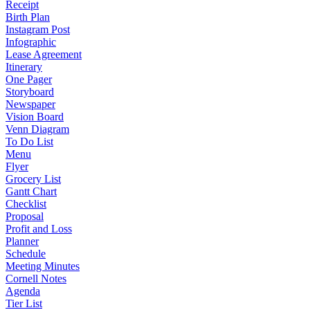
Receipt
Birth Plan
Instagram Post
Infographic
Lease Agreement
Itinerary
One Pager
Storyboard
Newspaper
Vision Board
Venn Diagram
To Do List
Menu
Flyer
Grocery List
Gantt Chart
Checklist
Proposal
Profit and Loss
Planner
Schedule
Meeting Minutes
Cornell Notes
Agenda
Tier List