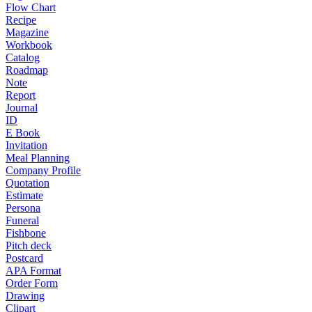
Flow Chart
Recipe
Magazine
Workbook
Catalog
Roadmap
Note
Report
Journal
ID
E Book
Invitation
Meal Planning
Company Profile
Quotation
Estimate
Persona
Funeral
Fishbone
Pitch deck
Postcard
APA Format
Order Form
Drawing
Clipart