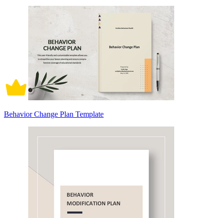
Behavior Change Plan Template