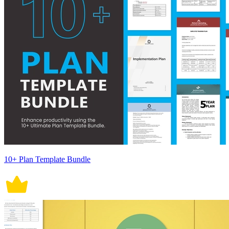
10+ Plan Template Bundle