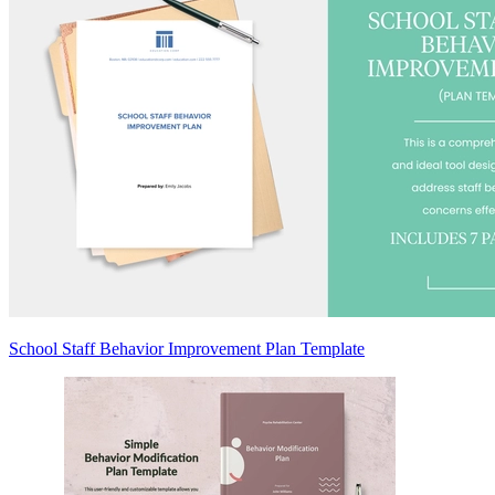
School Staff Behavior Improvement Plan Template