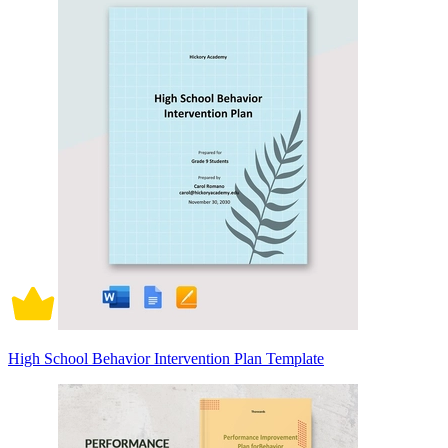
High School Behavior Intervention Plan Template