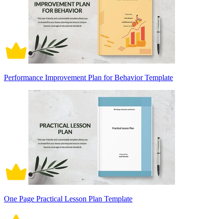
Performance Improvement Plan for Behavior Template
One Page Practical Lesson Plan Template