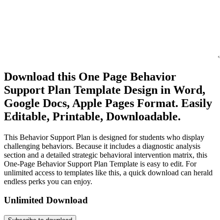
Download this One Page Behavior
Support Plan Template Design in Word,
Google Docs, Apple Pages Format. Easily
Editable, Printable, Downloadable.
This Behavior Support Plan is designed for students who display
challenging behaviors. Because it includes a diagnostic analysis
section and a detailed strategic behavioral intervention matrix, this
One-Page Behavior Support Plan Template is easy to edit. For
unlimited access to templates like this, a quick download can herald
endless perks you can enjoy.
Unlimited Download