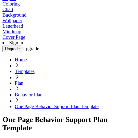
Coloring
Chart
Background
Wallpaper
Letterhead
Mindmap
Cover Page
Sign in
Upgrade
Upgrade
Home
Templates
Plan
Behavior Plan
One Page Behavior Support Plan Template
One Page Behavior Support Plan
Template