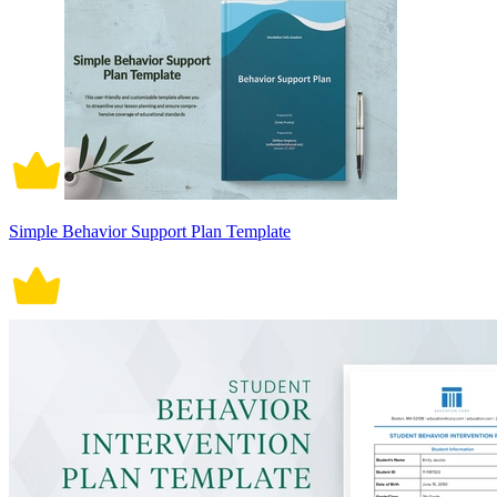
Simple Behavior Support Plan Template