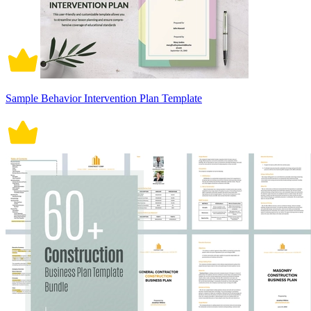
Sample Behavior Intervention Plan Template