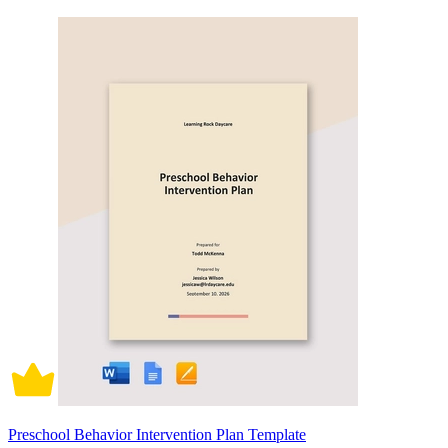
Preschool Behavior Intervention Plan Template