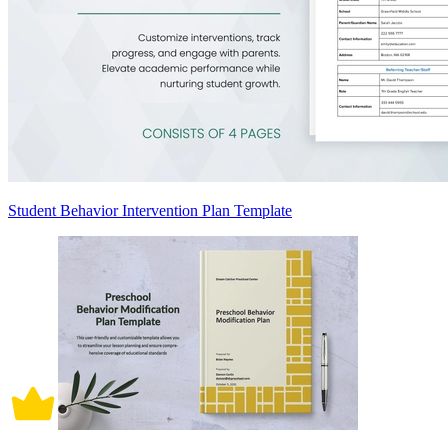
Student Behavior Intervention Plan Template