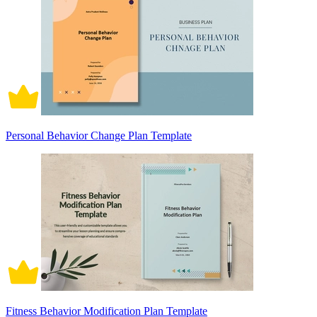
Personal Behavior Change Plan Template
Fitness Behavior Modification Plan Template