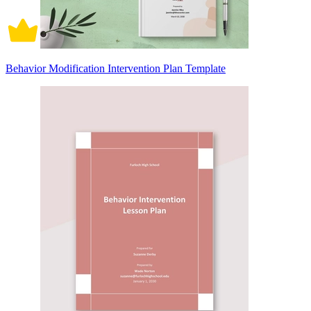
Behavior Modification Intervention Plan Template