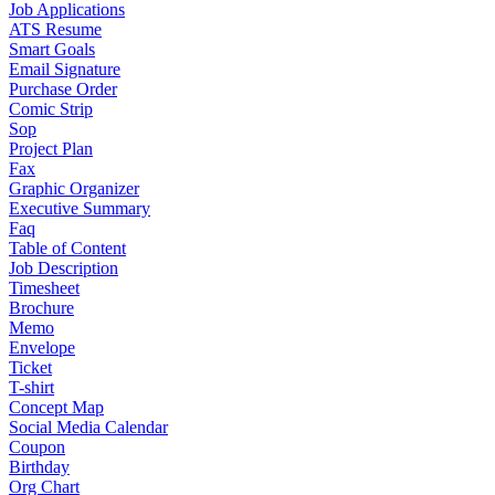
Job Applications
ATS Resume
Smart Goals
Email Signature
Purchase Order
Comic Strip
Sop
Project Plan
Fax
Graphic Organizer
Executive Summary
Faq
Table of Content
Job Description
Timesheet
Brochure
Memo
Envelope
Ticket
T-shirt
Concept Map
Social Media Calendar
Coupon
Birthday
Org Chart