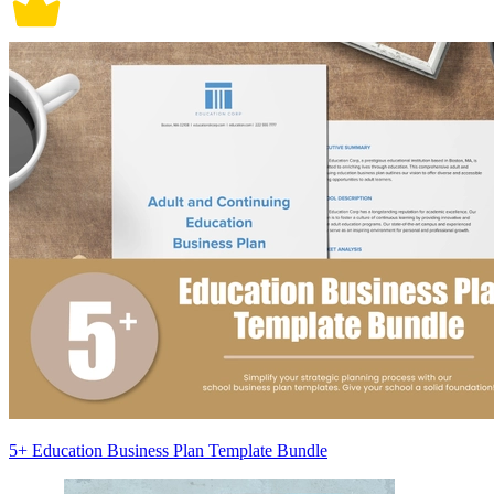
5+ Education Business Plan Template Bundle