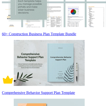
60+ Construction Business Plan Template Bundle
Comprehensive Behavior Support Plan Template