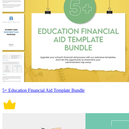
5+ Education Financial Aid Template Bundle