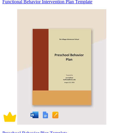
Functional Behavior Intervention Plan Template