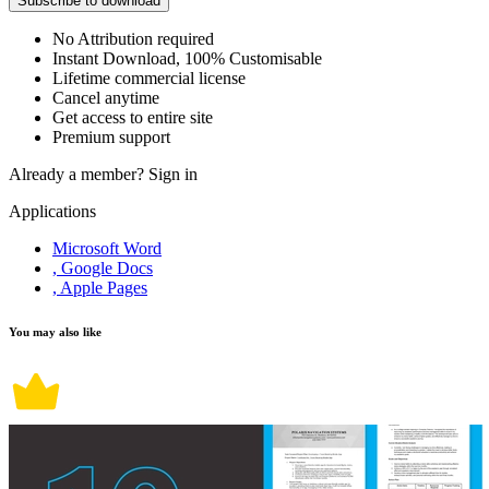
Subscribe to download
No Attribution required
Instant Download, 100% Customisable
Lifetime commercial license
Cancel anytime
Get access to entire site
Premium support
Already a member?
Sign in
Applications
Microsoft Word
, Google Docs
, Apple Pages
You may also like