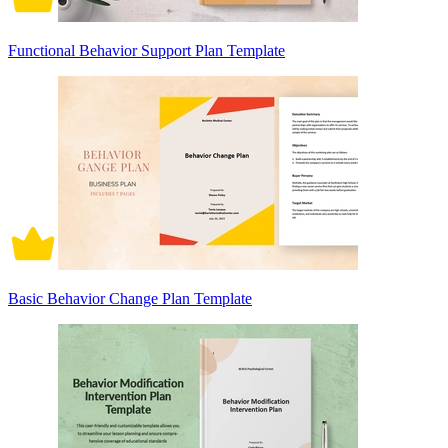
Functional Behavior Support Plan Template
Basic Behavior Change Plan Template