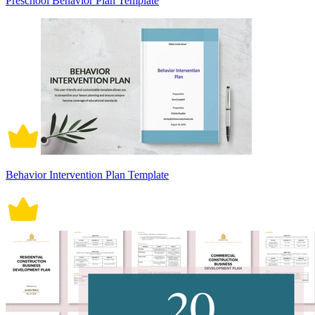
Preschool Behavior Plan Template
Behavior Intervention Plan Template