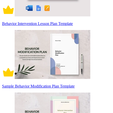
Behavior Intervention Lesson Plan Template
Sample Behavior Modification Plan Template