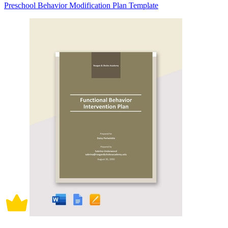
Preschool Behavior Modification Plan Template