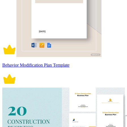
Behavior Modification Plan Template