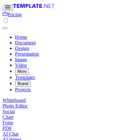
Pricing
Home
Document
Design
Presentation
Image
Video
More
Templates
Brand
Projects
Whiteboard
Photo Editor
Social
Chart
Form
PDF
AI Chat
AI Writer