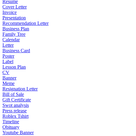
Resume
Cover Letter
Invoice
Presentation
Recommendation Letter
Business Plan
Family Tree
Calendar
Letter
Business Card
Poster
Label
Lesson Plan
CV
Banner
Meme
Resignation Letter
Bill of Sale
Gift Certificate
Swot analysis
Press release
Roblex Tshirt
Timeline
Obituary
Youtube Banner