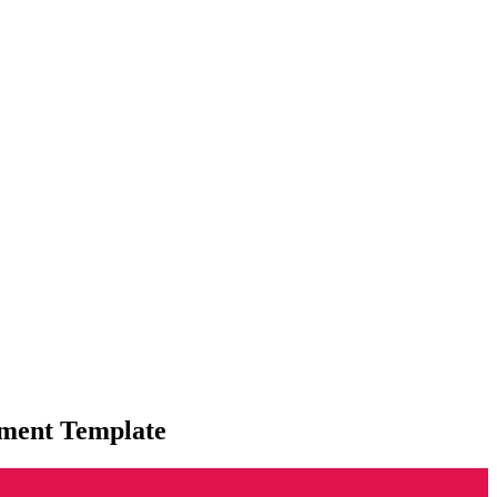
ment Template