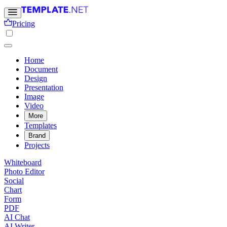
Pricing
Home
Document
Design
Presentation
Image
Video
More
Templates
Brand
Projects
Whiteboard
Photo Editor
Social
Chart
Form
PDF
AI Chat
AI Writer