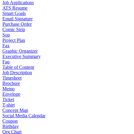
Job Applications
ATS Resume
Smart Goals
Email Signature
Purchase Order
Comic Strip
Sop
Project Plan
Fax
Graphic Organizer
Executive Summary
Faq
Table of Content
Job Description
Timesheet
Brochure
Memo
Envelope
Ticket
T-shirt
Concept Map
Social Media Calendar
Coupon
Birthday
Org Chart