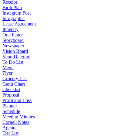
Receipt
Birth Plan
Instagram Post
Infographic
Lease Agreement
Itinerary
One Pager
Storyboard
Newspaper
Vision Board
Venn Diagram
To Do List
Menu
Flyer
Grocery List
Gantt Chart
Checklist
Proposal
Profit and Loss
Planner
Schedule
Meeting Minutes
Cornell Notes
Agenda
Tier List