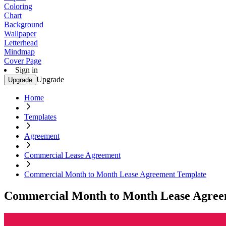
Coloring
Chart
Background
Wallpaper
Letterhead
Mindmap
Cover Page
Sign in
Upgrade
Upgrade
Home
Templates
Agreement
Commercial Lease Agreement
Commercial Month to Month Lease Agreement Template
Commercial Month to Month Lease Agree