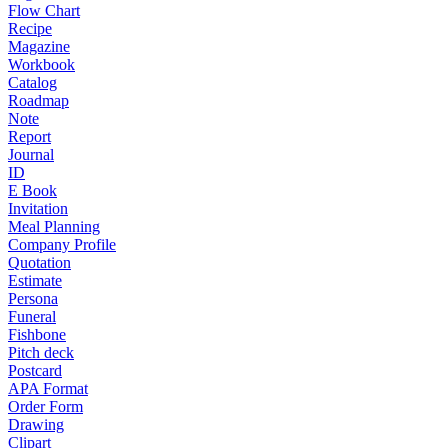
Flow Chart
Recipe
Magazine
Workbook
Catalog
Roadmap
Note
Report
Journal
ID
E Book
Invitation
Meal Planning
Company Profile
Quotation
Estimate
Persona
Funeral
Fishbone
Pitch deck
Postcard
APA Format
Order Form
Drawing
Clipart