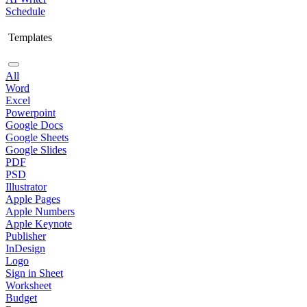
Schedule
Templates
All
Word
Excel
Powerpoint
Google Docs
Google Sheets
Google Slides
PDF
PSD
Illustrator
Apple Pages
Apple Numbers
Apple Keynote
Publisher
InDesign
Logo
Sign in Sheet
Worksheet
Budget