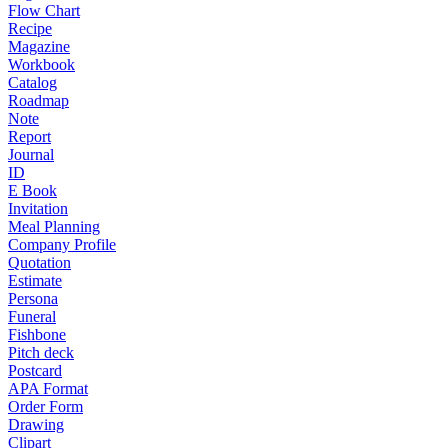
Flow Chart
Recipe
Magazine
Workbook
Catalog
Roadmap
Note
Report
Journal
ID
E Book
Invitation
Meal Planning
Company Profile
Quotation
Estimate
Persona
Funeral
Fishbone
Pitch deck
Postcard
APA Format
Order Form
Drawing
Clipart