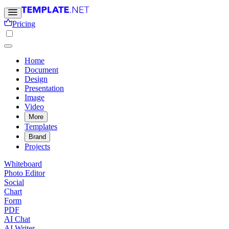
Pricing
Home
Document
Design
Presentation
Image
Video
More
Templates
Brand
Projects
Whiteboard
Photo Editor
Social
Chart
Form
PDF
AI Chat
AI Writer