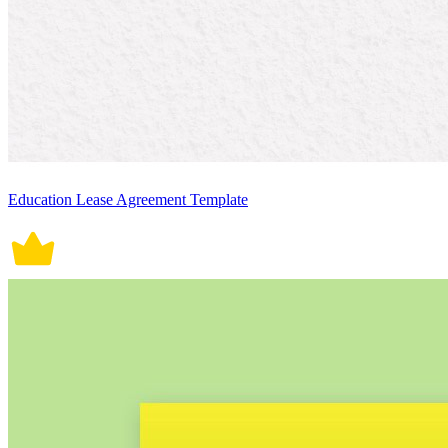
Education Lease Agreement Template