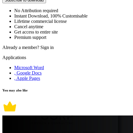
Subscribe to download
No Attribution required
Instant Download, 100% Customisable
Lifetime commercial license
Cancel anytime
Get access to entire site
Premium support
Already a member?
Sign in
Applications
Microsoft Word
, Google Docs
, Apple Pages
You may also like