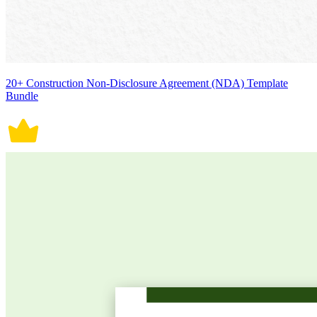
20+ Construction Non-Disclosure Agreement (NDA) Template
Bundle