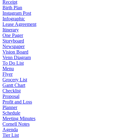
Receipt
Birth Plan
Instagram Post
Infographic
Lease Agreement
Itinerary
One Pager
Storyboard
Newspaper
Vision Board
Venn Diagram
To Do List
Menu
Flyer
Grocery List
Gantt Chart
Checklist
Proposal
Profit and Loss
Planner
Schedule
Meeting Minutes
Cornell Notes
Agenda
Tier List