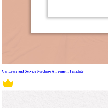
Car Lease and Service Purchase Agreement Template