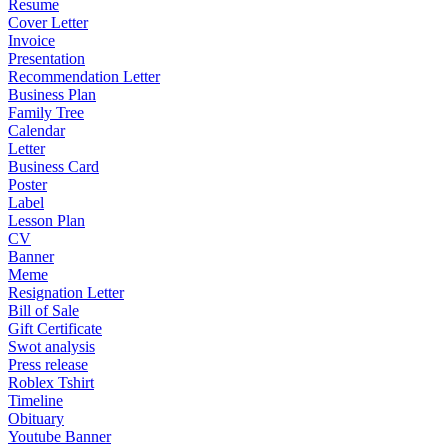
Resume
Cover Letter
Invoice
Presentation
Recommendation Letter
Business Plan
Family Tree
Calendar
Letter
Business Card
Poster
Label
Lesson Plan
CV
Banner
Meme
Resignation Letter
Bill of Sale
Gift Certificate
Swot analysis
Press release
Roblex Tshirt
Timeline
Obituary
Youtube Banner