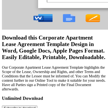
Download this Corporate Apartment
Lease Agreement Template Design in
Word, Google Docs, Apple Pages Format.
Easily Editable, Printable, Downloadable.
Our Corporate Apartment Lease Agreement Template highlights the
Scope of the Lease, Ownership and Rights, and other Terms and
Conditions that the Lessee must be informed of. You can Modify the
content further in our Online Tool to make it suitable for your needs.
Have all Parties sign a Printed copy of the Final Document
afterwards.
Unlimited Download