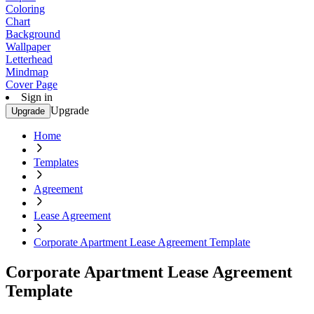
Coloring
Chart
Background
Wallpaper
Letterhead
Mindmap
Cover Page
Sign in
Upgrade
Upgrade
Home
Templates
Agreement
Lease Agreement
Corporate Apartment Lease Agreement Template
Corporate Apartment Lease Agreement
Template