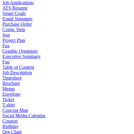
Job Applications
ATS Resume
Smart Goals
Email Signature
Purchase Order
Comic Strip
Sop
Project Plan
Fax
Graphic Organizer
Executive Summary
Faq
Table of Content
Job Description
Timesheet
Brochure
Memo
Envelope
Ticket
T-shirt
Concept Map
Social Media Calendar
Coupon
Birthday
Org Chart