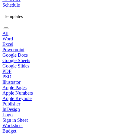
Schedule
Templates
All
Word
Excel
Powerpoint
Google Docs
Google Sheets
Google Slides
PDF
PSD
Illustrator
Apple Pages
Apple Numbers
Apple Keynote
Publisher
InDesign
Logo
Sign in Sheet
Worksheet
Budget