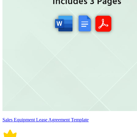
Sales Equipment Lease Agreement Template