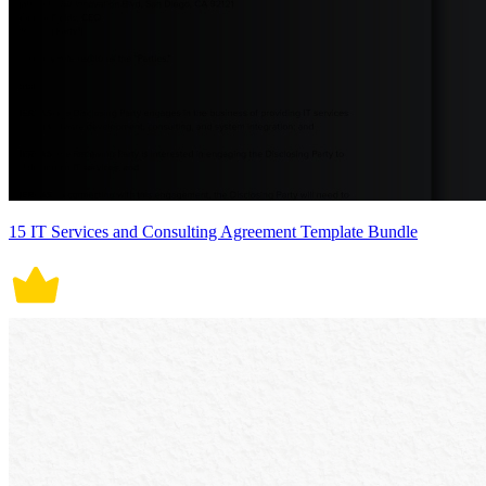
15 IT Services and Consulting Agreement Template Bundle