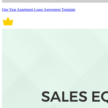
One Year Apartment Lease Agreement Template