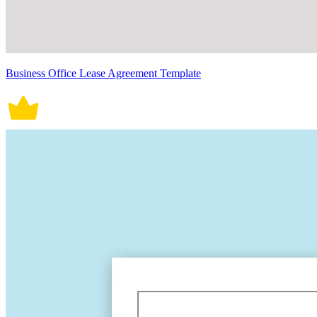
Business Office Lease Agreement Template