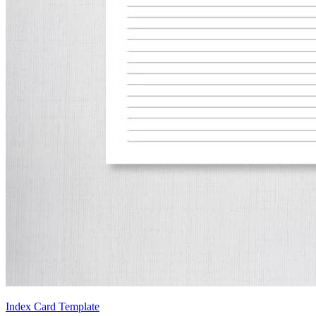
Index Card Template