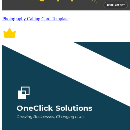
Photography Calling Card Template