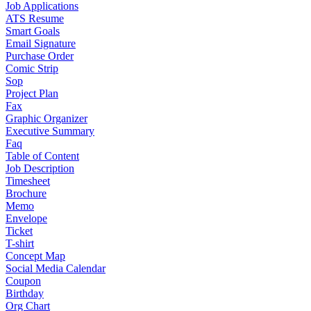
Job Applications
ATS Resume
Smart Goals
Email Signature
Purchase Order
Comic Strip
Sop
Project Plan
Fax
Graphic Organizer
Executive Summary
Faq
Table of Content
Job Description
Timesheet
Brochure
Memo
Envelope
Ticket
T-shirt
Concept Map
Social Media Calendar
Coupon
Birthday
Org Chart