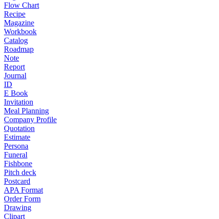
Flow Chart
Recipe
Magazine
Workbook
Catalog
Roadmap
Note
Report
Journal
ID
E Book
Invitation
Meal Planning
Company Profile
Quotation
Estimate
Persona
Funeral
Fishbone
Pitch deck
Postcard
APA Format
Order Form
Drawing
Clipart