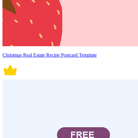
Christmas Real Estate Recipe Postcard Template