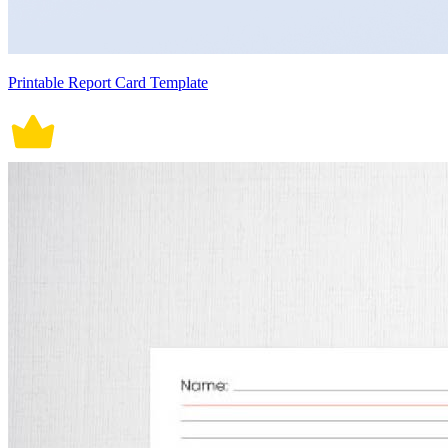
Printable Report Card Template