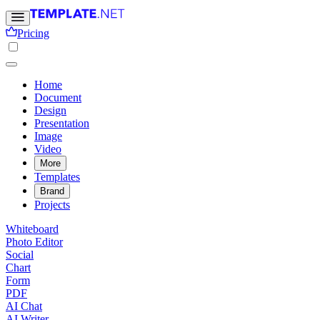
Pricing
Home
Document
Design
Presentation
Image
Video
More
Templates
Brand
Projects
Whiteboard
Photo Editor
Social
Chart
Form
PDF
AI Chat
AI Writer