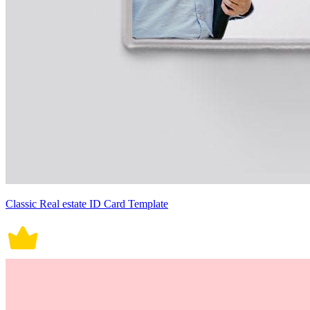
Classic Real estate ID Card Template