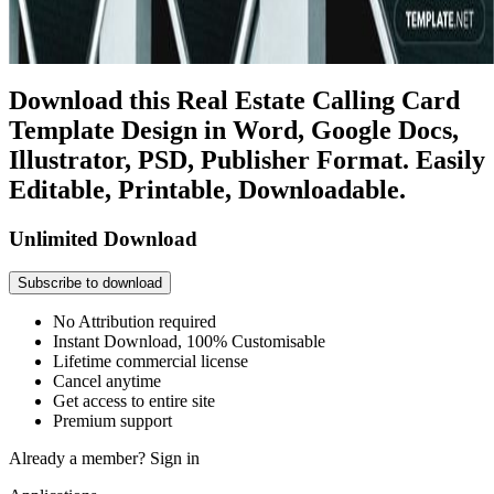
Download this Real Estate Calling Card
Template Design in Word, Google Docs,
Illustrator, PSD, Publisher Format. Easily
Editable, Printable, Downloadable.
Unlimited Download
Subscribe to download
No Attribution required
Instant Download, 100% Customisable
Lifetime commercial license
Cancel anytime
Get access to entire site
Premium support
Already a member?
Sign in