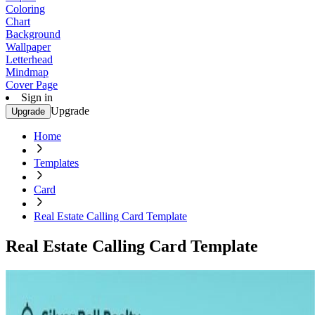
Coloring
Chart
Background
Wallpaper
Letterhead
Mindmap
Cover Page
Sign in
Upgrade
Upgrade
Home
Templates
Card
Real Estate Calling Card Template
Real Estate Calling Card Template