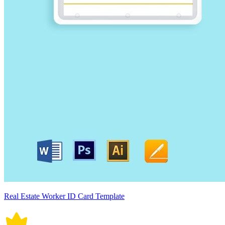
Real Estate Worker ID Card Template