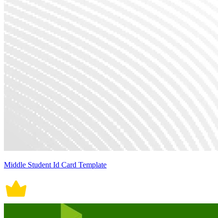
Middle Student Id Card Template