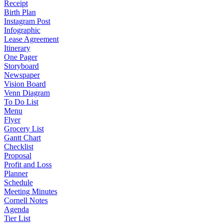
Receipt
Birth Plan
Instagram Post
Infographic
Lease Agreement
Itinerary
One Pager
Storyboard
Newspaper
Vision Board
Venn Diagram
To Do List
Menu
Flyer
Grocery List
Gantt Chart
Checklist
Proposal
Profit and Loss
Planner
Schedule
Meeting Minutes
Cornell Notes
Agenda
Tier List