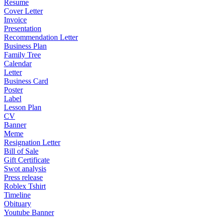
Resume
Cover Letter
Invoice
Presentation
Recommendation Letter
Business Plan
Family Tree
Calendar
Letter
Business Card
Poster
Label
Lesson Plan
CV
Banner
Meme
Resignation Letter
Bill of Sale
Gift Certificate
Swot analysis
Press release
Roblex Tshirt
Timeline
Obituary
Youtube Banner