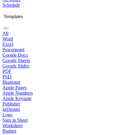
Schedule
Templates
All
Word
Excel
Powerpoint
Google Docs
Google Sheets
Google Slides
PDF
PSD
Illustrator
Apple Pages
Apple Numbers
Apple Keynote
Publisher
InDesign
Logo
Sign in Sheet
Worksheet
Budget