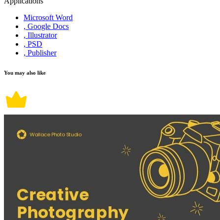
Applications
Microsoft Word
, Google Docs
, Illustrator
, PSD
, Publisher
You may also like