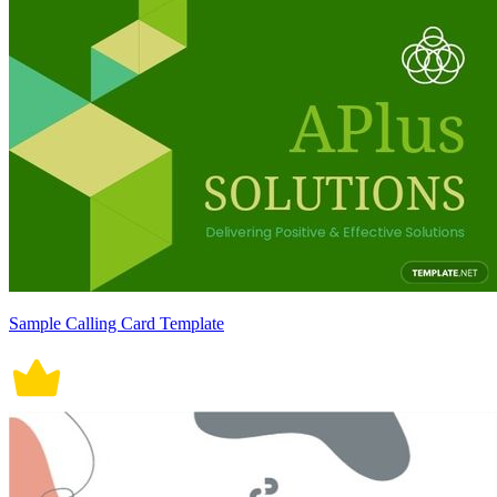
Sample Calling Card Template