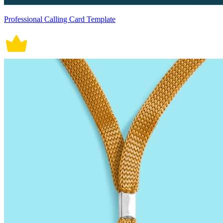
Professional Calling Card Template