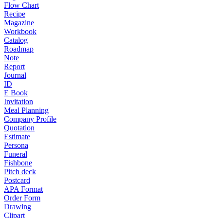
Flow Chart
Recipe
Magazine
Workbook
Catalog
Roadmap
Note
Report
Journal
ID
E Book
Invitation
Meal Planning
Company Profile
Quotation
Estimate
Persona
Funeral
Fishbone
Pitch deck
Postcard
APA Format
Order Form
Drawing
Clipart