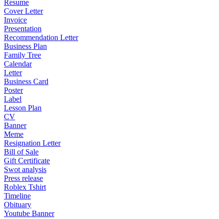
Resume
Cover Letter
Invoice
Presentation
Recommendation Letter
Business Plan
Family Tree
Calendar
Letter
Business Card
Poster
Label
Lesson Plan
CV
Banner
Meme
Resignation Letter
Bill of Sale
Gift Certificate
Swot analysis
Press release
Roblex Tshirt
Timeline
Obituary
Youtube Banner