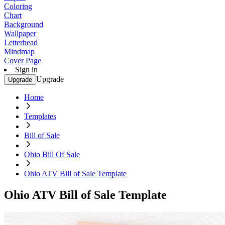
Coloring
Chart
Background
Wallpaper
Letterhead
Mindmap
Cover Page
Sign in
Upgrade
Upgrade
Home
Templates
Bill of Sale
Ohio Bill Of Sale
Ohio ATV Bill of Sale Template
Ohio ATV Bill of Sale Template