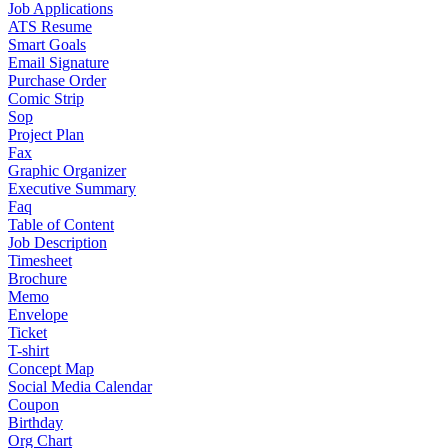
Job Applications
ATS Resume
Smart Goals
Email Signature
Purchase Order
Comic Strip
Sop
Project Plan
Fax
Graphic Organizer
Executive Summary
Faq
Table of Content
Job Description
Timesheet
Brochure
Memo
Envelope
Ticket
T-shirt
Concept Map
Social Media Calendar
Coupon
Birthday
Org Chart