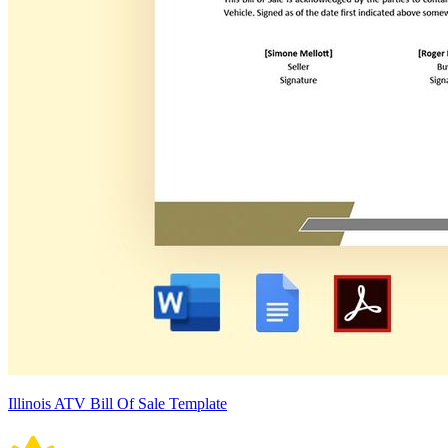
Illinois ATV Bill Of Sale Template