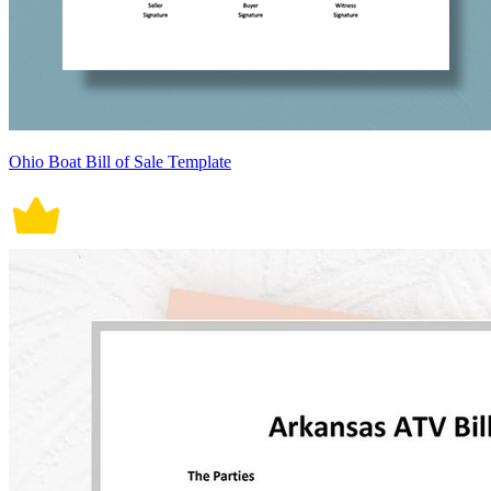
Ohio Boat Bill of Sale Template