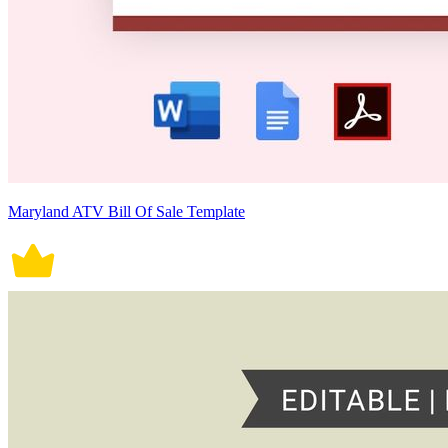
Maryland ATV Bill Of Sale Template