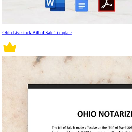
Ohio Livestock Bill of Sale Template