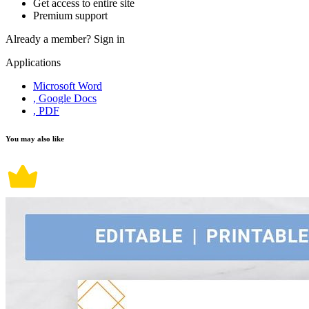
Get access to entire site
Premium support
Already a member?
Sign in
Applications
Microsoft Word
, Google Docs
, PDF
You may also like