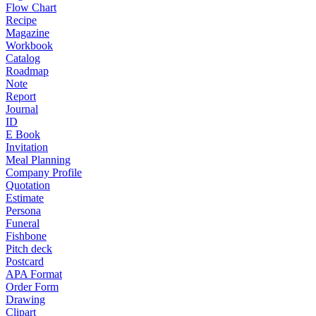
Flow Chart
Recipe
Magazine
Workbook
Catalog
Roadmap
Note
Report
Journal
ID
E Book
Invitation
Meal Planning
Company Profile
Quotation
Estimate
Persona
Funeral
Fishbone
Pitch deck
Postcard
APA Format
Order Form
Drawing
Clipart