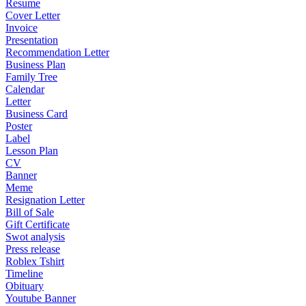
Resume
Cover Letter
Invoice
Presentation
Recommendation Letter
Business Plan
Family Tree
Calendar
Letter
Business Card
Poster
Label
Lesson Plan
CV
Banner
Meme
Resignation Letter
Bill of Sale
Gift Certificate
Swot analysis
Press release
Roblex Tshirt
Timeline
Obituary
Youtube Banner