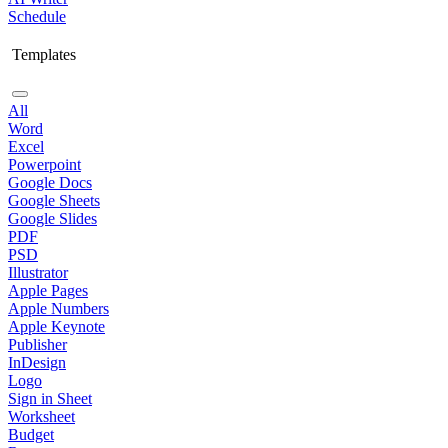
Schedule
Templates
All
Word
Excel
Powerpoint
Google Docs
Google Sheets
Google Slides
PDF
PSD
Illustrator
Apple Pages
Apple Numbers
Apple Keynote
Publisher
InDesign
Logo
Sign in Sheet
Worksheet
Budget