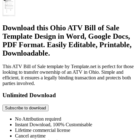
Download this Ohio ATV Bill of Sale
Template Design in Word, Google Docs,
PDF Format. Easily Editable, Printable,
Downloadable.
This ATV Bill of Sale template by Template.net is perfect for those
looking to transfer ownership of an ATV in Ohio. Simple and
efficient, it ensures a legally binding transaction and protects both
parties involved.
Unlimited Download
Subscribe to download
No Attribution required
Instant Download, 100% Customisable
Lifetime commercial license
Cancel anytime