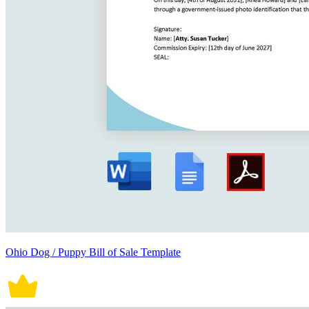
Ohio Dog / Puppy Bill of Sale Template