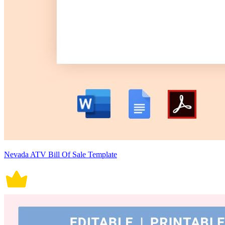
Nevada ATV Bill Of Sale Template