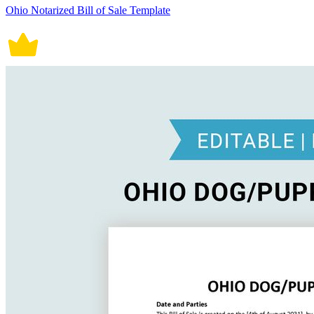
Ohio Notarized Bill of Sale Template