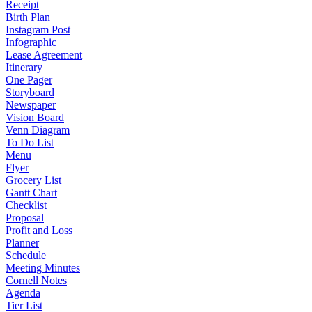
Receipt
Birth Plan
Instagram Post
Infographic
Lease Agreement
Itinerary
One Pager
Storyboard
Newspaper
Vision Board
Venn Diagram
To Do List
Menu
Flyer
Grocery List
Gantt Chart
Checklist
Proposal
Profit and Loss
Planner
Schedule
Meeting Minutes
Cornell Notes
Agenda
Tier List