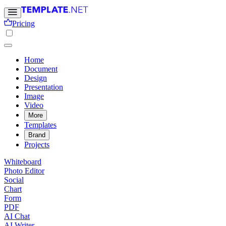
Pricing
Home
Document
Design
Presentation
Image
Video
More
Templates
Brand
Projects
Whiteboard
Photo Editor
Social
Chart
Form
PDF
AI Chat
AI Writer