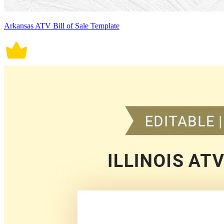
Arkansas ATV Bill of Sale Template