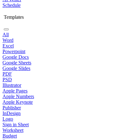
Schedule
Templates
All
Word
Excel
Powerpoint
Google Docs
Google Sheets
Google Slides
PDF
PSD
Illustrator
Apple Pages
Apple Numbers
Apple Keynote
Publisher
InDesign
Logo
Sign in Sheet
Worksheet
Budget