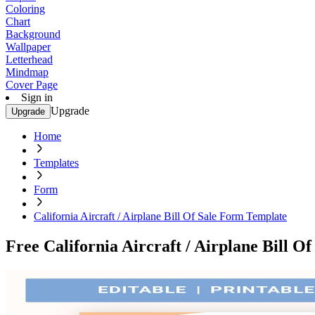
Coloring
Chart
Background
Wallpaper
Letterhead
Mindmap
Cover Page
Sign in
Upgrade
Upgrade
Home
Templates
Form
California Aircraft / Airplane Bill Of Sale Form Template
Free California Aircraft / Airplane Bill 