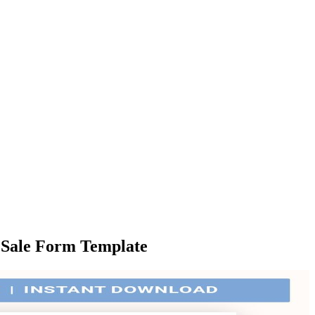
Of Sale Form Template