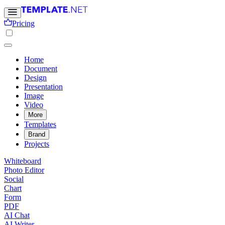
Pricing
Home
Document
Design
Presentation
Image
Video
More
Templates
Brand
Projects
Whiteboard
Photo Editor
Social
Chart
Form
PDF
AI Chat
AI Writer