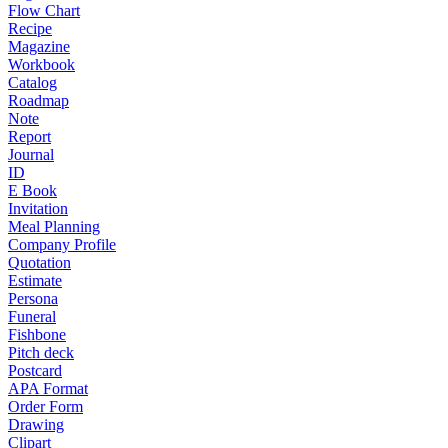
Flow Chart
Recipe
Magazine
Workbook
Catalog
Roadmap
Note
Report
Journal
ID
E Book
Invitation
Meal Planning
Company Profile
Quotation
Estimate
Persona
Funeral
Fishbone
Pitch deck
Postcard
APA Format
Order Form
Drawing
Clipart