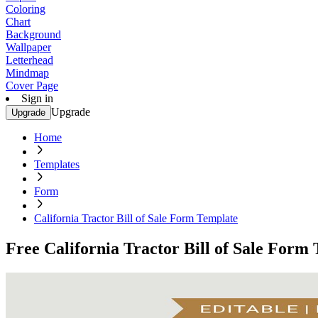
Coloring
Chart
Background
Wallpaper
Letterhead
Mindmap
Cover Page
Sign in
Upgrade
Upgrade
Home
Templates
Form
California Tractor Bill of Sale Form Template
Free California Tractor Bill of Sale Form