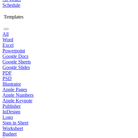
Schedule
Templates
All
Word
Excel
Powerpoint
Google Docs
Google Sheets
Google Slides
PDF
PSD
Illustrator
Apple Pages
Apple Numbers
Apple Keynote
Publisher
InDesign
Logo
Sign in Sheet
Worksheet
Budget