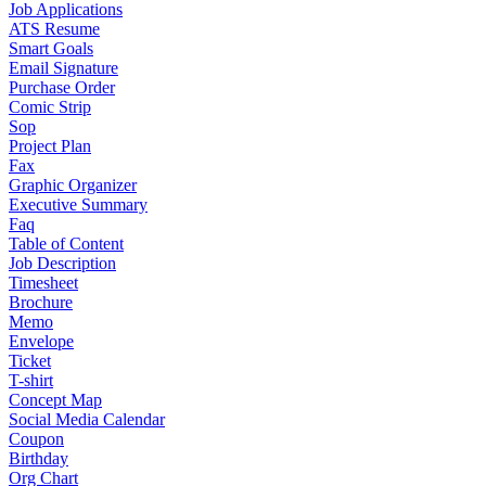
Job Applications
ATS Resume
Smart Goals
Email Signature
Purchase Order
Comic Strip
Sop
Project Plan
Fax
Graphic Organizer
Executive Summary
Faq
Table of Content
Job Description
Timesheet
Brochure
Memo
Envelope
Ticket
T-shirt
Concept Map
Social Media Calendar
Coupon
Birthday
Org Chart