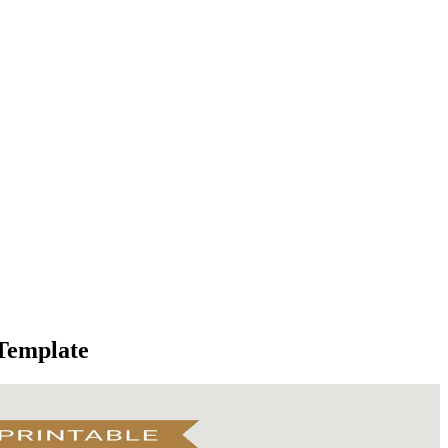
 Template