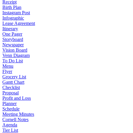
Receipt
Birth Plan
Instagram Post
Infographic
Lease Agreement
Itinerary
One Pager
Storyboard
Newspaper
Vision Board
Venn Diagram
To Do List
Menu
Flyer
Grocery List
Gantt Chart
Checklist
Proposal
Profit and Loss
Planner
Schedule
Meeting Minutes
Cornell Notes
Agenda
Tier List