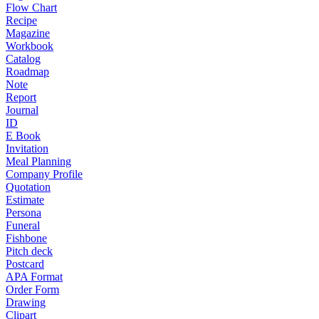
Flow Chart
Recipe
Magazine
Workbook
Catalog
Roadmap
Note
Report
Journal
ID
E Book
Invitation
Meal Planning
Company Profile
Quotation
Estimate
Persona
Funeral
Fishbone
Pitch deck
Postcard
APA Format
Order Form
Drawing
Clipart