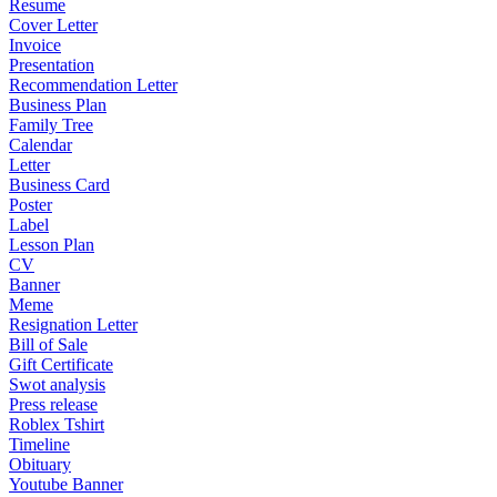
Resume
Cover Letter
Invoice
Presentation
Recommendation Letter
Business Plan
Family Tree
Calendar
Letter
Business Card
Poster
Label
Lesson Plan
CV
Banner
Meme
Resignation Letter
Bill of Sale
Gift Certificate
Swot analysis
Press release
Roblex Tshirt
Timeline
Obituary
Youtube Banner