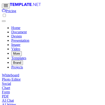
Pricing
Home
Document
Design
Presentation
Image
Video
More
Templates
Brand
Projects
Whiteboard
Photo Editor
Social
Chart
Form
PDF
AI Chat
AI Writer