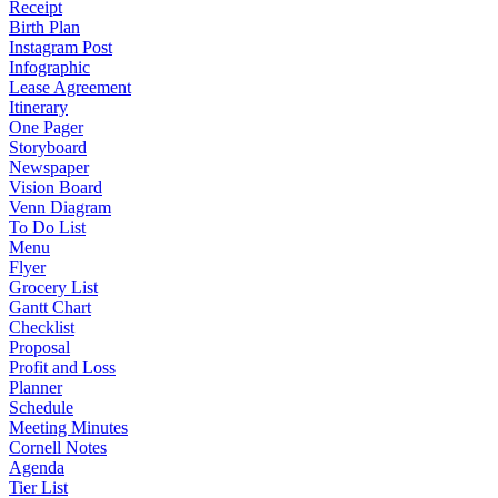
Receipt
Birth Plan
Instagram Post
Infographic
Lease Agreement
Itinerary
One Pager
Storyboard
Newspaper
Vision Board
Venn Diagram
To Do List
Menu
Flyer
Grocery List
Gantt Chart
Checklist
Proposal
Profit and Loss
Planner
Schedule
Meeting Minutes
Cornell Notes
Agenda
Tier List