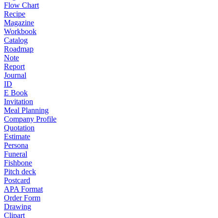
Flow Chart
Recipe
Magazine
Workbook
Catalog
Roadmap
Note
Report
Journal
ID
E Book
Invitation
Meal Planning
Company Profile
Quotation
Estimate
Persona
Funeral
Fishbone
Pitch deck
Postcard
APA Format
Order Form
Drawing
Clipart