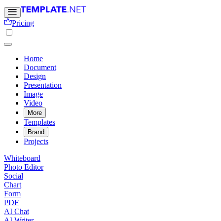
Pricing
Home
Document
Design
Presentation
Image
Video
More
Templates
Brand
Projects
Whiteboard
Photo Editor
Social
Chart
Form
PDF
AI Chat
AI Writer