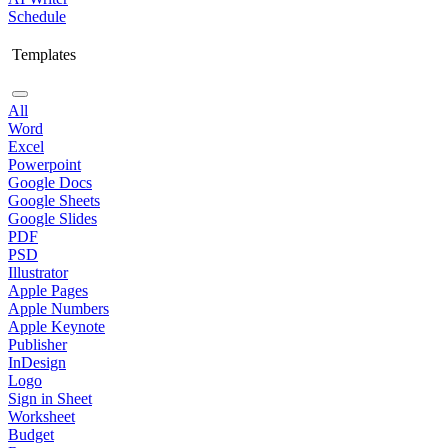
Schedule
Templates
All
Word
Excel
Powerpoint
Google Docs
Google Sheets
Google Slides
PDF
PSD
Illustrator
Apple Pages
Apple Numbers
Apple Keynote
Publisher
InDesign
Logo
Sign in Sheet
Worksheet
Budget