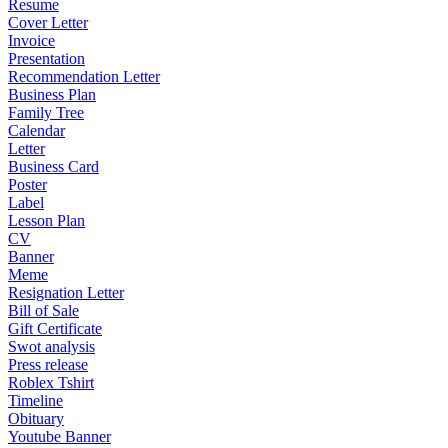
Resume
Cover Letter
Invoice
Presentation
Recommendation Letter
Business Plan
Family Tree
Calendar
Letter
Business Card
Poster
Label
Lesson Plan
CV
Banner
Meme
Resignation Letter
Bill of Sale
Gift Certificate
Swot analysis
Press release
Roblex Tshirt
Timeline
Obituary
Youtube Banner