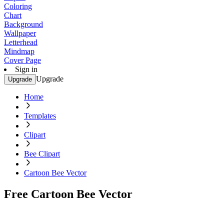
Coloring
Chart
Background
Wallpaper
Letterhead
Mindmap
Cover Page
Sign in
Upgrade
Upgrade
Home
Templates
Clipart
Bee Clipart
Cartoon Bee Vector
Free Cartoon Bee Vector