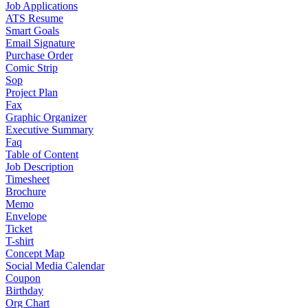
Job Applications
ATS Resume
Smart Goals
Email Signature
Purchase Order
Comic Strip
Sop
Project Plan
Fax
Graphic Organizer
Executive Summary
Faq
Table of Content
Job Description
Timesheet
Brochure
Memo
Envelope
Ticket
T-shirt
Concept Map
Social Media Calendar
Coupon
Birthday
Org Chart