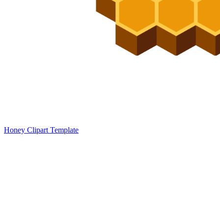
Honey Clipart Template