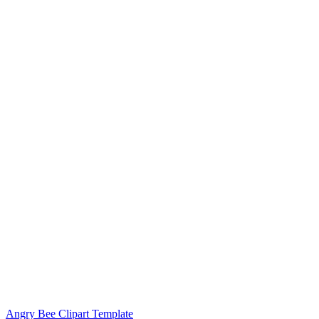
Angry Bee Clipart Template