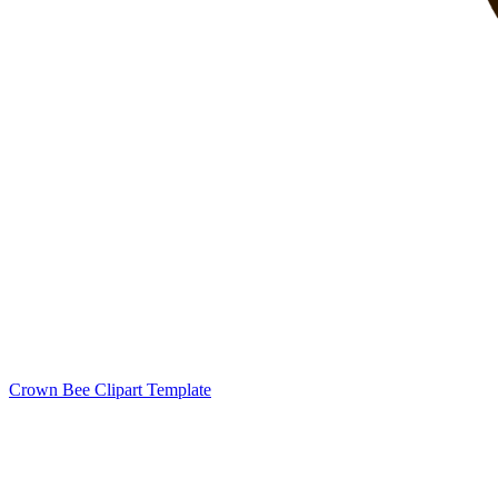
Crown Bee Clipart Template