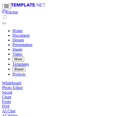
Pricing
Home
Document
Design
Presentation
Image
Video
More
Templates
Brand
Projects
Whiteboard
Photo Editor
Social
Chart
Form
PDF
AI Chat
AI Writer