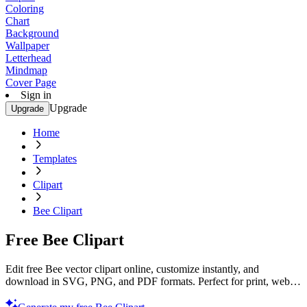
Coloring
Chart
Background
Wallpaper
Letterhead
Mindmap
Cover Page
Sign in
Upgrade
Upgrade
Home
Templates
Clipart
Bee Clipart
Free Bee Clipart
Edit free Bee vector clipart online, customize instantly, and
download in SVG, PNG, and PDF formats. Perfect for print, web,
and digital projects with Template.net’s editor.