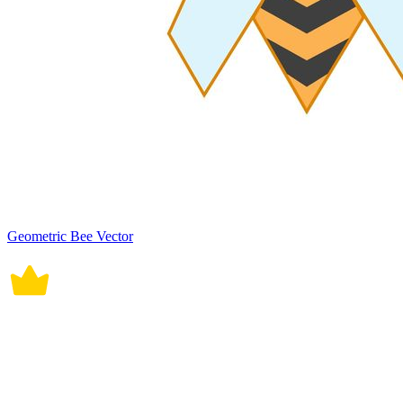
Geometric Bee Vector