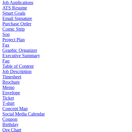
Job Applications
ATS Resume
Smart Goals
Email Signature
Purchase Order
Comic Strip
Sop
Project Plan
Fax
Graphic Organizer
Executive Summary
Faq
Table of Content
Job Description
Timesheet
Brochure
Memo
Envelope
Ticket
T-shirt
Concept Map
Social Media Calendar
Coupon
Birthday
Org Chart