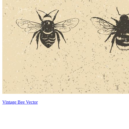
Vintage Bee Vector