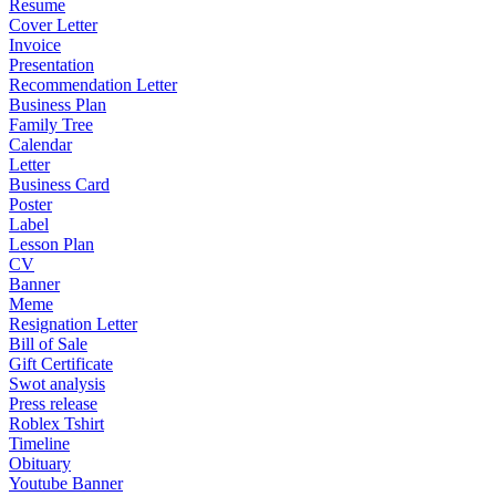
Resume
Cover Letter
Invoice
Presentation
Recommendation Letter
Business Plan
Family Tree
Calendar
Letter
Business Card
Poster
Label
Lesson Plan
CV
Banner
Meme
Resignation Letter
Bill of Sale
Gift Certificate
Swot analysis
Press release
Roblex Tshirt
Timeline
Obituary
Youtube Banner