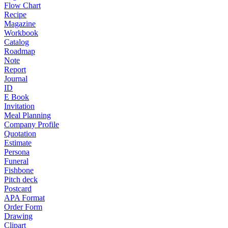
Flow Chart
Recipe
Magazine
Workbook
Catalog
Roadmap
Note
Report
Journal
ID
E Book
Invitation
Meal Planning
Company Profile
Quotation
Estimate
Persona
Funeral
Fishbone
Pitch deck
Postcard
APA Format
Order Form
Drawing
Clipart