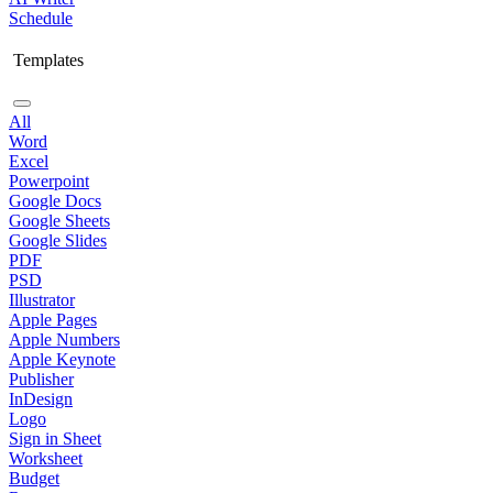
Schedule
Templates
All
Word
Excel
Powerpoint
Google Docs
Google Sheets
Google Slides
PDF
PSD
Illustrator
Apple Pages
Apple Numbers
Apple Keynote
Publisher
InDesign
Logo
Sign in Sheet
Worksheet
Budget