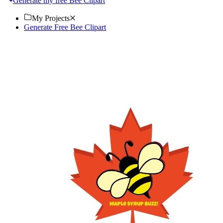
Generate my free Bee Clipart
My Projects
Generate Free Bee Clipart