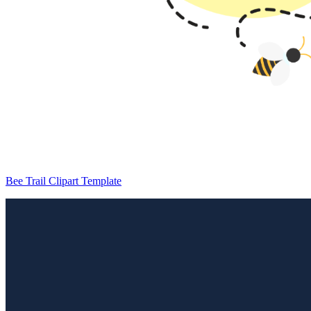
Bee Trail Clipart Template