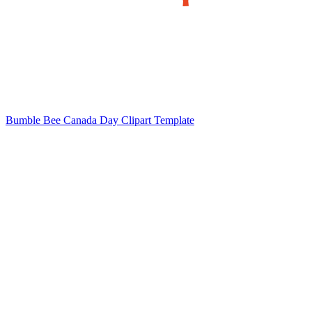
Bumble Bee Canada Day Clipart Template