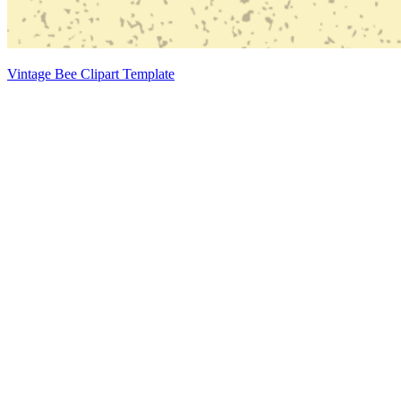
Vintage Bee Clipart Template