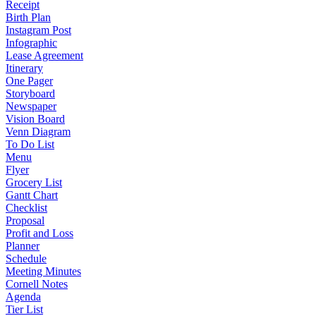
Receipt
Birth Plan
Instagram Post
Infographic
Lease Agreement
Itinerary
One Pager
Storyboard
Newspaper
Vision Board
Venn Diagram
To Do List
Menu
Flyer
Grocery List
Gantt Chart
Checklist
Proposal
Profit and Loss
Planner
Schedule
Meeting Minutes
Cornell Notes
Agenda
Tier List