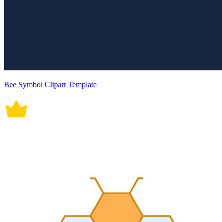
Bee Symbol Clipart Template