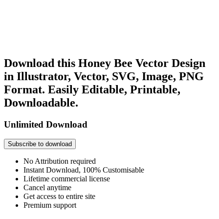
Download this Honey Bee Vector Design
in Illustrator, Vector, SVG, Image, PNG
Format. Easily Editable, Printable,
Downloadable.
Unlimited Download
Subscribe to download
No Attribution required
Instant Download, 100% Customisable
Lifetime commercial license
Cancel anytime
Get access to entire site
Premium support