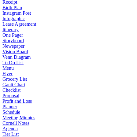
Receipt
Birth Plan
Instagram Post
Infographic
Lease Agreement
Itinerary
One Pager
Storyboard
Newspaper
Vision Board
Venn Diagram
To Do List
Menu
Flyer
Grocery List
Gantt Chart
Checklist
Proposal
Profit and Loss
Planner
Schedule
Meeting Minutes
Cornell Notes
Agenda
Tier List