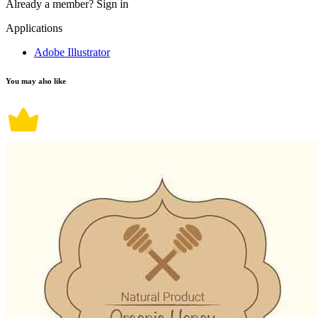
Already a member?
Sign in
Applications
Adobe Illustrator
You may also like