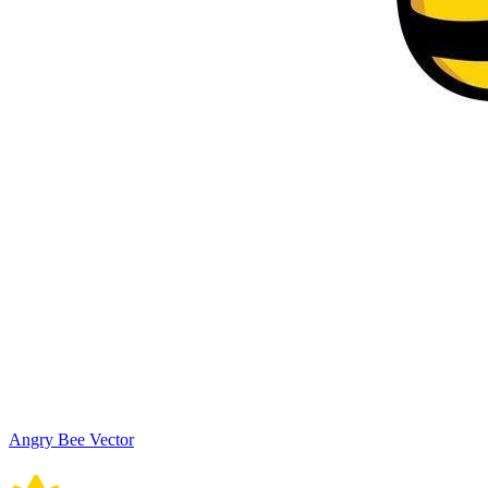
Angry Bee Vector