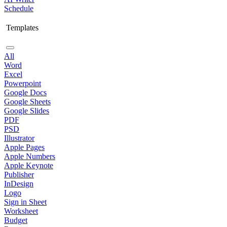
Schedule
Templates
All
Word
Excel
Powerpoint
Google Docs
Google Sheets
Google Slides
PDF
PSD
Illustrator
Apple Pages
Apple Numbers
Apple Keynote
Publisher
InDesign
Logo
Sign in Sheet
Worksheet
Budget