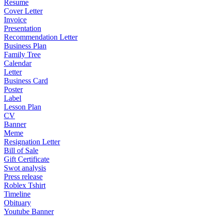
Resume
Cover Letter
Invoice
Presentation
Recommendation Letter
Business Plan
Family Tree
Calendar
Letter
Business Card
Poster
Label
Lesson Plan
CV
Banner
Meme
Resignation Letter
Bill of Sale
Gift Certificate
Swot analysis
Press release
Roblex Tshirt
Timeline
Obituary
Youtube Banner