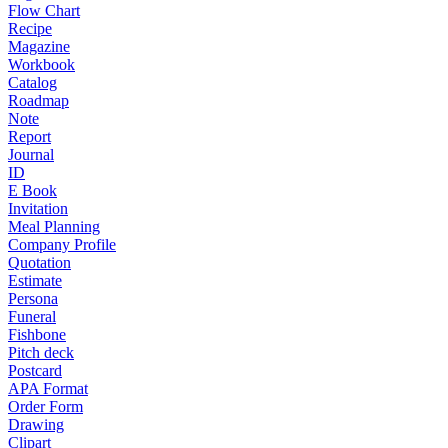
Flow Chart
Recipe
Magazine
Workbook
Catalog
Roadmap
Note
Report
Journal
ID
E Book
Invitation
Meal Planning
Company Profile
Quotation
Estimate
Persona
Funeral
Fishbone
Pitch deck
Postcard
APA Format
Order Form
Drawing
Clipart