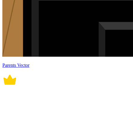
Parents Vector