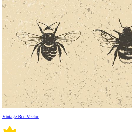
Vintage Bee Vector