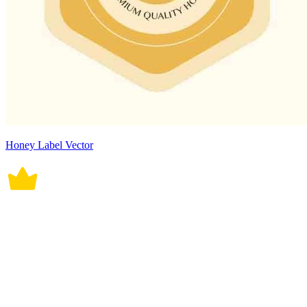
Honey Label Vector