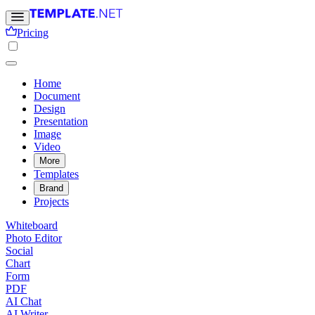
Pricing
Home
Document
Design
Presentation
Image
Video
More
Templates
Brand
Projects
Whiteboard
Photo Editor
Social
Chart
Form
PDF
AI Chat
AI Writer