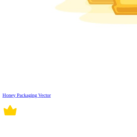
Honey Packaging Vector