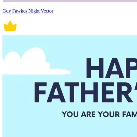
Guy Fawkes Night Vector