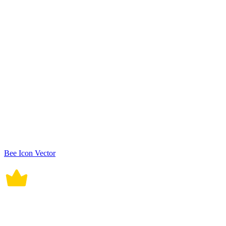
Bee Icon Vector