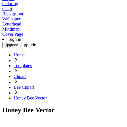
Coloring
Chart
Background
Wallpaper
Letterhead
Mindmap
Cover Page
Sign in
Upgrade
Upgrade
Home
Templates
Clipart
Bee Clipart
Honey Bee Vector
Honey Bee Vector