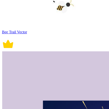
Bee Trail Vector