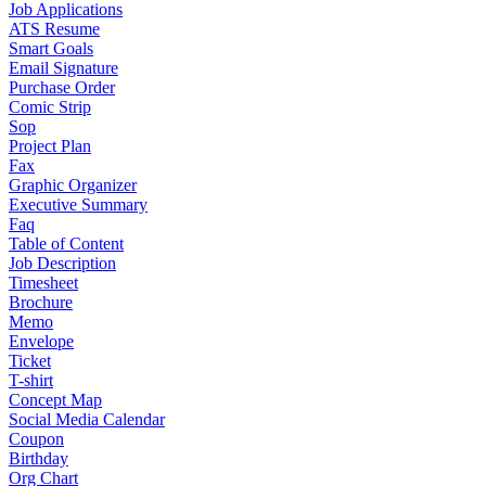
Job Applications
ATS Resume
Smart Goals
Email Signature
Purchase Order
Comic Strip
Sop
Project Plan
Fax
Graphic Organizer
Executive Summary
Faq
Table of Content
Job Description
Timesheet
Brochure
Memo
Envelope
Ticket
T-shirt
Concept Map
Social Media Calendar
Coupon
Birthday
Org Chart