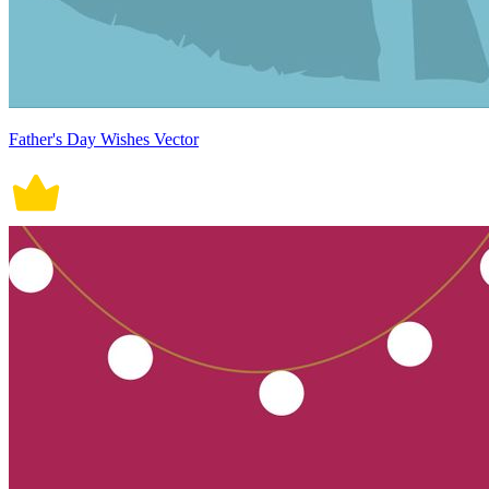
Father's Day Wishes Vector