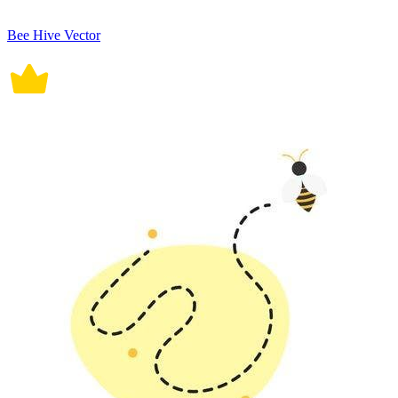
Bee Hive Vector