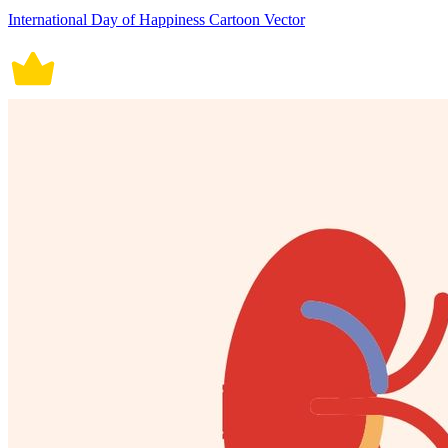
International Day of Happiness Cartoon Vector