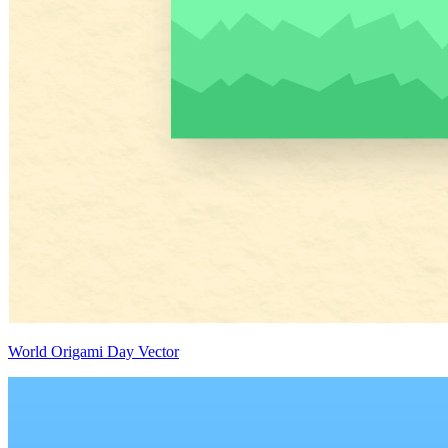
World Origami Day Vector