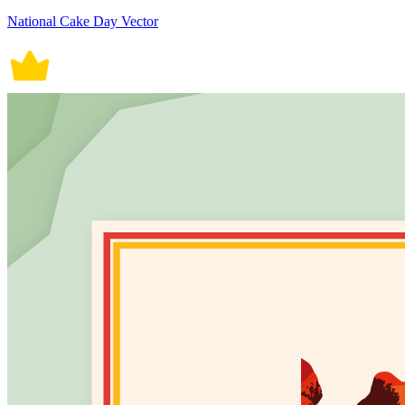
National Cake Day Vector