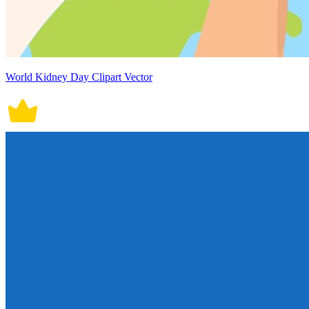
World Kidney Day Clipart Vector