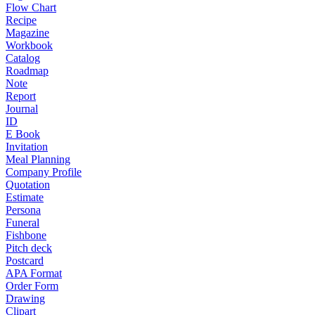
Flow Chart
Recipe
Magazine
Workbook
Catalog
Roadmap
Note
Report
Journal
ID
E Book
Invitation
Meal Planning
Company Profile
Quotation
Estimate
Persona
Funeral
Fishbone
Pitch deck
Postcard
APA Format
Order Form
Drawing
Clipart