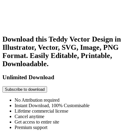
Download this Teddy Vector Design in
Illustrator, Vector, SVG, Image, PNG
Format. Easily Editable, Printable,
Downloadable.
Unlimited Download
Subscribe to download
No Attribution required
Instant Download, 100% Customisable
Lifetime commercial license
Cancel anytime
Get access to entire site
Premium support