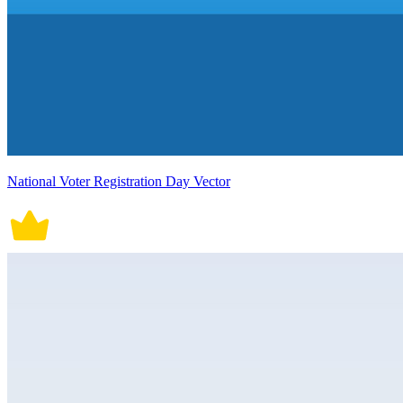
National Voter Registration Day Vector