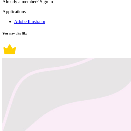
Already a member?
Sign in
Applications
Adobe Illustrator
You may also like