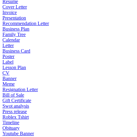
Resume
Cover Letter
Invoice
Presentation
Recommendation Letter
Business Plan
Family Tree
Calendar
Letter
Business Card
Poster
Label
Lesson Plan
CV
Banner
Meme
Resignation Letter
Bill of Sale
Gift Certificate
Swot analysis
Press release
Roblex Tshirt
Timeline
Obituary
Youtube Banner