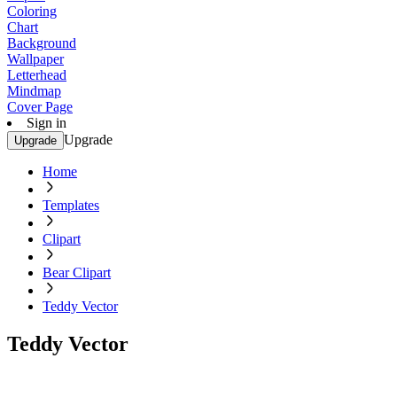
Coloring
Chart
Background
Wallpaper
Letterhead
Mindmap
Cover Page
Sign in
Upgrade
Upgrade
Home
Templates
Clipart
Bear Clipart
Teddy Vector
Teddy Vector