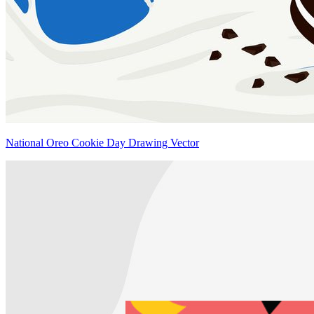
National Oreo Cookie Day Drawing Vector