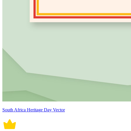
South Africa Heritage Day Vector