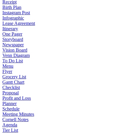
Receipt
Birth Plan
Instagram Post
Infographic
Lease Agreement
Itinerary
One Pager
Storyboard
Newspaper
Vision Board
Venn Diagram
To Do List
Menu
Flyer
Grocery List
Gantt Chart
Checklist
Proposal
Profit and Loss
Planner
Schedule
Meeting Minutes
Cornell Notes
Agenda
Tier List