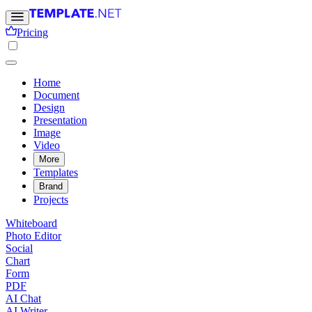
Pricing
Home
Document
Design
Presentation
Image
Video
More
Templates
Brand
Projects
Whiteboard
Photo Editor
Social
Chart
Form
PDF
AI Chat
AI Writer