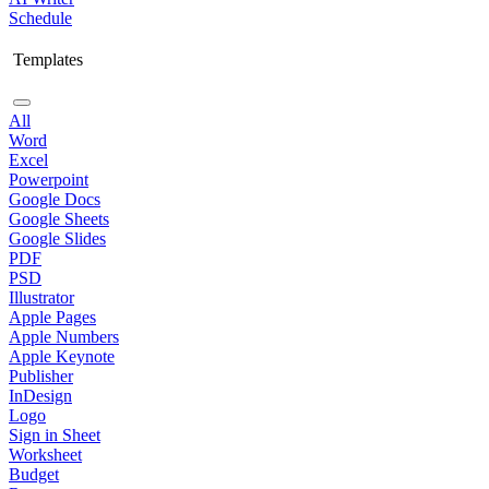
Schedule
Templates
All
Word
Excel
Powerpoint
Google Docs
Google Sheets
Google Slides
PDF
PSD
Illustrator
Apple Pages
Apple Numbers
Apple Keynote
Publisher
InDesign
Logo
Sign in Sheet
Worksheet
Budget