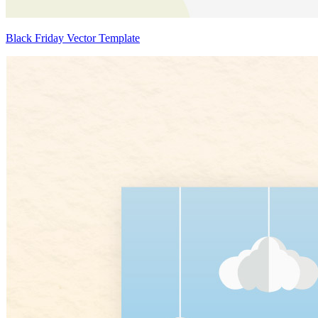
Black Friday Vector Template