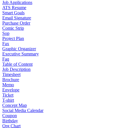
Job Applications
ATS Resume
Smart Goals
Email Signature
Purchase Order
Comic Strip
Sop
Project Plan
Fax
Graphic Organizer
Executive Summary
Faq
Table of Content
Job Description
Timesheet
Brochure
Memo
Envelope
Ticket
T-shirt
Concept Map
Social Media Calendar
Coupon
Birthday
Org Chart