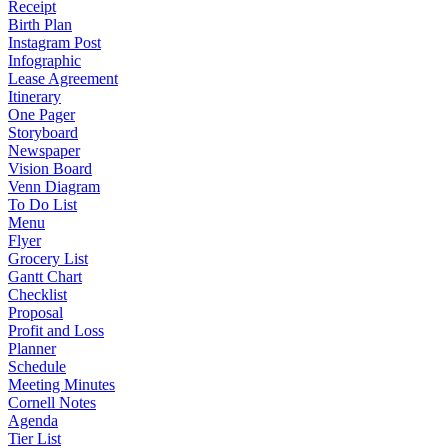
Receipt
Birth Plan
Instagram Post
Infographic
Lease Agreement
Itinerary
One Pager
Storyboard
Newspaper
Vision Board
Venn Diagram
To Do List
Menu
Flyer
Grocery List
Gantt Chart
Checklist
Proposal
Profit and Loss
Planner
Schedule
Meeting Minutes
Cornell Notes
Agenda
Tier List