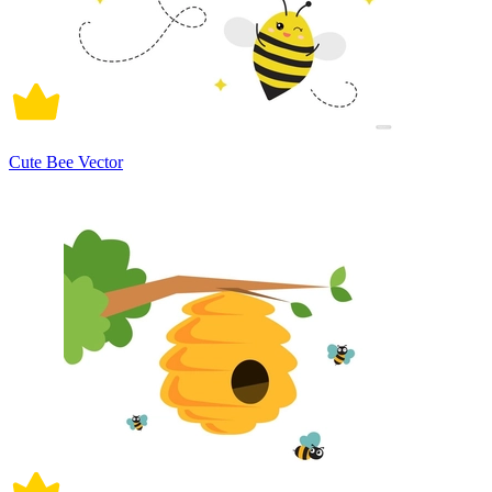
Cute Bee Vector