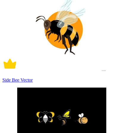
Side Bee Vector