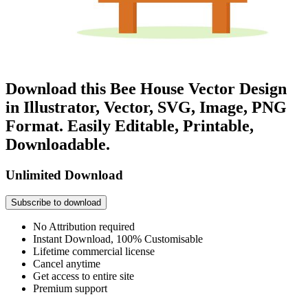
Download this Bee House Vector Design
in Illustrator, Vector, SVG, Image, PNG
Format. Easily Editable, Printable,
Downloadable.
Unlimited Download
Subscribe to download
No Attribution required
Instant Download, 100% Customisable
Lifetime commercial license
Cancel anytime
Get access to entire site
Premium support