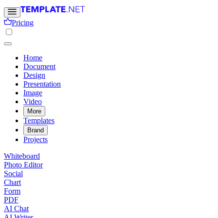
Pricing
Home
Document
Design
Presentation
Image
Video
More
Templates
Brand
Projects
Whiteboard
Photo Editor
Social
Chart
Form
PDF
AI Chat
AI Writer