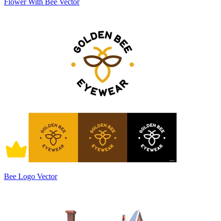
Flower With Bee Vector
Bee Logo Vector