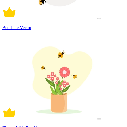
Bee Line Vector