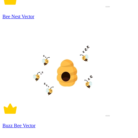
Bee Nest Vector
Buzz Bee Vector