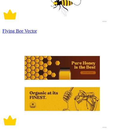
Flying Bee Vector