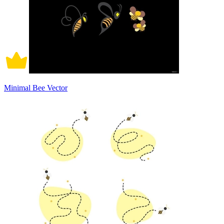
Minimal Bee Vector