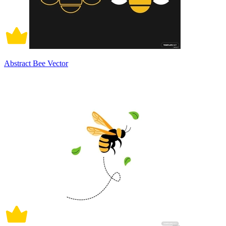
Abstract Bee Vector