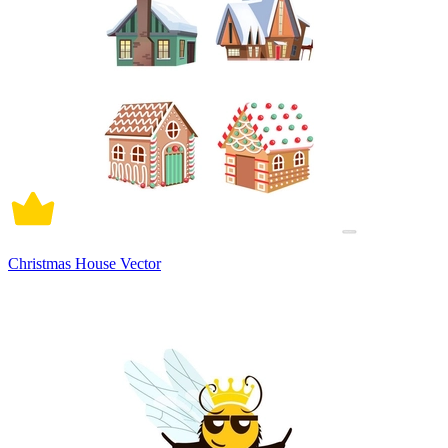
Christmas House Vector