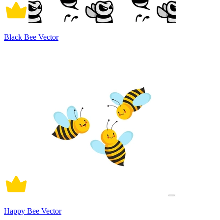
Black Bee Vector
Happy Bee Vector