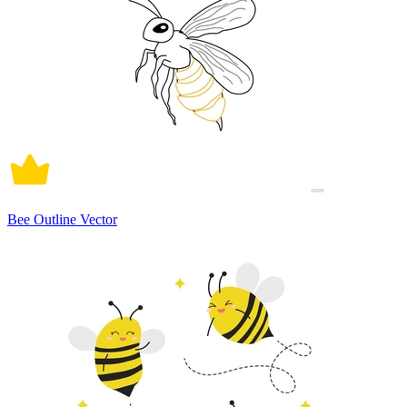
Bee Outline Vector