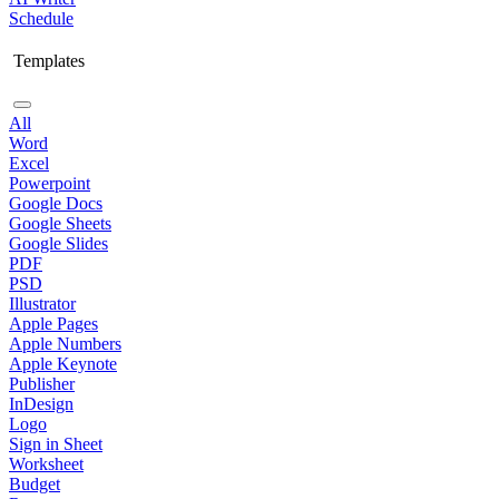
Schedule
Templates
All
Word
Excel
Powerpoint
Google Docs
Google Sheets
Google Slides
PDF
PSD
Illustrator
Apple Pages
Apple Numbers
Apple Keynote
Publisher
InDesign
Logo
Sign in Sheet
Worksheet
Budget