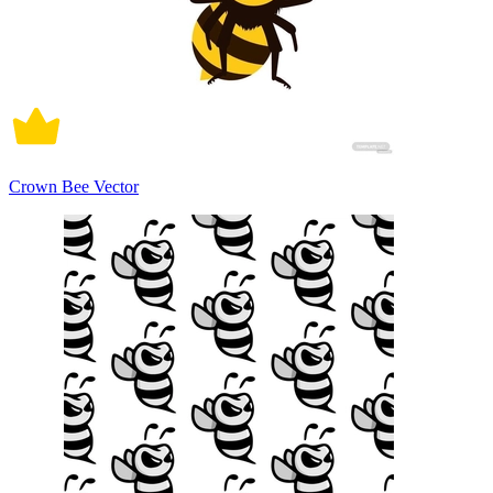
Crown Bee Vector