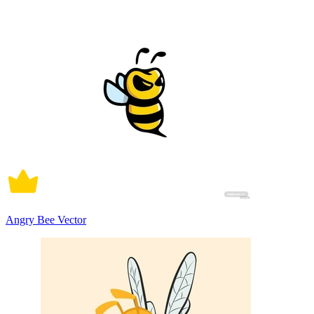
Angry Bee Vector