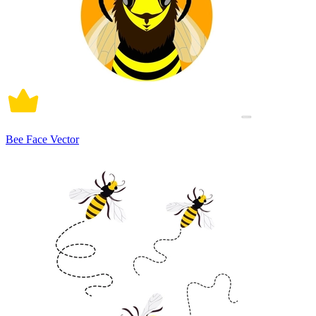
Bee Face Vector