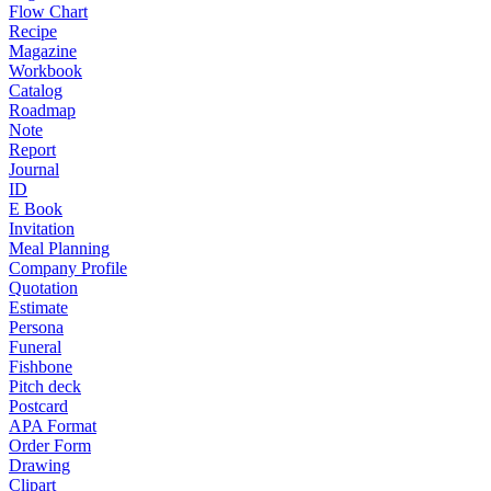
Flow Chart
Recipe
Magazine
Workbook
Catalog
Roadmap
Note
Report
Journal
ID
E Book
Invitation
Meal Planning
Company Profile
Quotation
Estimate
Persona
Funeral
Fishbone
Pitch deck
Postcard
APA Format
Order Form
Drawing
Clipart