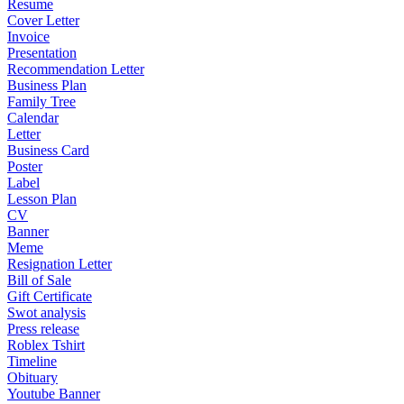
Resume
Cover Letter
Invoice
Presentation
Recommendation Letter
Business Plan
Family Tree
Calendar
Letter
Business Card
Poster
Label
Lesson Plan
CV
Banner
Meme
Resignation Letter
Bill of Sale
Gift Certificate
Swot analysis
Press release
Roblex Tshirt
Timeline
Obituary
Youtube Banner