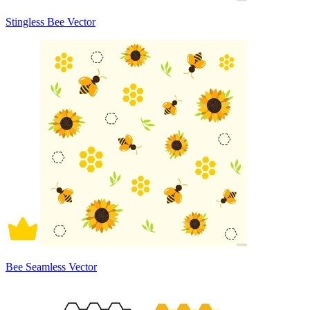
Stingless Bee Vector
Bee Seamless Vector