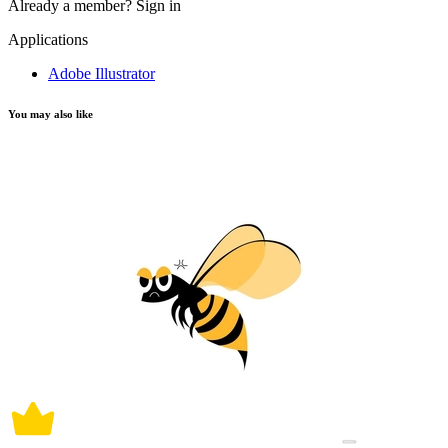
Already a member?
Sign in
Applications
Adobe Illustrator
You may also like