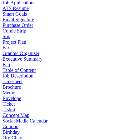
Job Applications
ATS Resume
Smart Goals
Email Signature
Purchase Order
Comic Strip
Sop
Project Plan
Fax
Graphic Organizer
Executive Summary
Faq
Table of Content
Job Description
Timesheet
Brochure
Memo
Envelope
Ticket
T-shirt
Concept Map
Social Media Calendar
Coupon
Birthday
Org Chart