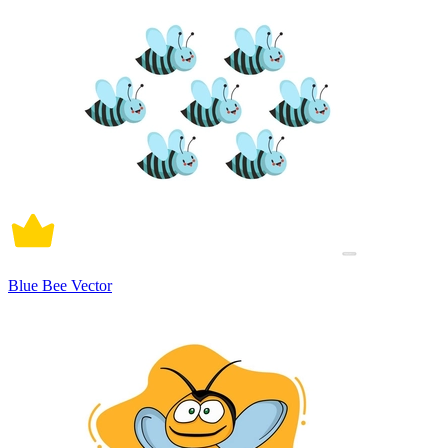
Blue Bee Vector