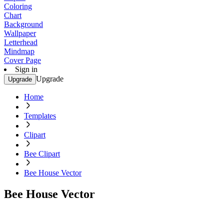
Coloring
Chart
Background
Wallpaper
Letterhead
Mindmap
Cover Page
Sign in
Upgrade
Upgrade
Home
Templates
Clipart
Bee Clipart
Bee House Vector
Bee House Vector