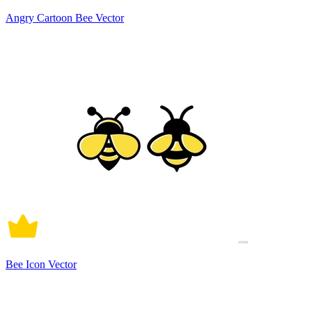
Angry Cartoon Bee Vector
Bee Icon Vector