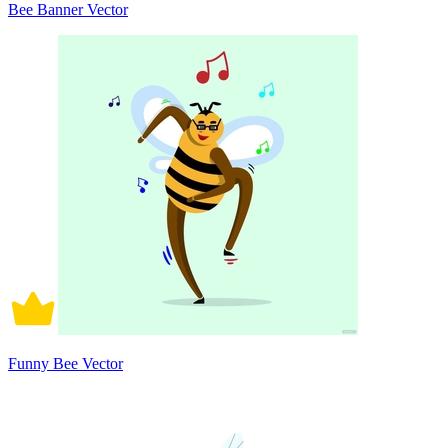
Bee Banner Vector
Funny Bee Vector