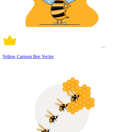
Yellow Cartoon Bee Vector