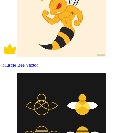
Muscle Bee Vector