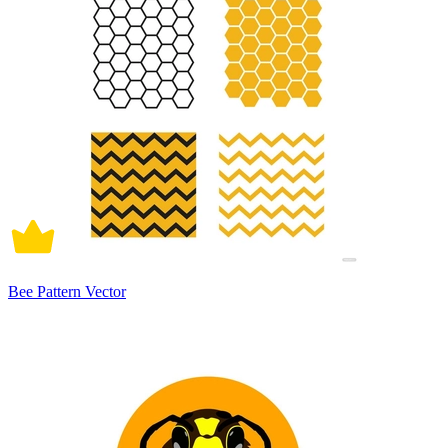
Bee Pattern Vector