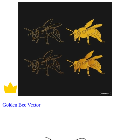
Golden Bee Vector