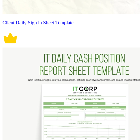
Client Daily Sign in Sheet Template