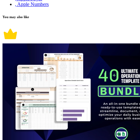
, Apple Numbers
You may also like