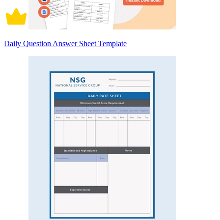
Daily Question Answer Sheet Template