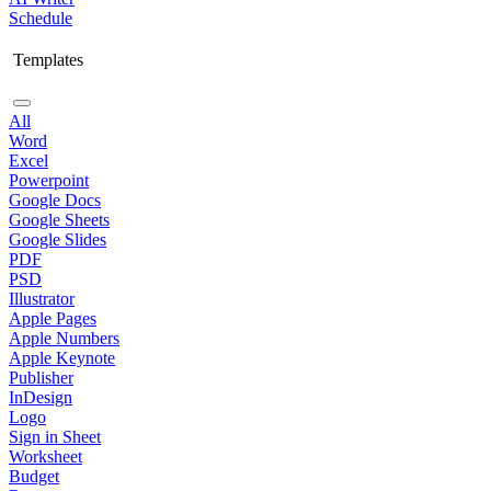
Schedule
Templates
All
Word
Excel
Powerpoint
Google Docs
Google Sheets
Google Slides
PDF
PSD
Illustrator
Apple Pages
Apple Numbers
Apple Keynote
Publisher
InDesign
Logo
Sign in Sheet
Worksheet
Budget