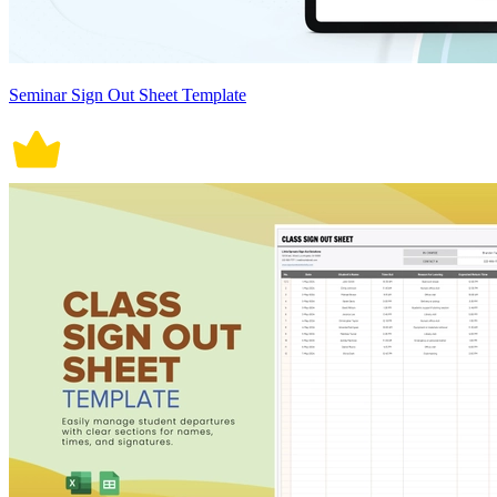
Seminar Sign Out Sheet Template