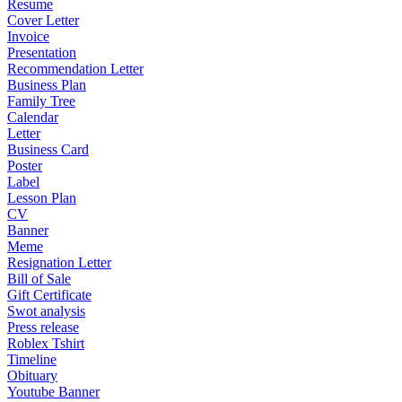
Resume
Cover Letter
Invoice
Presentation
Recommendation Letter
Business Plan
Family Tree
Calendar
Letter
Business Card
Poster
Label
Lesson Plan
CV
Banner
Meme
Resignation Letter
Bill of Sale
Gift Certificate
Swot analysis
Press release
Roblex Tshirt
Timeline
Obituary
Youtube Banner