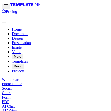
Pricing
Home
Document
Design
Presentation
Image
Video
More
Templates
Brand
Projects
Whiteboard
Photo Editor
Social
Chart
Form
PDF
AI Chat
AI Writer