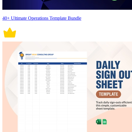
40+ Ultimate Operations Template Bundle