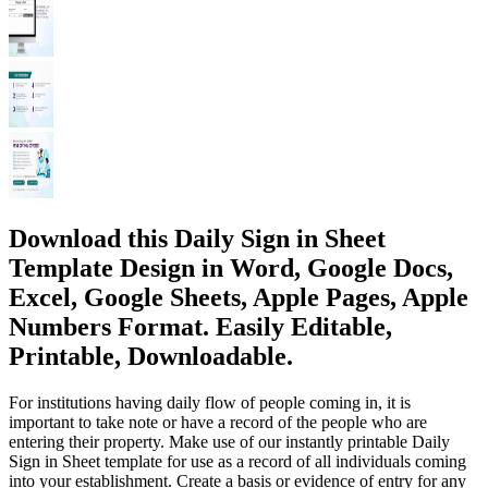
Download this Daily Sign in Sheet
Template Design in Word, Google Docs,
Excel, Google Sheets, Apple Pages, Apple
Numbers Format. Easily Editable,
Printable, Downloadable.
For institutions having daily flow of people coming in, it is
important to take note or have a record of the people who are
entering their property. Make use of our instantly printable Daily
Sign in Sheet template for use as a record of all individuals coming
into your establishment. Create a basis or evidence of entry for any