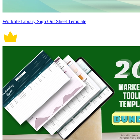
Worklife Library Sign Out Sheet Template