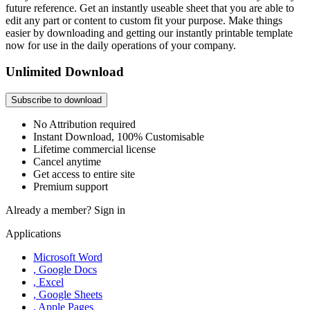
future reference. Get an instantly useable sheet that you are able to
edit any part or content to custom fit your purpose. Make things
easier by downloading and getting our instantly printable template
now for use in the daily operations of your company.
Unlimited Download
Subscribe to download
No Attribution required
Instant Download, 100% Customisable
Lifetime commercial license
Cancel anytime
Get access to entire site
Premium support
Already a member?
Sign in
Applications
Microsoft Word
, Google Docs
, Excel
, Google Sheets
, Apple Pages