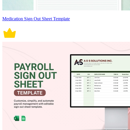
Medication Sign Out Sheet Template