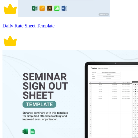
Daily Rate Sheet Template