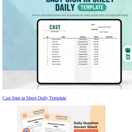
Cast Sign in Sheet Daily Template