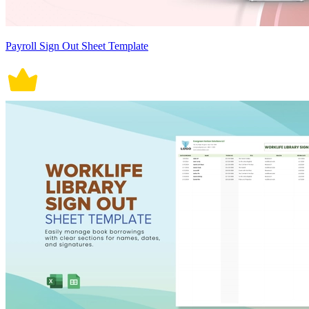
Payroll Sign Out Sheet Template