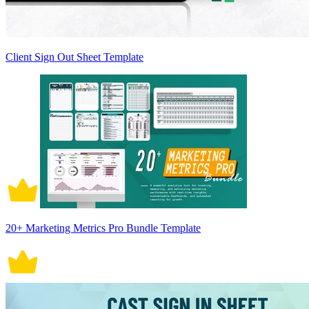
Client Sign Out Sheet Template
20+ Marketing Metrics Pro Bundle Template