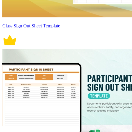
Class Sign Out Sheet Template