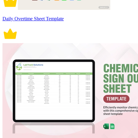
Daily Overtime Sheet Template