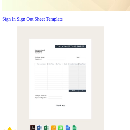
Sign In Sign Out Sheet Template