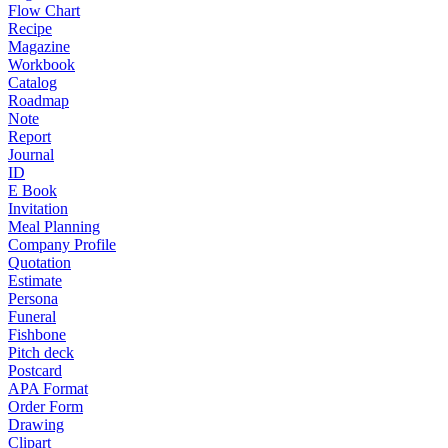
Flow Chart
Recipe
Magazine
Workbook
Catalog
Roadmap
Note
Report
Journal
ID
E Book
Invitation
Meal Planning
Company Profile
Quotation
Estimate
Persona
Funeral
Fishbone
Pitch deck
Postcard
APA Format
Order Form
Drawing
Clipart