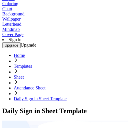
Coloring
Chart
Background
Wallpaper
Letterhead
Mindmap
Cover Page
Sign in
Upgrade
Upgrade
Home
Templates
Sheet
Attendance Sheet
Daily Sign in Sheet Template
Daily Sign in Sheet Template