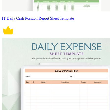
IT Daily Cash Position Report Sheet Template