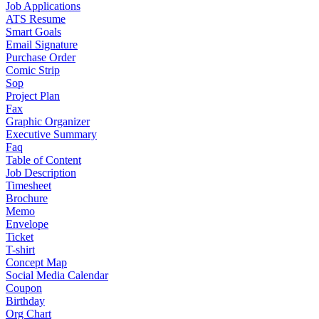
Job Applications
ATS Resume
Smart Goals
Email Signature
Purchase Order
Comic Strip
Sop
Project Plan
Fax
Graphic Organizer
Executive Summary
Faq
Table of Content
Job Description
Timesheet
Brochure
Memo
Envelope
Ticket
T-shirt
Concept Map
Social Media Calendar
Coupon
Birthday
Org Chart