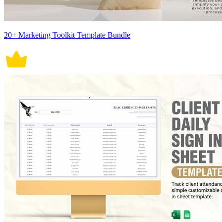
20+ Marketing Toolkit Template Bundle