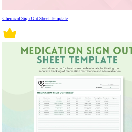
Chemical Sign Out Sheet Template