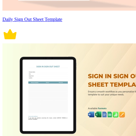
Daily Sign Out Sheet Template