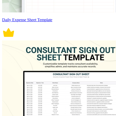
Daily Expense Sheet Template