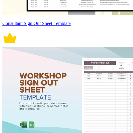
Consultant Sign Out Sheet Template