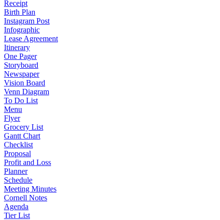
Receipt
Birth Plan
Instagram Post
Infographic
Lease Agreement
Itinerary
One Pager
Storyboard
Newspaper
Vision Board
Venn Diagram
To Do List
Menu
Flyer
Grocery List
Gantt Chart
Checklist
Proposal
Profit and Loss
Planner
Schedule
Meeting Minutes
Cornell Notes
Agenda
Tier List