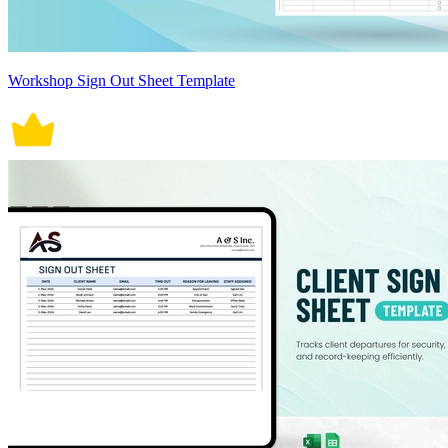
Workshop Sign Out Sheet Template