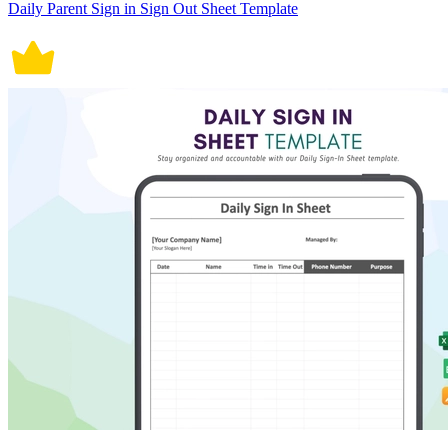
Daily Parent Sign in Sign Out Sheet Template