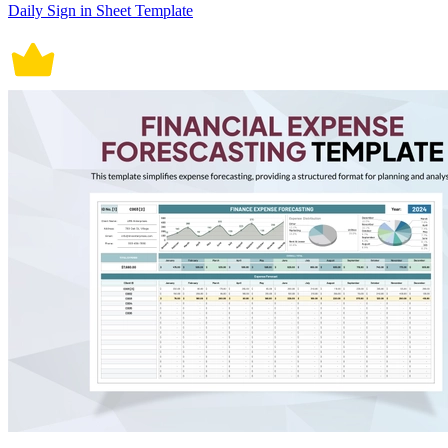
Daily Sign in Sheet Template