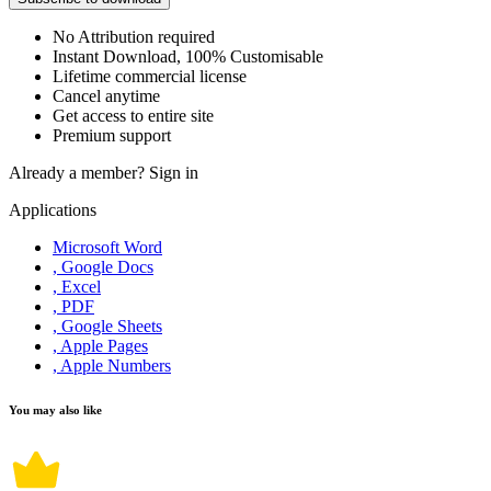
No Attribution required
Instant Download, 100% Customisable
Lifetime commercial license
Cancel anytime
Get access to entire site
Premium support
Already a member?
Sign in
Applications
Microsoft Word
, Google Docs
, Excel
, PDF
, Google Sheets
, Apple Pages
, Apple Numbers
You may also like