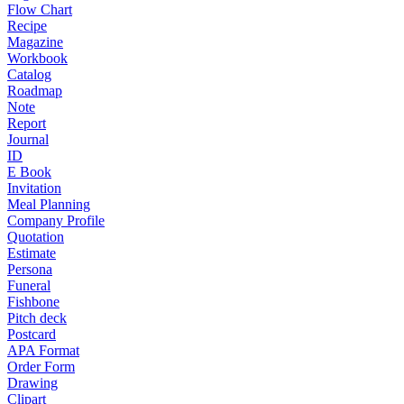
Flow Chart
Recipe
Magazine
Workbook
Catalog
Roadmap
Note
Report
Journal
ID
E Book
Invitation
Meal Planning
Company Profile
Quotation
Estimate
Persona
Funeral
Fishbone
Pitch deck
Postcard
APA Format
Order Form
Drawing
Clipart