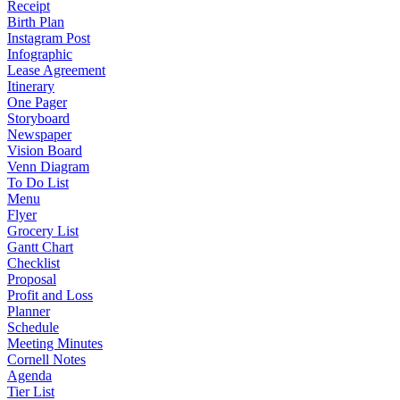
Receipt
Birth Plan
Instagram Post
Infographic
Lease Agreement
Itinerary
One Pager
Storyboard
Newspaper
Vision Board
Venn Diagram
To Do List
Menu
Flyer
Grocery List
Gantt Chart
Checklist
Proposal
Profit and Loss
Planner
Schedule
Meeting Minutes
Cornell Notes
Agenda
Tier List