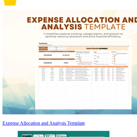
Expense Allocation and Analysis Template