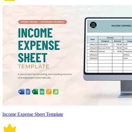
Income Expense Sheet Template