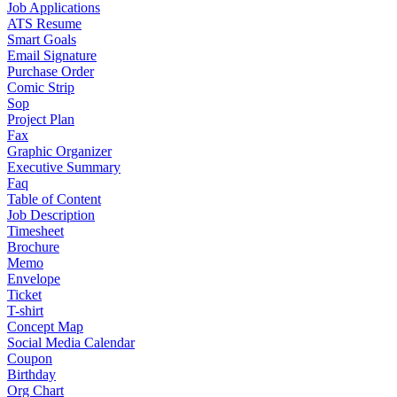
Job Applications
ATS Resume
Smart Goals
Email Signature
Purchase Order
Comic Strip
Sop
Project Plan
Fax
Graphic Organizer
Executive Summary
Faq
Table of Content
Job Description
Timesheet
Brochure
Memo
Envelope
Ticket
T-shirt
Concept Map
Social Media Calendar
Coupon
Birthday
Org Chart