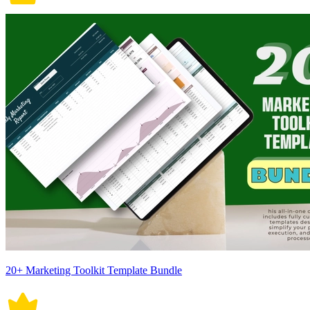
20+ Marketing Toolkit Template Bundle