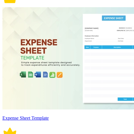
Expense Sheet Template