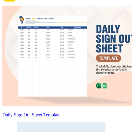
Daily Sign Out Sheet Template