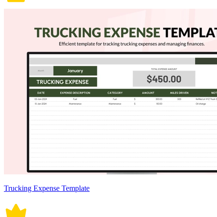
Trucking Expense Template