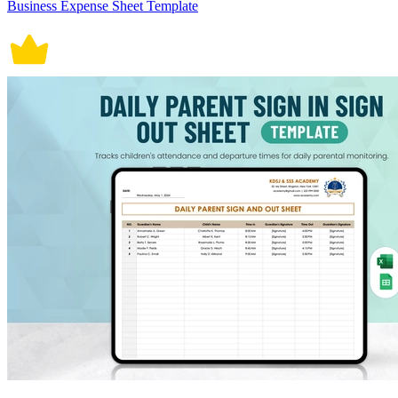
Business Expense Sheet Template