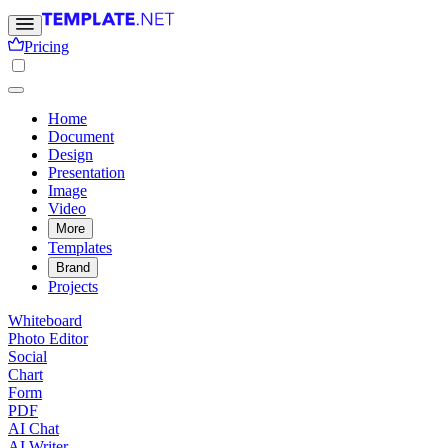
Pricing
Home
Document
Design
Presentation
Image
Video
More
Templates
Brand
Projects
Whiteboard
Photo Editor
Social
Chart
Form
PDF
AI Chat
AI Writer