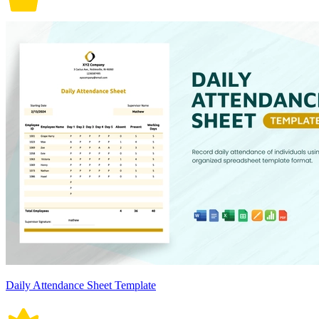
Daily Attendance Sheet Template