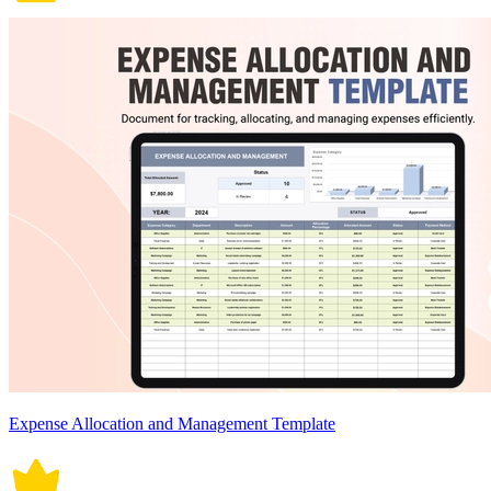
Expense Allocation and Management Template