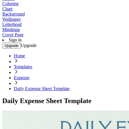
Coloring
Chart
Background
Wallpaper
Letterhead
Mindmap
Cover Page
Sign in
Upgrade
Upgrade
Home
Templates
Expense
Daily Expense Sheet Template
Daily Expense Sheet Template