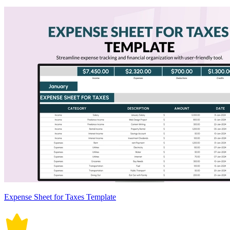
Expense Sheet for Taxes Template