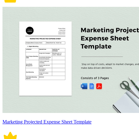
Marketing Projected Expense Sheet Template