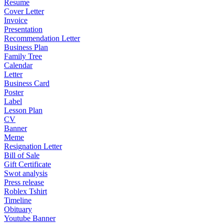
Resume
Cover Letter
Invoice
Presentation
Recommendation Letter
Business Plan
Family Tree
Calendar
Letter
Business Card
Poster
Label
Lesson Plan
CV
Banner
Meme
Resignation Letter
Bill of Sale
Gift Certificate
Swot analysis
Press release
Roblex Tshirt
Timeline
Obituary
Youtube Banner