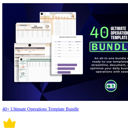
40+ Ultimate Operations Template Bundle