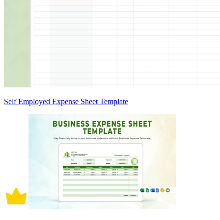
Self Employed Expense Sheet Template