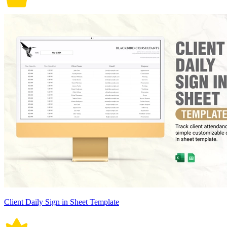
Client Daily Sign in Sheet Template