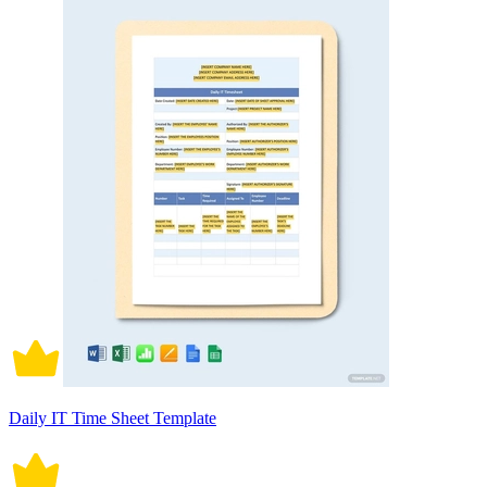
Daily IT Time Sheet Template