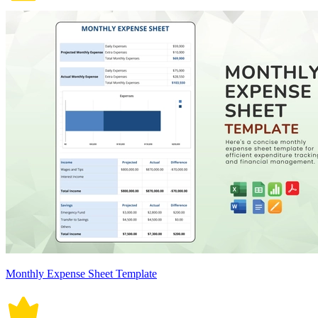
Monthly Expense Sheet Template