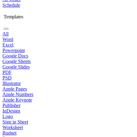
Schedule
Templates
All
Word
Excel
Powerpoint
Google Docs
Google Sheets
Google Slides
PDF
PSD
Illustrator
Apple Pages
Apple Numbers
Apple Keynote
Publisher
InDesign
Logo
Sign in Sheet
Worksheet
Budget