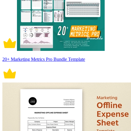
20+ Marketing Metrics Pro Bundle Template