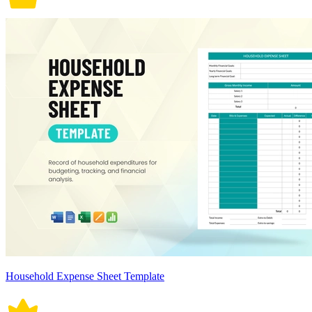
Household Expense Sheet Template