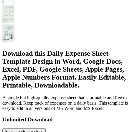
Download this Daily Expense Sheet
Template Design in Word, Google Docs,
Excel, PDF, Google Sheets, Apple Pages,
Apple Numbers Format. Easily Editable,
Printable, Downloadable.
A simple but high-quality expense sheet that is printable and free to
download. Keep track of expenses on a daily basis. This template is
easy to edit in all versions of MS Word and MS Excel.
Unlimited Download
Subscribe to download