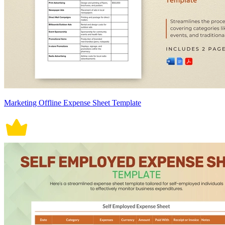
Marketing Offline Expense Sheet Template