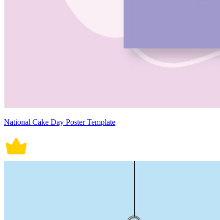
National Cake Day Poster Template