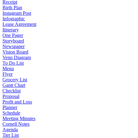
Receipt
Birth Plan
Instagram Post
Infographic
Lease Agreement
Itinerary
One Pager
Storyboard
Newspaper
Vision Board
Venn Diagram
To Do List
Menu
Flyer
Grocery List
Gantt Chart
Checklist
Proposal
Profit and Loss
Planner
Schedule
Meeting Minutes
Cornell Notes
Agenda
Tier List