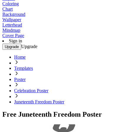
Coloring
Chart
Background
Wallpaper
Letterhead
Mindmap
Cover Page
Sign in
Upgrade
Upgrade
Home
Templates
Poster
Celebration Poster
Juneteenth Freedom Poster
Free Juneteenth Freedom Poster