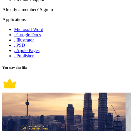
Already a member?
Sign in
Applications
Microsoft Word
, Google Docs
, Illustrator
, PSD
, Apple Pages
, Publisher
You may also like