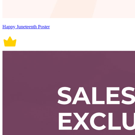
Happy Juneteenth Poster