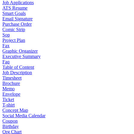
Job Applications
ATS Resume
Smart Goals
Email Signature
Purchase Order
Comic Strip
Sop
Project Plan
Fax
Graphic Organizer
Executive Summary
Faq
Table of Content
Job Description
Timesheet
Brochure
Memo
Envelope
Ticket
T-shirt
Concept Map
Social Media Calendar
Coupon
Birthday
Org Chart