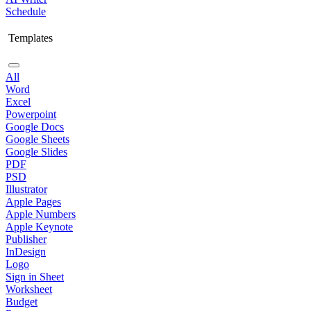
Schedule
Templates
All
Word
Excel
Powerpoint
Google Docs
Google Sheets
Google Slides
PDF
PSD
Illustrator
Apple Pages
Apple Numbers
Apple Keynote
Publisher
InDesign
Logo
Sign in Sheet
Worksheet
Budget