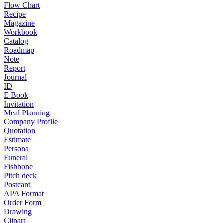
Flow Chart
Recipe
Magazine
Workbook
Catalog
Roadmap
Note
Report
Journal
ID
E Book
Invitation
Meal Planning
Company Profile
Quotation
Estimate
Persona
Funeral
Fishbone
Pitch deck
Postcard
APA Format
Order Form
Drawing
Clipart