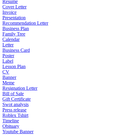
Resume
Cover Letter
Invoice
Presentation
Recommendation Letter
Business Plan
Family Tree
Calendar
Letter
Business Card
Poster
Label
Lesson Plan
CV
Banner
Meme
Resignation Letter
Bill of Sale
Gift Certificate
Swot analysis
Press release
Roblex Tshirt
Timeline
Obituary
Youtube Banner