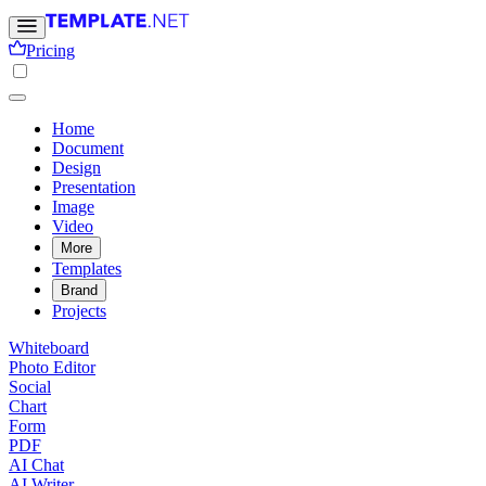
Pricing
Home
Document
Design
Presentation
Image
Video
More
Templates
Brand
Projects
Whiteboard
Photo Editor
Social
Chart
Form
PDF
AI Chat
AI Writer