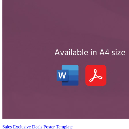
Sales Exclusive Deals Poster Template