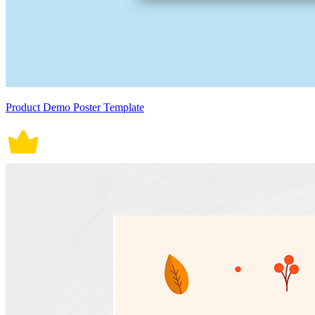
Product Demo Poster Template