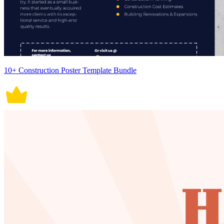
10+ Construction Poster Template Bundle