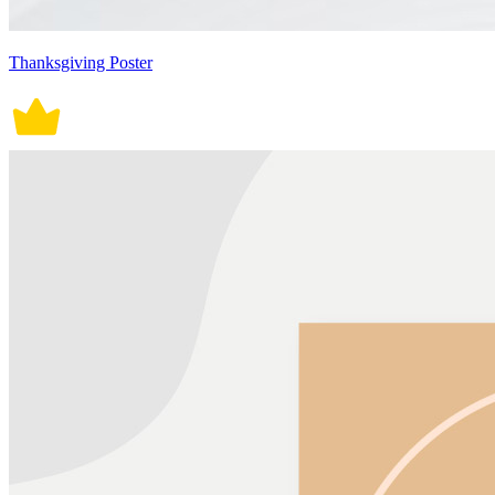
Thanksgiving Poster