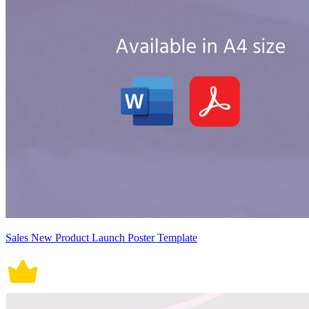
Sales New Product Launch Poster Template