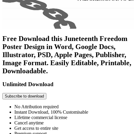
Free Download this Juneteenth Freedom
Poster Design in Word, Google Docs,
Illustrator, PSD, Apple Pages, Publisher,
Image Format. Easily Editable, Printable,
Downloadable.
Unlimited Download
Subscribe to download
No Attribution required
Instant Download, 100% Customisable
Lifetime commercial license
Cancel anytime
Get access to entire site
Premium support