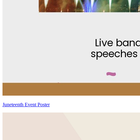
Juneteenth Event Poster