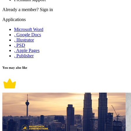
Already a member?
Sign in
Applications
Microsoft Word
, Google Docs
, Illustrator
, PSD
, Apple Pages
, Publisher
You may also like