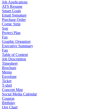
Job Applications
ATS Resume
Smart Goals
Email Signature
Purchase Order
Comic Strip
Sop
Project Plan
Fax
Graphic Organizer
Executive Summary
Faq
Table of Content
Job Description
Timesheet
Brochure
Memo
Envelope
Ticket
T-shirt
Concept Map
Social Media Calendar
Coupon
Birthday
Org Chart