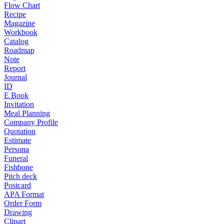
Flow Chart
Recipe
Magazine
Workbook
Catalog
Roadmap
Note
Report
Journal
ID
E Book
Invitation
Meal Planning
Company Profile
Quotation
Estimate
Persona
Funeral
Fishbone
Pitch deck
Postcard
APA Format
Order Form
Drawing
Clipart