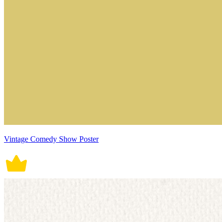
Vintage Comedy Show Poster