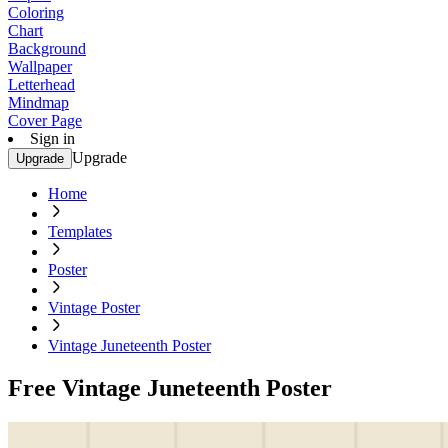
Coloring
Chart
Background
Wallpaper
Letterhead
Mindmap
Cover Page
Sign in
Upgrade
Upgrade
Home
Templates
Poster
Vintage Poster
Vintage Juneteenth Poster
Free Vintage Juneteenth Poster