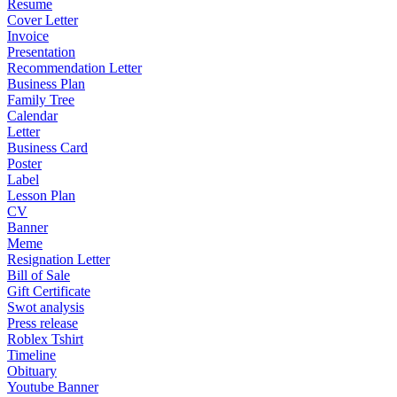
Resume
Cover Letter
Invoice
Presentation
Recommendation Letter
Business Plan
Family Tree
Calendar
Letter
Business Card
Poster
Label
Lesson Plan
CV
Banner
Meme
Resignation Letter
Bill of Sale
Gift Certificate
Swot analysis
Press release
Roblex Tshirt
Timeline
Obituary
Youtube Banner