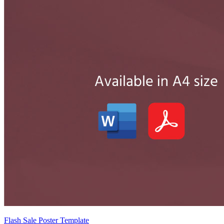
Flash Sale Poster Template