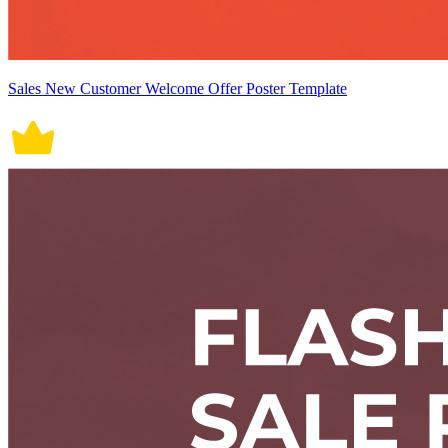
Sales New Customer Welcome Offer Poster Template