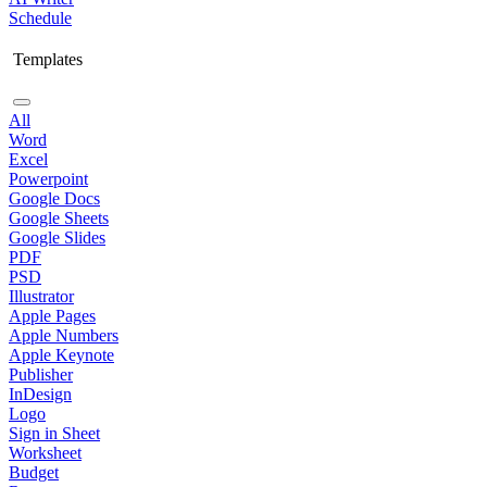
Schedule
Templates
All
Word
Excel
Powerpoint
Google Docs
Google Sheets
Google Slides
PDF
PSD
Illustrator
Apple Pages
Apple Numbers
Apple Keynote
Publisher
InDesign
Logo
Sign in Sheet
Worksheet
Budget