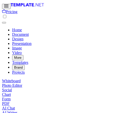
Pricing
Home
Document
Design
Presentation
Image
Video
More
Templates
Brand
Projects
Whiteboard
Photo Editor
Social
Chart
Form
PDF
AI Chat
AI Writer