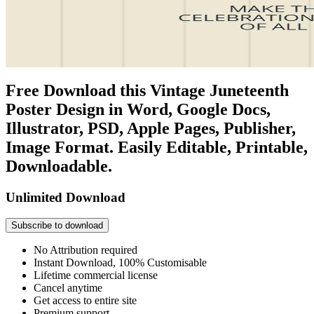
Free Download this Vintage Juneteenth
Poster Design in Word, Google Docs,
Illustrator, PSD, Apple Pages, Publisher,
Image Format. Easily Editable, Printable,
Downloadable.
Unlimited Download
Subscribe to download
No Attribution required
Instant Download, 100% Customisable
Lifetime commercial license
Cancel anytime
Get access to entire site
Premium support