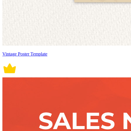
Vintage Poster Template