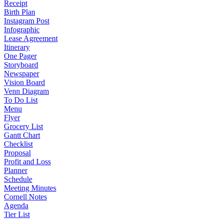
Receipt
Birth Plan
Instagram Post
Infographic
Lease Agreement
Itinerary
One Pager
Storyboard
Newspaper
Vision Board
Venn Diagram
To Do List
Menu
Flyer
Grocery List
Gantt Chart
Checklist
Proposal
Profit and Loss
Planner
Schedule
Meeting Minutes
Cornell Notes
Agenda
Tier List