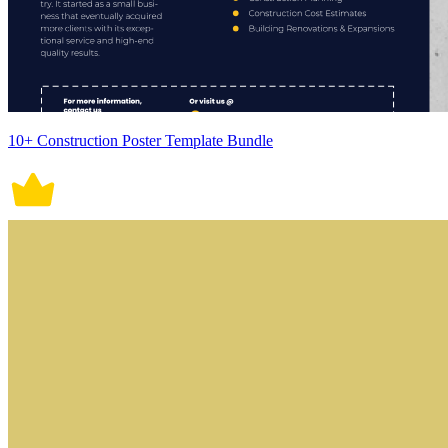
10+ Construction Poster Template Bundle