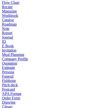
Flow Chart
Recipe
Magazine
Workbook
Catalog
Roadmap
Note
Report
Journal
ID
E Book
Invitation
Meal Planning
Company Profile
Quotation
Estimate
Persona
Funeral
Fishbone
Pitch deck
Postcard
APA Format
Order Form
Drawing
Clipart