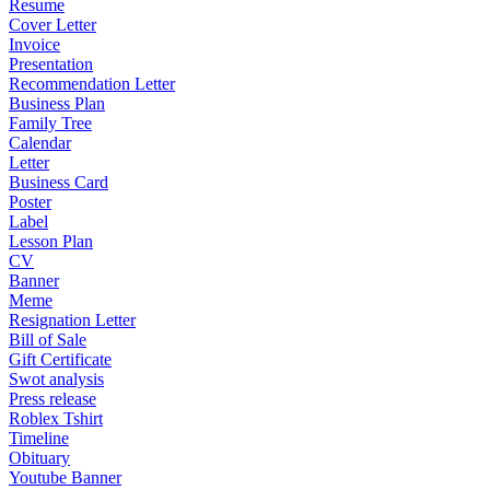
Resume
Cover Letter
Invoice
Presentation
Recommendation Letter
Business Plan
Family Tree
Calendar
Letter
Business Card
Poster
Label
Lesson Plan
CV
Banner
Meme
Resignation Letter
Bill of Sale
Gift Certificate
Swot analysis
Press release
Roblex Tshirt
Timeline
Obituary
Youtube Banner