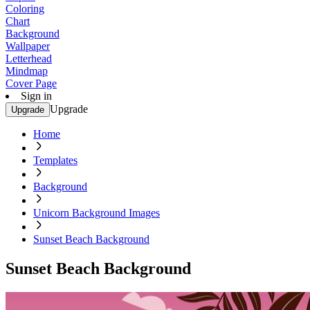
Coloring
Chart
Background
Wallpaper
Letterhead
Mindmap
Cover Page
Sign in
Upgrade
Upgrade
Home
Templates
Background
Unicorn Background Images
Sunset Beach Background
Sunset Beach Background