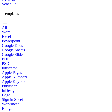
Schedule
Templates
All
Word
Excel
Powerpoint
Google Docs
Google Sheets
Google Slides
PDF
PSD
Illustrator
Apple Pages
Apple Numbers
Apple Keynote
Publisher
InDesign
Logo
Sign in Sheet
Worksheet
Budget