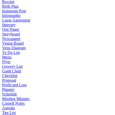
Receipt
Birth Plan
Instagram Post
Infographic
Lease Agreement
Itinerary
One Pager
Storyboard
Newspaper
Vision Board
Venn Diagram
To Do List
Menu
Flyer
Grocery List
Gantt Chart
Checklist
Proposal
Profit and Loss
Planner
Schedule
Meeting Minutes
Cornell Notes
Agenda
Tier List