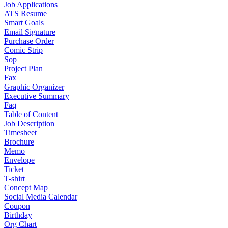
Job Applications
ATS Resume
Smart Goals
Email Signature
Purchase Order
Comic Strip
Sop
Project Plan
Fax
Graphic Organizer
Executive Summary
Faq
Table of Content
Job Description
Timesheet
Brochure
Memo
Envelope
Ticket
T-shirt
Concept Map
Social Media Calendar
Coupon
Birthday
Org Chart