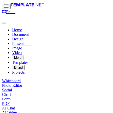
Pricing
Home
Document
Design
Presentation
Image
Video
More
Templates
Brand
Projects
Whiteboard
Photo Editor
Social
Chart
Form
PDF
AI Chat
AI Writer