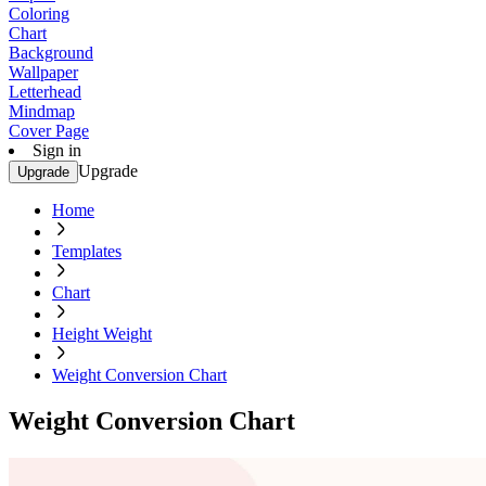
Coloring
Chart
Background
Wallpaper
Letterhead
Mindmap
Cover Page
Sign in
Upgrade
Upgrade
Home
Templates
Chart
Height Weight
Weight Conversion Chart
Weight Conversion Chart