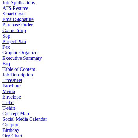
Job Applications
ATS Resume
Smart Goals
Email Signature
Purchase Order
Comic Strip
Sop
Project Plan
Fax
Graphic Organizer
Executive Summary
Faq
Table of Content
Job Description
Timesheet
Brochure
Memo
Envelope
Ticket
T-shirt
Concept Map
Social Media Calendar
Coupon
Birthday
Org Chart