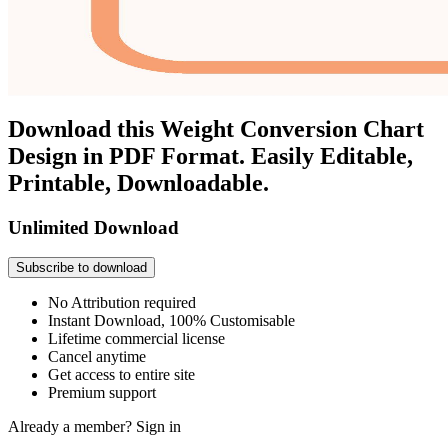
Download this Weight Conversion Chart
Design in PDF Format. Easily Editable,
Printable, Downloadable.
Unlimited Download
Subscribe to download
No Attribution required
Instant Download, 100% Customisable
Lifetime commercial license
Cancel anytime
Get access to entire site
Premium support
Already a member?
Sign in