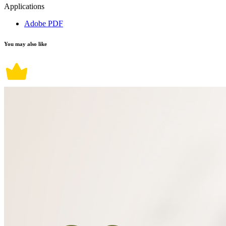
Applications
Adobe PDF
You may also like