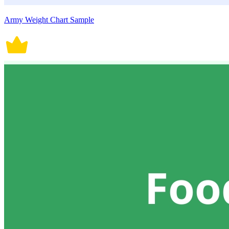
Army Weight Chart Sample