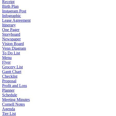
Receipt
Birth Plan
Instagram Post
Infographic
Lease Agreement
Itinerary
One Pager
Storyboard
Newspaper
Vision Board
Venn Diagram
To Do List
Menu
Flyer
Grocery List
Gantt Chart
Checklist
Proposal
Profit and Loss
Planner
Schedule
Meeting Minutes
Cornell Notes
Agenda
Tier List