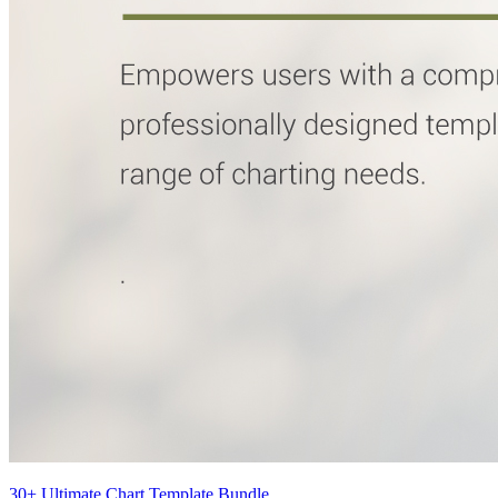
30+ Ultimate Chart Template Bundle