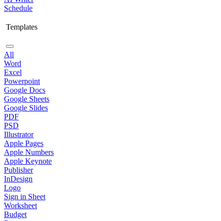
Schedule
Templates
All
Word
Excel
Powerpoint
Google Docs
Google Sheets
Google Slides
PDF
PSD
Illustrator
Apple Pages
Apple Numbers
Apple Keynote
Publisher
InDesign
Logo
Sign in Sheet
Worksheet
Budget