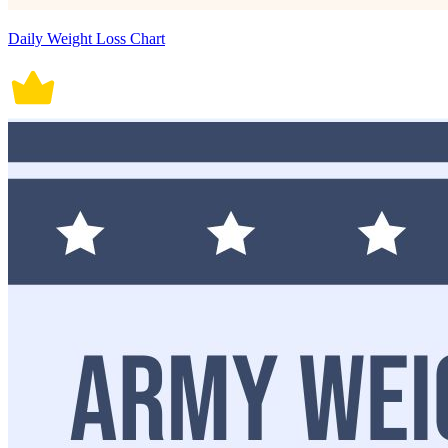
Daily Weight Loss Chart