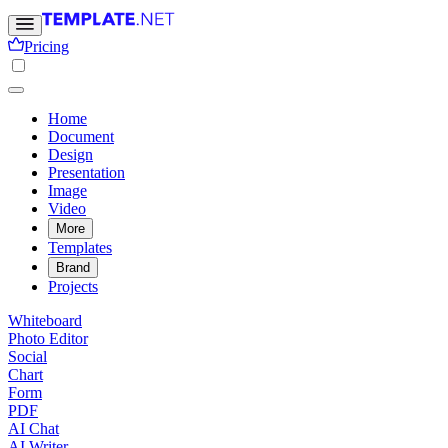
Pricing
Home
Document
Design
Presentation
Image
Video
More
Templates
Brand
Projects
Whiteboard
Photo Editor
Social
Chart
Form
PDF
AI Chat
AI Writer