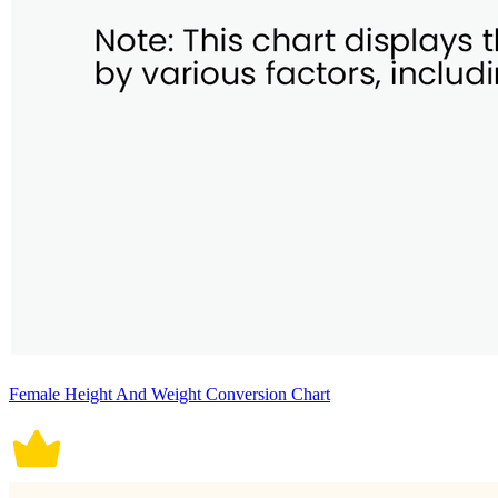
Female Height And Weight Conversion Chart