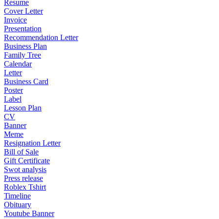
Resume
Cover Letter
Invoice
Presentation
Recommendation Letter
Business Plan
Family Tree
Calendar
Letter
Business Card
Poster
Label
Lesson Plan
CV
Banner
Meme
Resignation Letter
Bill of Sale
Gift Certificate
Swot analysis
Press release
Roblex Tshirt
Timeline
Obituary
Youtube Banner