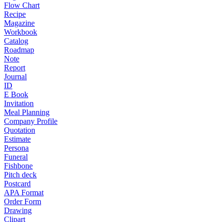
Flow Chart
Recipe
Magazine
Workbook
Catalog
Roadmap
Note
Report
Journal
ID
E Book
Invitation
Meal Planning
Company Profile
Quotation
Estimate
Persona
Funeral
Fishbone
Pitch deck
Postcard
APA Format
Order Form
Drawing
Clipart