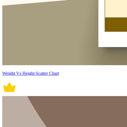
Weight Vs Height Scatter Chart