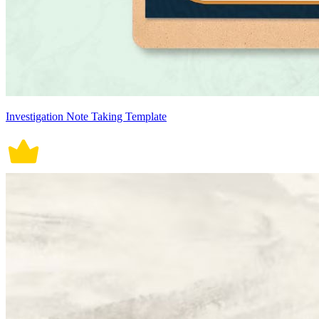
Investigation Note Taking Template