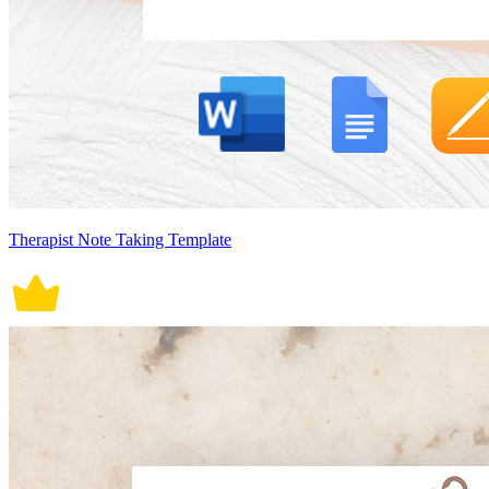
Therapist Note Taking Template