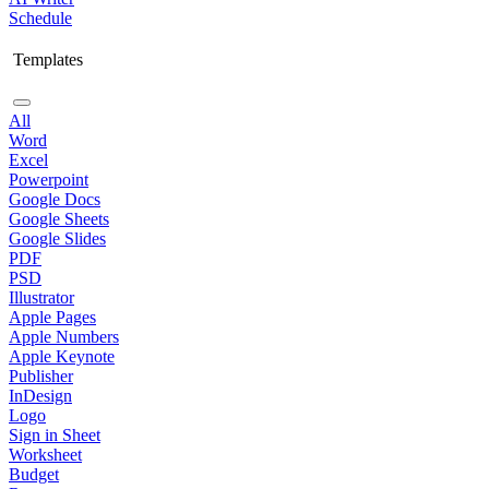
Schedule
Templates
All
Word
Excel
Powerpoint
Google Docs
Google Sheets
Google Slides
PDF
PSD
Illustrator
Apple Pages
Apple Numbers
Apple Keynote
Publisher
InDesign
Logo
Sign in Sheet
Worksheet
Budget