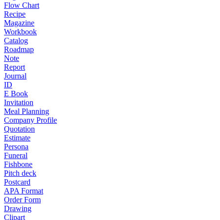
Flow Chart
Recipe
Magazine
Workbook
Catalog
Roadmap
Note
Report
Journal
ID
E Book
Invitation
Meal Planning
Company Profile
Quotation
Estimate
Persona
Funeral
Fishbone
Pitch deck
Postcard
APA Format
Order Form
Drawing
Clipart