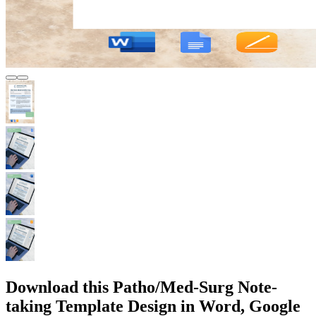
Download this Patho/Med-Surg Note-
taking Template Design in Word, Google