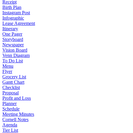
Receipt
Birth Plan
Instagram Post
Infographic
Lease Agreement
Itinerary
One Pager
Storyboard
Newspaper
Vision Board
Venn Diagram
To Do List
Menu
Flyer
Grocery List
Gantt Chart
Checklist
Proposal
Profit and Loss
Planner
Schedule
Meeting Minutes
Cornell Notes
Agenda
Tier List