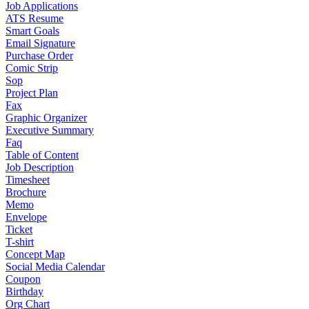
Job Applications
ATS Resume
Smart Goals
Email Signature
Purchase Order
Comic Strip
Sop
Project Plan
Fax
Graphic Organizer
Executive Summary
Faq
Table of Content
Job Description
Timesheet
Brochure
Memo
Envelope
Ticket
T-shirt
Concept Map
Social Media Calendar
Coupon
Birthday
Org Chart