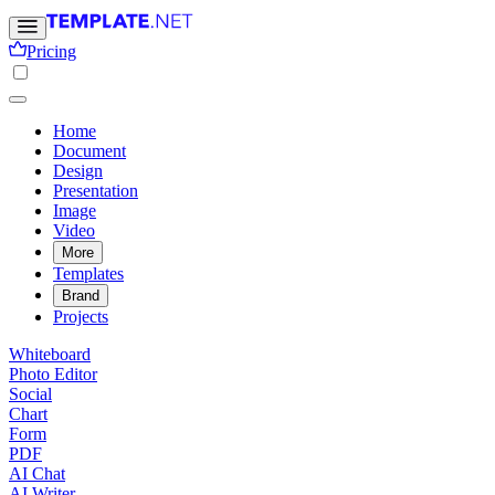
Pricing
Home
Document
Design
Presentation
Image
Video
More
Templates
Brand
Projects
Whiteboard
Photo Editor
Social
Chart
Form
PDF
AI Chat
AI Writer