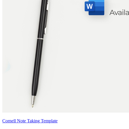
Cornell Note Taking Template