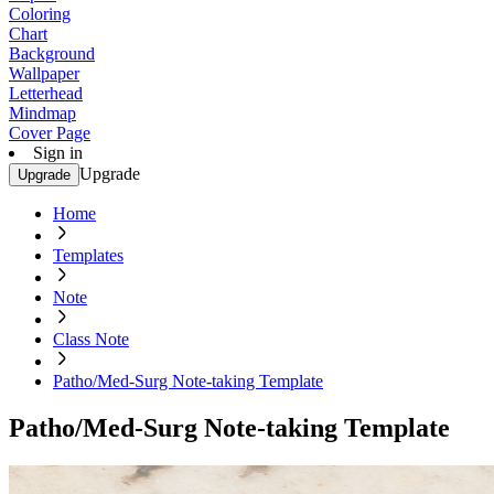
Coloring
Chart
Background
Wallpaper
Letterhead
Mindmap
Cover Page
Sign in
Upgrade
Upgrade
Home
Templates
Note
Class Note
Patho/Med-Surg Note-taking Template
Patho/Med-Surg Note-taking Template