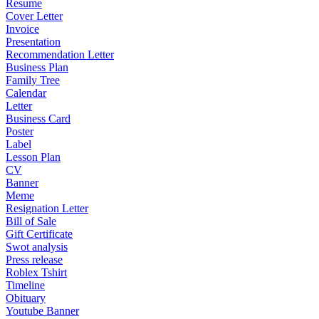
Resume
Cover Letter
Invoice
Presentation
Recommendation Letter
Business Plan
Family Tree
Calendar
Letter
Business Card
Poster
Label
Lesson Plan
CV
Banner
Meme
Resignation Letter
Bill of Sale
Gift Certificate
Swot analysis
Press release
Roblex Tshirt
Timeline
Obituary
Youtube Banner