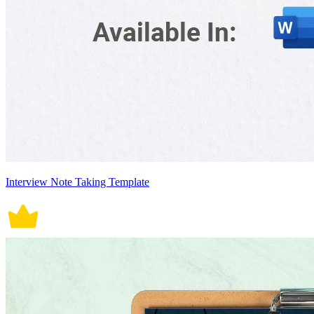
Interview Note Taking Template