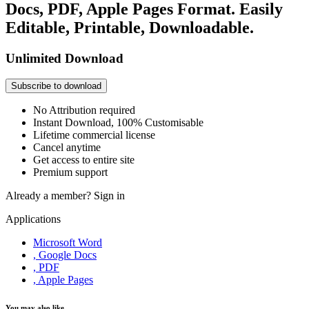
Docs, PDF, Apple Pages Format. Easily
Editable, Printable, Downloadable.
Unlimited Download
Subscribe to download
No Attribution required
Instant Download, 100% Customisable
Lifetime commercial license
Cancel anytime
Get access to entire site
Premium support
Already a member?
Sign in
Applications
Microsoft Word
, Google Docs
, PDF
, Apple Pages
You may also like