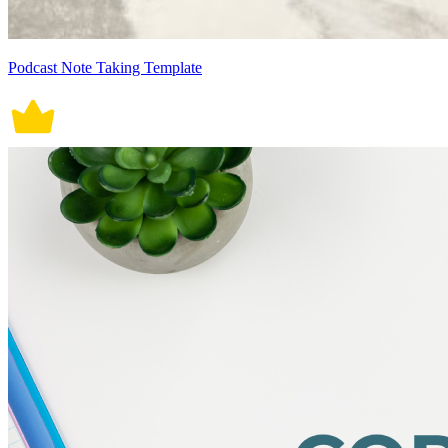
Podcast Note Taking Template