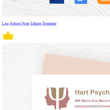
Law School Note Taking Template