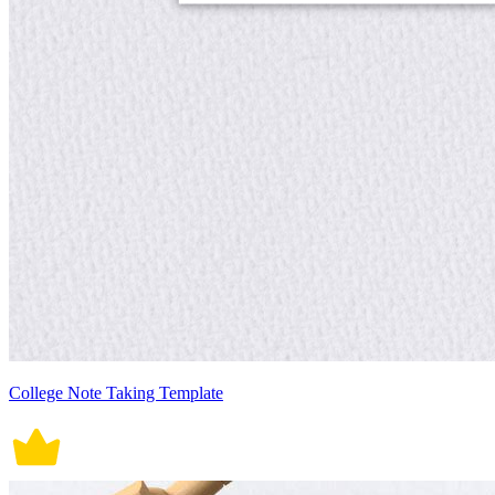
College Note Taking Template