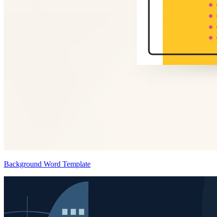
Background Word Template