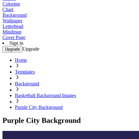
Coloring
Chart
Background
Wallpaper
Letterhead
Mindmap
Cover Page
Sign in
Upgrade
Upgrade
Home
Templates
Background
Basketball Background Images
Purple City Background
Purple City Background