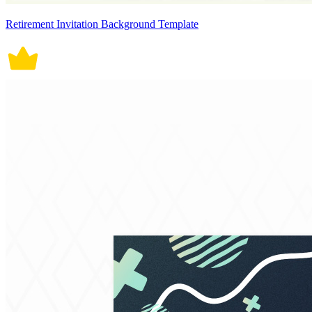
Retirement Invitation Background Template