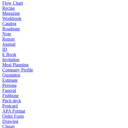
Flow Chart
Recipe
Magazine
Workbook
Catalog
Roadmap
Note
Report
Journal
ID
E Book
Invitation
Meal Planning
Company Profile
Quotation
Estimate
Persona
Funeral
Fishbone
Pitch deck
Postcard
APA Format
Order Form
Drawing
Clipart