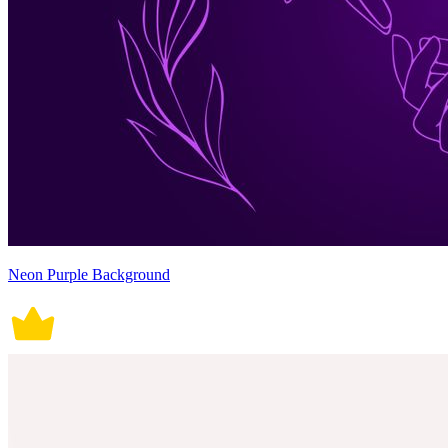
Neon Purple Background