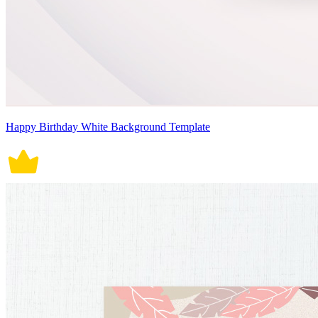
Happy Birthday White Background Template