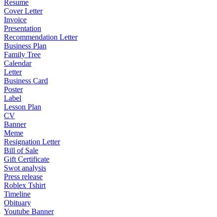
Resume
Cover Letter
Invoice
Presentation
Recommendation Letter
Business Plan
Family Tree
Calendar
Letter
Business Card
Poster
Label
Lesson Plan
CV
Banner
Meme
Resignation Letter
Bill of Sale
Gift Certificate
Swot analysis
Press release
Roblex Tshirt
Timeline
Obituary
Youtube Banner