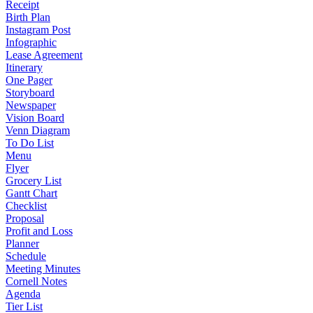
Receipt
Birth Plan
Instagram Post
Infographic
Lease Agreement
Itinerary
One Pager
Storyboard
Newspaper
Vision Board
Venn Diagram
To Do List
Menu
Flyer
Grocery List
Gantt Chart
Checklist
Proposal
Profit and Loss
Planner
Schedule
Meeting Minutes
Cornell Notes
Agenda
Tier List