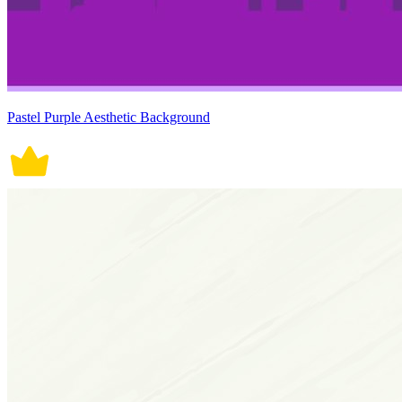
Pastel Purple Aesthetic Background