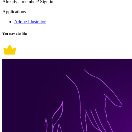
Already a member?
Sign in
Applications
Adobe Illustrator
You may also like