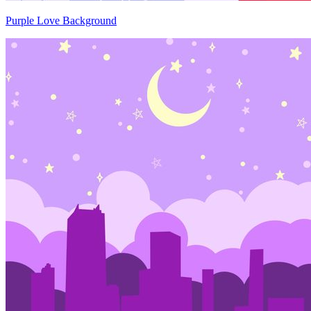
Purple Love Background