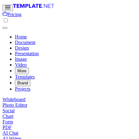
Pricing
Home
Document
Design
Presentation
Image
Video
More
Templates
Brand
Projects
Whiteboard
Photo Editor
Social
Chart
Form
PDF
AI Chat
AI Writer