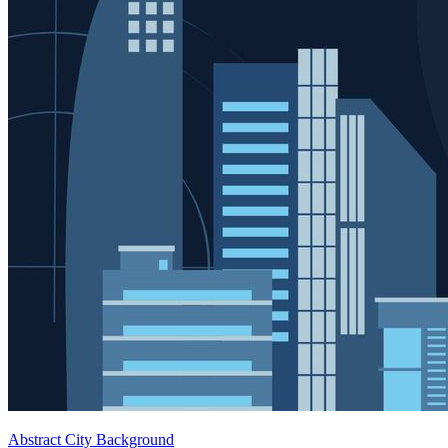
Abstract City Background