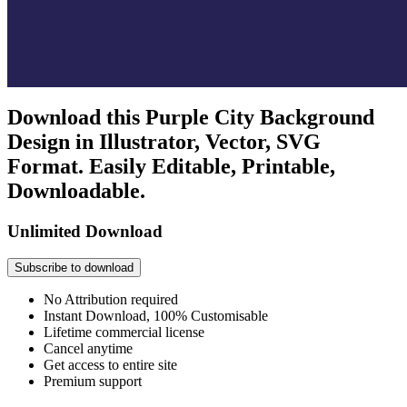
Download this Purple City Background
Design in Illustrator, Vector, SVG
Format. Easily Editable, Printable,
Downloadable.
Unlimited Download
Subscribe to download
No Attribution required
Instant Download, 100% Customisable
Lifetime commercial license
Cancel anytime
Get access to entire site
Premium support