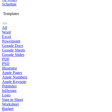
Schedule
Templates
All
Word
Excel
Powerpoint
Google Docs
Google Sheets
Google Slides
PDF
PSD
Illustrator
Apple Pages
Apple Numbers
Apple Keynote
Publisher
InDesign
Logo
Sign in Sheet
Worksheet
Budget