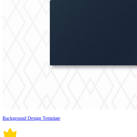
Background Design Template