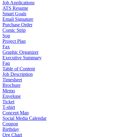
Job Applications
ATS Resume
Smart Goals
Email Signature
Purchase Order
Comic Strip
Sop
Project Plan
Fax
Graphic Organizer
Executive Summary
Faq
Table of Content
Job Description
Timesheet
Brochure
Memo
Envelope
Ticket
T-shirt
Concept Map
Social Media Calendar
Coupon
Birthday
Org Chart