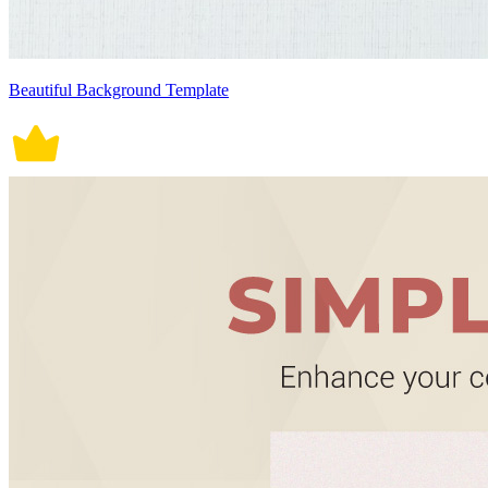
Beautiful Background Template