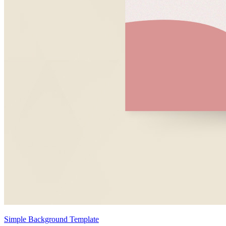
Simple Background Template