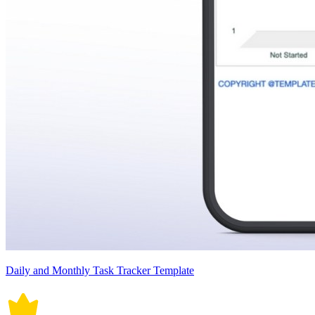
Daily and Monthly Task Tracker Template