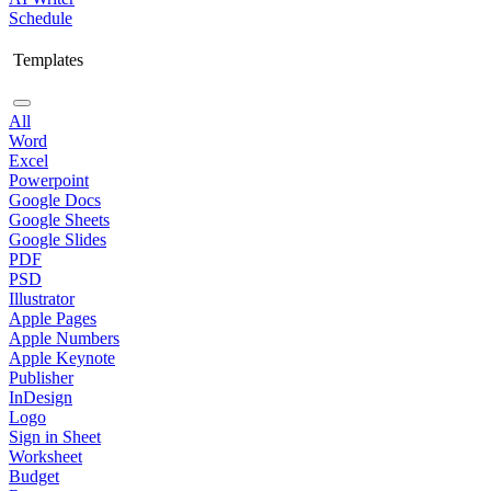
Schedule
Templates
All
Word
Excel
Powerpoint
Google Docs
Google Sheets
Google Slides
PDF
PSD
Illustrator
Apple Pages
Apple Numbers
Apple Keynote
Publisher
InDesign
Logo
Sign in Sheet
Worksheet
Budget