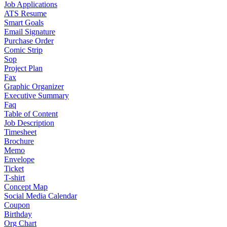
Job Applications
ATS Resume
Smart Goals
Email Signature
Purchase Order
Comic Strip
Sop
Project Plan
Fax
Graphic Organizer
Executive Summary
Faq
Table of Content
Job Description
Timesheet
Brochure
Memo
Envelope
Ticket
T-shirt
Concept Map
Social Media Calendar
Coupon
Birthday
Org Chart