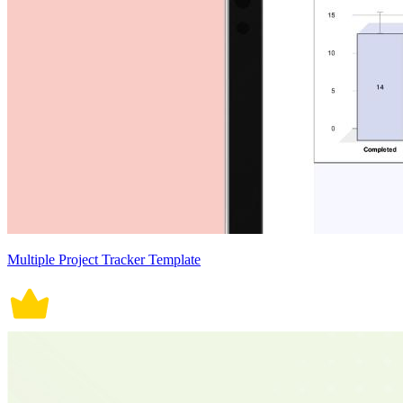
Multiple Project Tracker Template