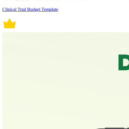
Clinical Trial Budget Template