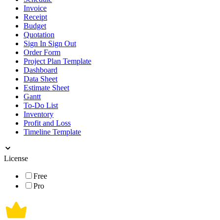
Invoice
Receipt
Budget
Quotation
Sign In Sign Out
Order Form
Project Plan Template
Dashboard
Data Sheet
Estimate Sheet
Gantt
To-Do List
Inventory
Profit and Loss
Timeline Template
License
Free
Pro