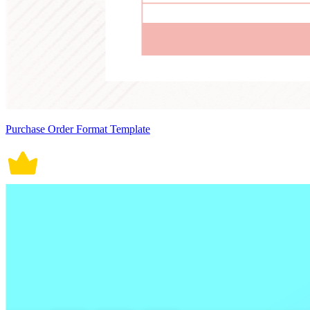
Purchase Order Format Template