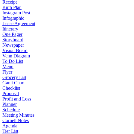
Receipt
Birth Plan
Instagram Post
Infographic
Lease Agreement
Itinerary
One Pager
Storyboard
Newspaper
Vision Board
Venn Diagram
To Do List
Menu
Flyer
Grocery List
Gantt Chart
Checklist
Proposal
Profit and Loss
Planner
Schedule
Meeting Minutes
Cornell Notes
Agenda
Tier List