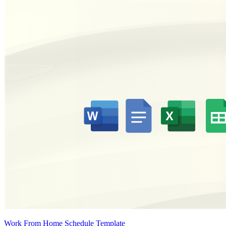
Work From Home Schedule Template