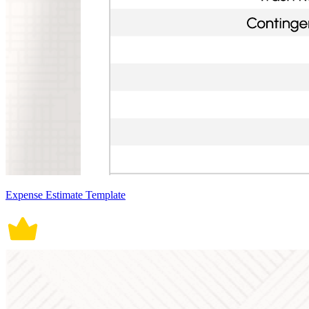
Expense Estimate Template