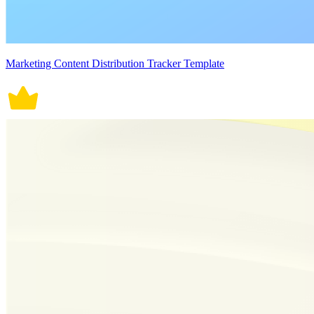
Marketing Content Distribution Tracker Template