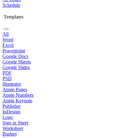
Schedule
Templates
All
Word
Excel
Powerpoint
Google Docs
Google Sheets
Google Slides
PDF
PSD
Illustrator
Apple Pages
Apple Numbers
Apple Keynote
Publisher
InDesign
Logo
Sign in Sheet
Worksheet
Budget