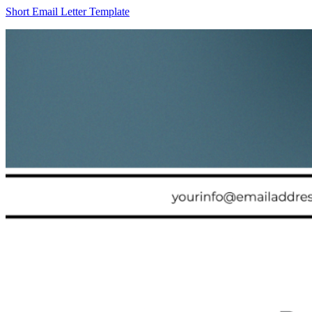
Short Email Letter Template