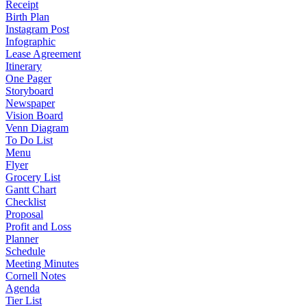
Receipt
Birth Plan
Instagram Post
Infographic
Lease Agreement
Itinerary
One Pager
Storyboard
Newspaper
Vision Board
Venn Diagram
To Do List
Menu
Flyer
Grocery List
Gantt Chart
Checklist
Proposal
Profit and Loss
Planner
Schedule
Meeting Minutes
Cornell Notes
Agenda
Tier List