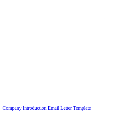
Company Introduction Email Letter Template