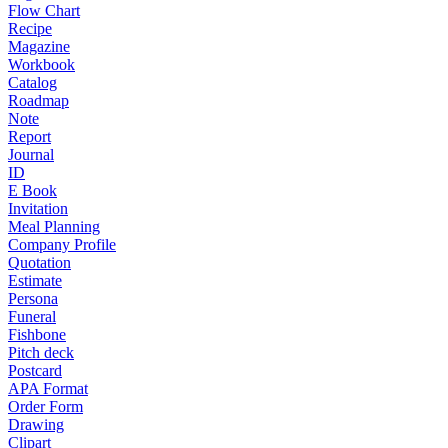
Flow Chart
Recipe
Magazine
Workbook
Catalog
Roadmap
Note
Report
Journal
ID
E Book
Invitation
Meal Planning
Company Profile
Quotation
Estimate
Persona
Funeral
Fishbone
Pitch deck
Postcard
APA Format
Order Form
Drawing
Clipart