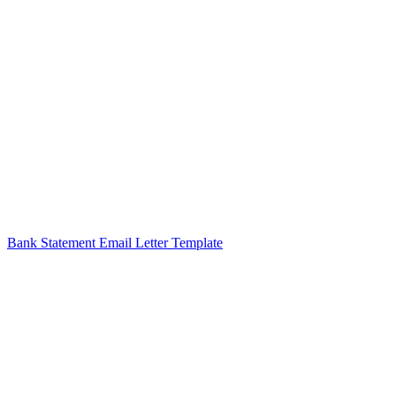
Bank Statement Email Letter Template