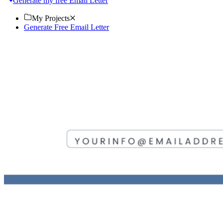
Generate my free Email Letter
My Projects
Generate Free Email Letter