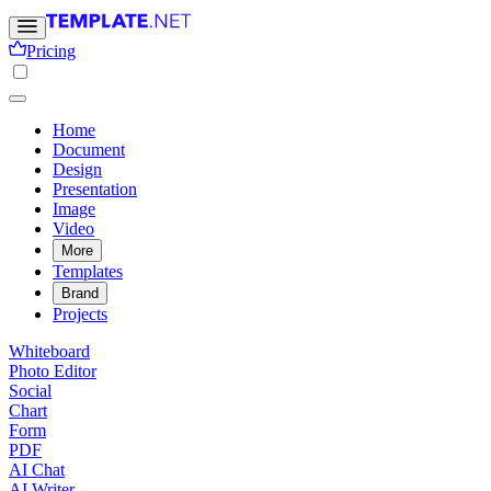
Pricing
Home
Document
Design
Presentation
Image
Video
More
Templates
Brand
Projects
Whiteboard
Photo Editor
Social
Chart
Form
PDF
AI Chat
AI Writer