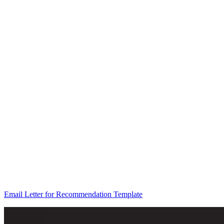
Email Letter for Recommendation Template