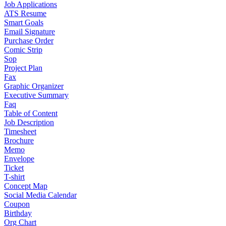
Job Applications
ATS Resume
Smart Goals
Email Signature
Purchase Order
Comic Strip
Sop
Project Plan
Fax
Graphic Organizer
Executive Summary
Faq
Table of Content
Job Description
Timesheet
Brochure
Memo
Envelope
Ticket
T-shirt
Concept Map
Social Media Calendar
Coupon
Birthday
Org Chart