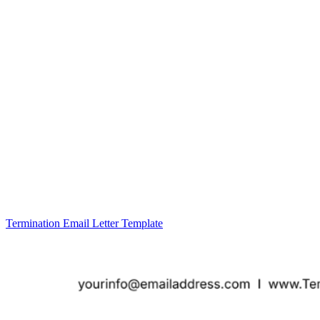
Termination Email Letter Template