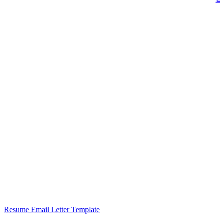
Resume Email Letter Template