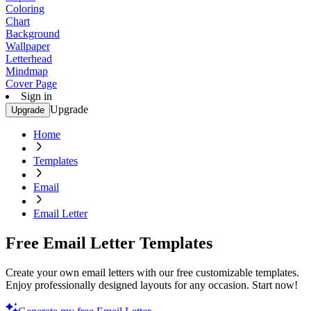
Coloring
Chart
Background
Wallpaper
Letterhead
Mindmap
Cover Page
Sign in
Upgrade
Upgrade
Home
Templates
Email
Email Letter
Free Email Letter Templates
Create your own email letters with our free customizable templates.
Enjoy professionally designed layouts for any occasion. Start now!