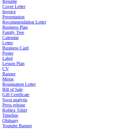
Resume
Cover Letter
Invoice
Presentation
Recommendation Letter
Business Plan
Family Tree
Calendar
Letter
Business Card
Poster
Label
Lesson Plan
CV
Banner
Meme
Resignation Letter
Bill of Sale
Gift Certificate
Swot analysis
Press release
Roblex Tshirt
Timeline
Obituary
Youtube Banner