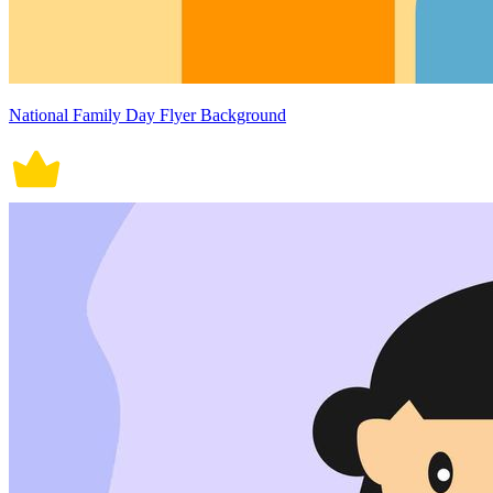
National Family Day Flyer Background