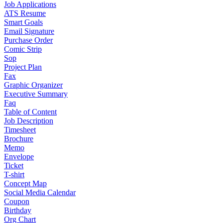
Job Applications
ATS Resume
Smart Goals
Email Signature
Purchase Order
Comic Strip
Sop
Project Plan
Fax
Graphic Organizer
Executive Summary
Faq
Table of Content
Job Description
Timesheet
Brochure
Memo
Envelope
Ticket
T-shirt
Concept Map
Social Media Calendar
Coupon
Birthday
Org Chart