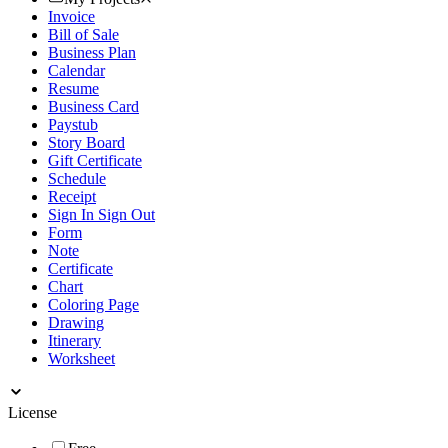
Invoice
Bill of Sale
Business Plan
Calendar
Resume
Business Card
Paystub
Story Board
Gift Certificate
Schedule
Receipt
Sign In Sign Out
Form
Note
Certificate
Chart
Coloring Page
Drawing
Itinerary
Worksheet
License