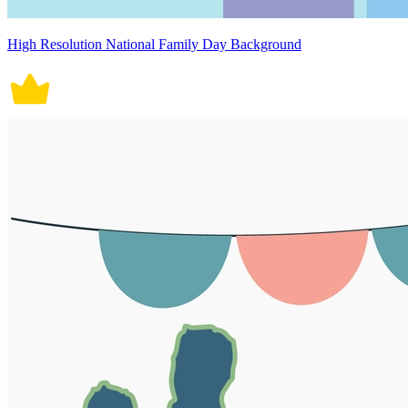
High Resolution National Family Day Background