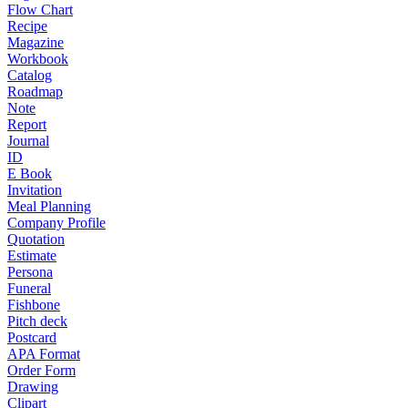
Flow Chart
Recipe
Magazine
Workbook
Catalog
Roadmap
Note
Report
Journal
ID
E Book
Invitation
Meal Planning
Company Profile
Quotation
Estimate
Persona
Funeral
Fishbone
Pitch deck
Postcard
APA Format
Order Form
Drawing
Clipart