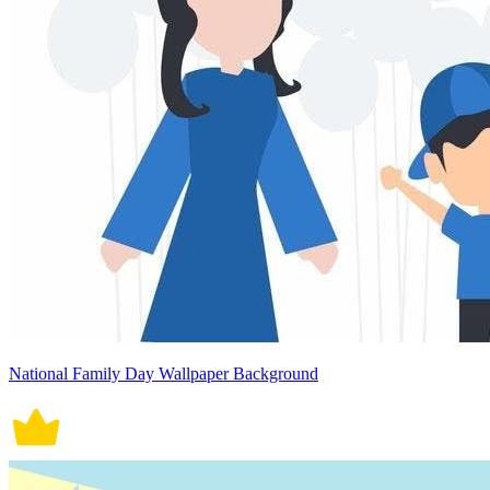
National Family Day Wallpaper Background