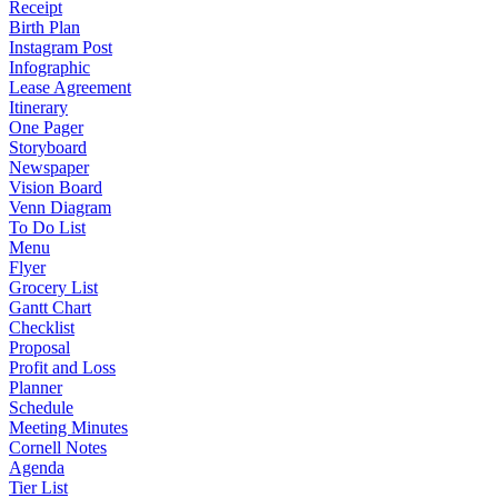
Receipt
Birth Plan
Instagram Post
Infographic
Lease Agreement
Itinerary
One Pager
Storyboard
Newspaper
Vision Board
Venn Diagram
To Do List
Menu
Flyer
Grocery List
Gantt Chart
Checklist
Proposal
Profit and Loss
Planner
Schedule
Meeting Minutes
Cornell Notes
Agenda
Tier List