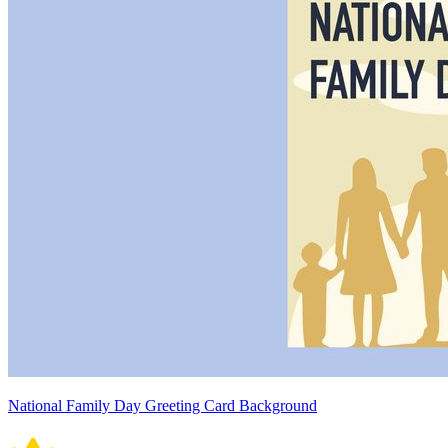
National Family Day Greeting Card Background