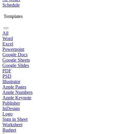
Schedule
Templates
All
Word
Excel
Powerpoint
Google Docs
Google Sheets
Google Slides
PDF
PSD
Illustrator
Apple Pages
Apple Numbers
Apple Keynote
Publisher
InDesign
Logo
Sign in Sheet
Worksheet
Budget