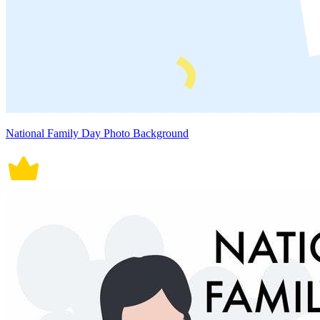
National Family Day Photo Background