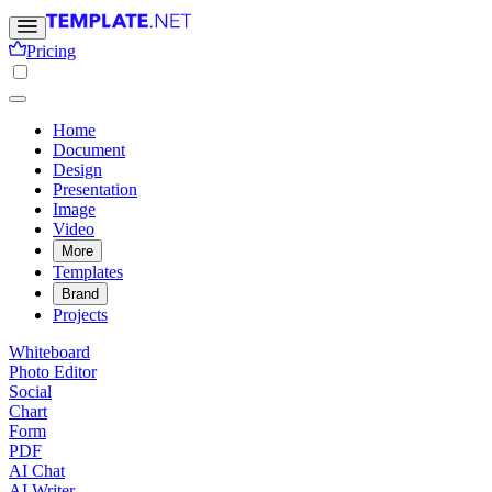
Pricing
Home
Document
Design
Presentation
Image
Video
More
Templates
Brand
Projects
Whiteboard
Photo Editor
Social
Chart
Form
PDF
AI Chat
AI Writer