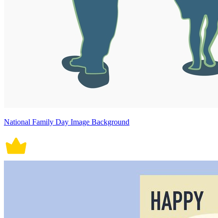
National Family Day Image Background