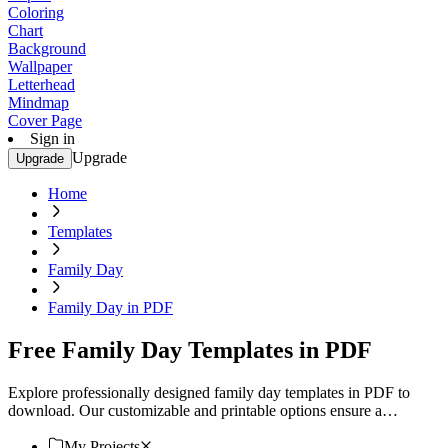
Coloring
Chart
Background
Wallpaper
Letterhead
Mindmap
Cover Page
Sign in
Upgrade
Upgrade
Home
Templates
Family Day
Family Day in PDF
Free Family Day Templates in PDF
Explore professionally designed family day templates in PDF to
download. Our customizable and printable options ensure a
professional touch. Download now!
My Projects