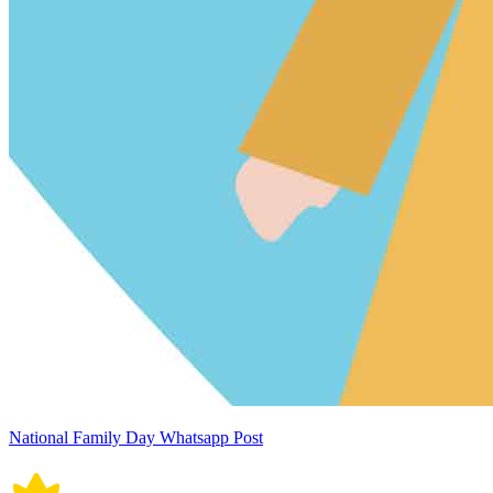
National Family Day Whatsapp Post