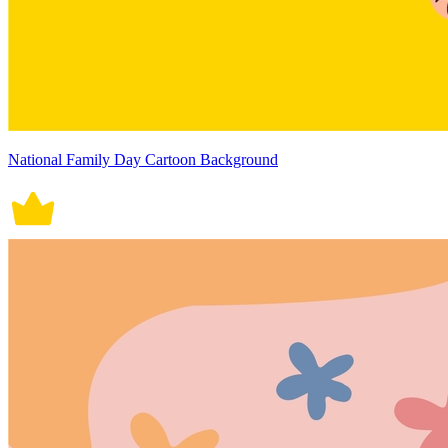
National Family Day Cartoon Background