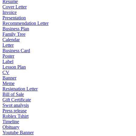
Resume
Cover Letter
Invoice
Presentation
Recommendation Letter
Business Plan
Family Tree
Calendar
Letter
Business Card
Poster
Label
Lesson Plan
CV
Banner
Meme
Resignation Letter
Bill of Sale
Gift Certificate
Swot analysis
Press release
Roblex Tshirt
Timeline
Obituary
Youtube Banner