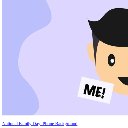
National Family Day iPhone Background