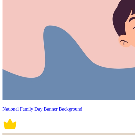
National Family Day Banner Background