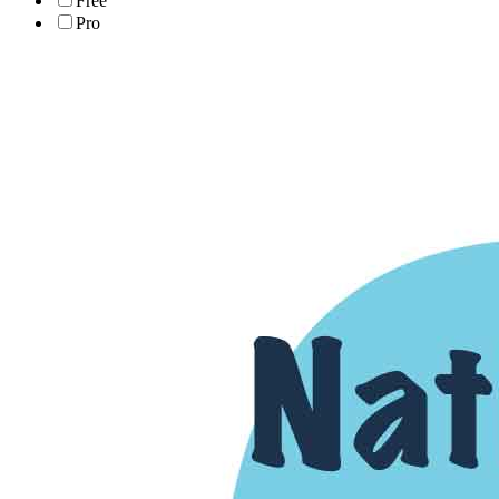
Free
Pro