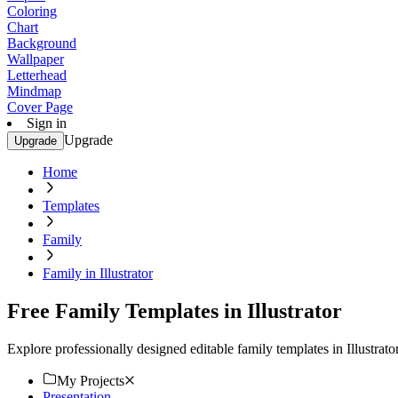
Coloring
Chart
Background
Wallpaper
Letterhead
Mindmap
Cover Page
Sign in
Upgrade
Upgrade
Home
Templates
Family
Family in Illustrator
Free Family Templates in Illustrator
Explore professionally designed editable family templates in Illustra
My Projects
Presentation