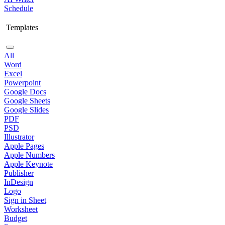
Schedule
Templates
All
Word
Excel
Powerpoint
Google Docs
Google Sheets
Google Slides
PDF
PSD
Illustrator
Apple Pages
Apple Numbers
Apple Keynote
Publisher
InDesign
Logo
Sign in Sheet
Worksheet
Budget