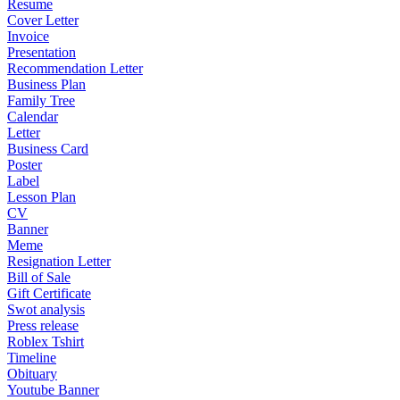
Resume
Cover Letter
Invoice
Presentation
Recommendation Letter
Business Plan
Family Tree
Calendar
Letter
Business Card
Poster
Label
Lesson Plan
CV
Banner
Meme
Resignation Letter
Bill of Sale
Gift Certificate
Swot analysis
Press release
Roblex Tshirt
Timeline
Obituary
Youtube Banner