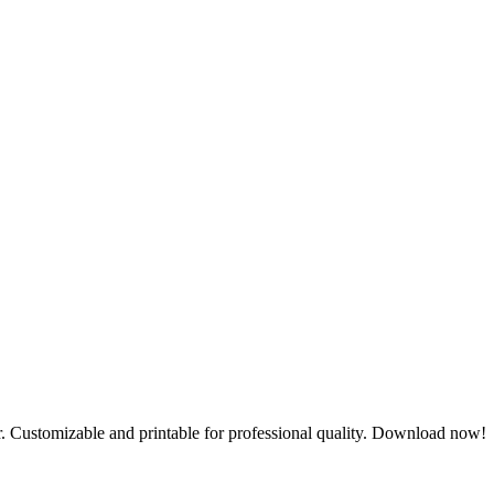
tor. Customizable and printable for professional quality. Download now!