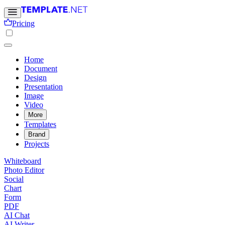
Pricing
Home
Document
Design
Presentation
Image
Video
More
Templates
Brand
Projects
Whiteboard
Photo Editor
Social
Chart
Form
PDF
AI Chat
AI Writer