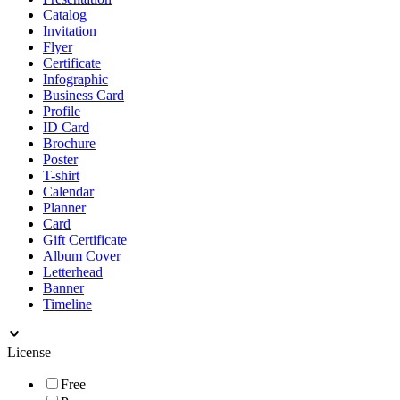
Catalog
Invitation
Flyer
Certificate
Infographic
Business Card
Profile
ID Card
Brochure
Poster
T-shirt
Calendar
Planner
Card
Gift Certificate
Album Cover
Letterhead
Banner
Timeline
License
Free