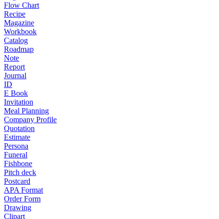
Flow Chart
Recipe
Magazine
Workbook
Catalog
Roadmap
Note
Report
Journal
ID
E Book
Invitation
Meal Planning
Company Profile
Quotation
Estimate
Persona
Funeral
Fishbone
Pitch deck
Postcard
APA Format
Order Form
Drawing
Clipart