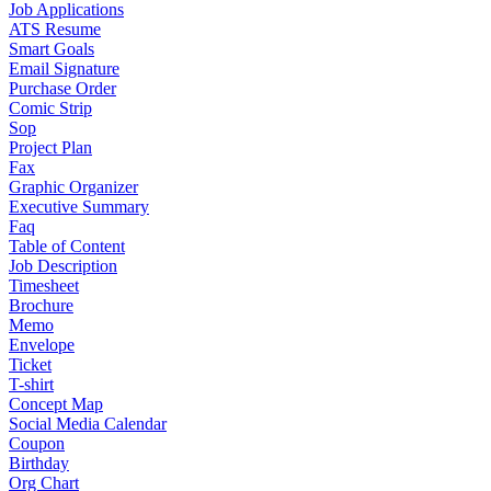
Job Applications
ATS Resume
Smart Goals
Email Signature
Purchase Order
Comic Strip
Sop
Project Plan
Fax
Graphic Organizer
Executive Summary
Faq
Table of Content
Job Description
Timesheet
Brochure
Memo
Envelope
Ticket
T-shirt
Concept Map
Social Media Calendar
Coupon
Birthday
Org Chart