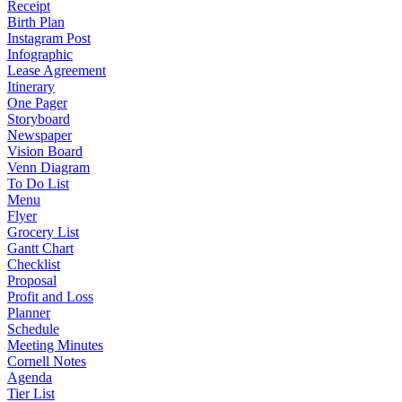
Receipt
Birth Plan
Instagram Post
Infographic
Lease Agreement
Itinerary
One Pager
Storyboard
Newspaper
Vision Board
Venn Diagram
To Do List
Menu
Flyer
Grocery List
Gantt Chart
Checklist
Proposal
Profit and Loss
Planner
Schedule
Meeting Minutes
Cornell Notes
Agenda
Tier List