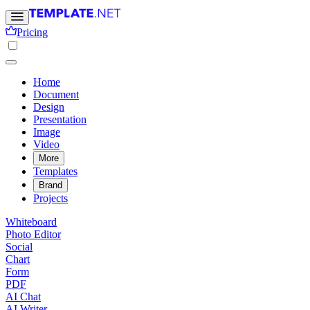
Pricing
Home
Document
Design
Presentation
Image
Video
More
Templates
Brand
Projects
Whiteboard
Photo Editor
Social
Chart
Form
PDF
AI Chat
AI Writer