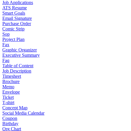
Job Applications
ATS Resume
Smart Goals
Email Signature
Purchase Order
Comic Strip
Sop
Project Plan
Fax
Graphic Organizer
Executive Summary
Faq
Table of Content
Job Description
Timesheet
Brochure
Memo
Envelope
Ticket
T-shirt
Concept Map
Social Media Calendar
Coupon
Birthday
Org Chart