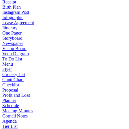
Receipt
Birth Plan
Instagram Post
Infographic
Lease Agreement
Itinerary
One Pager
Storyboard
Newspaper
Vision Board
Venn Diagram
To Do List
Menu
Flyer
Grocery List
Gantt Chart
Checklist
Proposal
Profit and Loss
Planner
Schedule
Meeting Minutes
Cornell Notes
Agenda
Tier List