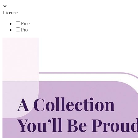
License
Free
Pro