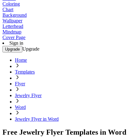
Coloring
Chart
Background
Wallpaper
Letterhead
Mindmap
Cover Page
Sign in
Upgrade
Upgrade
Home
Templates
Flyer
Jewelry Flyer
Word
Jewelry Flyer in Word
Free Jewelry Flyer Templates in Word