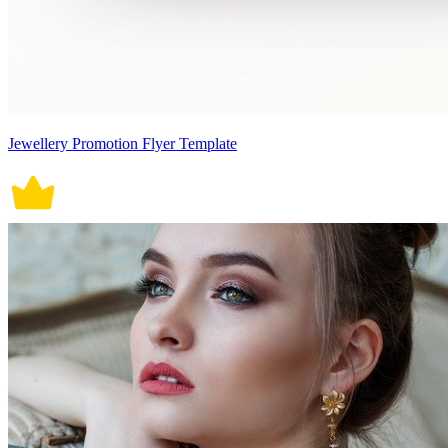
Jewellery Promotion Flyer Template