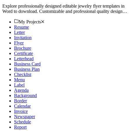
Explore professionally designed editable jewelry flyer templates in
Word to download. Customizable and professional quality designs.
Download now!
My Projects
Resume
Letter
Invitation
Flyer
Brochure
Certificate
Letterhead
Business Card
Business Plan
Checklist
Menu
Label
Agenda
Background
Border
Calendar
Invoice
Newspaper
Schedule
Report