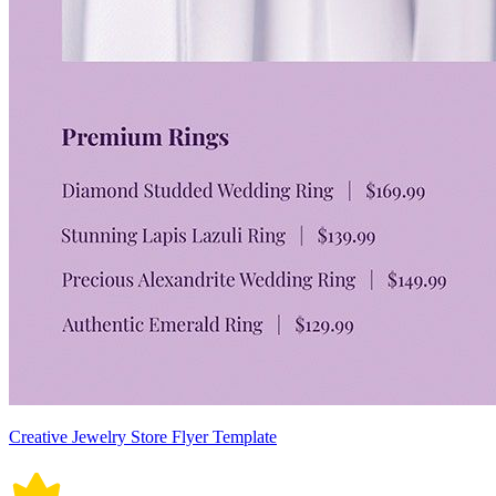
Creative Jewelry Store Flyer Template