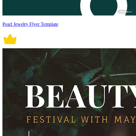
Pearl Jewelry Flyer Template