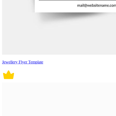
Jewellery Flyer Template