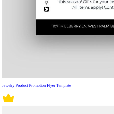
Jewelry Product Promotion Flyer Template