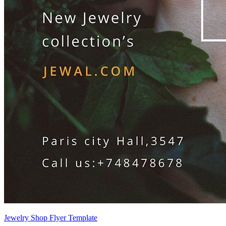
Jewelry Shop Flyer Template