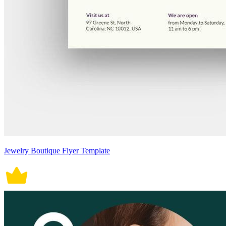
Jewelry Boutique Flyer Template