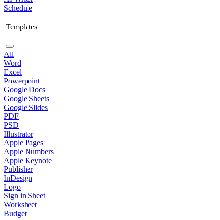
Schedule
Templates
All
Word
Excel
Powerpoint
Google Docs
Google Sheets
Google Slides
PDF
PSD
Illustrator
Apple Pages
Apple Numbers
Apple Keynote
Publisher
InDesign
Logo
Sign in Sheet
Worksheet
Budget