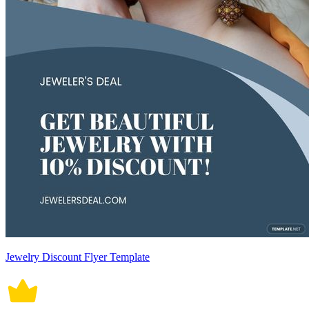
Jewelry Discount Flyer Template