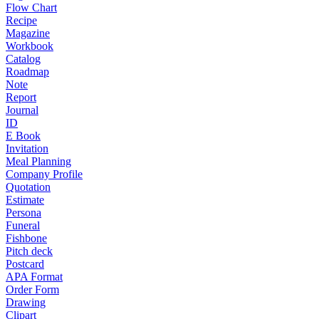
Flow Chart
Recipe
Magazine
Workbook
Catalog
Roadmap
Note
Report
Journal
ID
E Book
Invitation
Meal Planning
Company Profile
Quotation
Estimate
Persona
Funeral
Fishbone
Pitch deck
Postcard
APA Format
Order Form
Drawing
Clipart