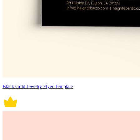
Black Gold Jewelry Flyer Template