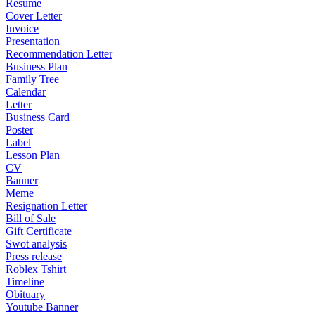
Resume
Cover Letter
Invoice
Presentation
Recommendation Letter
Business Plan
Family Tree
Calendar
Letter
Business Card
Poster
Label
Lesson Plan
CV
Banner
Meme
Resignation Letter
Bill of Sale
Gift Certificate
Swot analysis
Press release
Roblex Tshirt
Timeline
Obituary
Youtube Banner