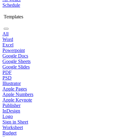
Schedule
Templates
All
Word
Excel
Powerpoint
Google Docs
Google Sheets
Google Slides
PDF
PSD
Illustrator
Apple Pages
Apple Numbers
Apple Keynote
Publisher
InDesign
Logo
Sign in Sheet
Worksheet
Budget