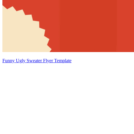
Funny Ugly Sweater Flyer Template