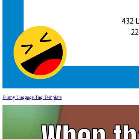
Funny Luggage Tag Template