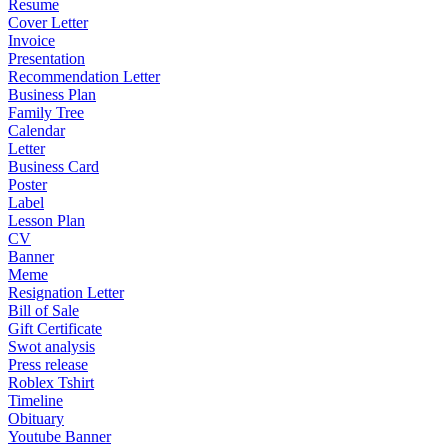
Resume
Cover Letter
Invoice
Presentation
Recommendation Letter
Business Plan
Family Tree
Calendar
Letter
Business Card
Poster
Label
Lesson Plan
CV
Banner
Meme
Resignation Letter
Bill of Sale
Gift Certificate
Swot analysis
Press release
Roblex Tshirt
Timeline
Obituary
Youtube Banner