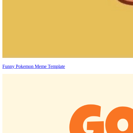
Funny Pokemon Meme Template