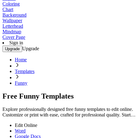
Coloring
Chart
Background
Wallpaper
Letterhead
Mindmap
Cover Page
Sign in
Upgrade
Upgrade
Home
Templates
Funny
Free Funny Templates
Explore professionally designed free funny templates to edit online.
Customize or print with ease, crafted for professional quality. Start
customizing now!
Edit Online
Word
Google Docs