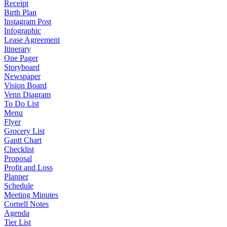
Receipt
Birth Plan
Instagram Post
Infographic
Lease Agreement
Itinerary
One Pager
Storyboard
Newspaper
Vision Board
Venn Diagram
To Do List
Menu
Flyer
Grocery List
Gantt Chart
Checklist
Proposal
Profit and Loss
Planner
Schedule
Meeting Minutes
Cornell Notes
Agenda
Tier List