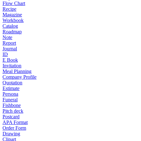
Flow Chart
Recipe
Magazine
Workbook
Catalog
Roadmap
Note
Report
Journal
ID
E Book
Invitation
Meal Planning
Company Profile
Quotation
Estimate
Persona
Funeral
Fishbone
Pitch deck
Postcard
APA Format
Order Form
Drawing
Clipart