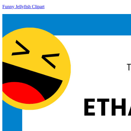
Funny Jellyfish Clipart