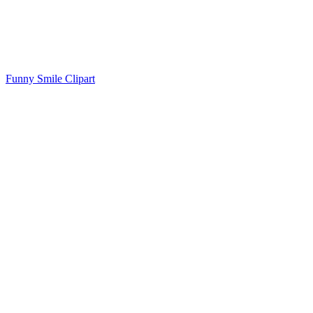
Funny Smile Clipart