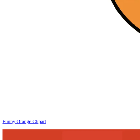
Funny Orange Clipart