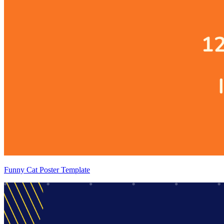
Funny Cat Poster Template