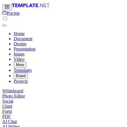
Pricing
Home
Document
Design
Presentation
Image
Video
More
Templates
Brand
Projects
Whiteboard
Photo Editor
Social
Chart
Form
PDF
AI Chat
AI Writer