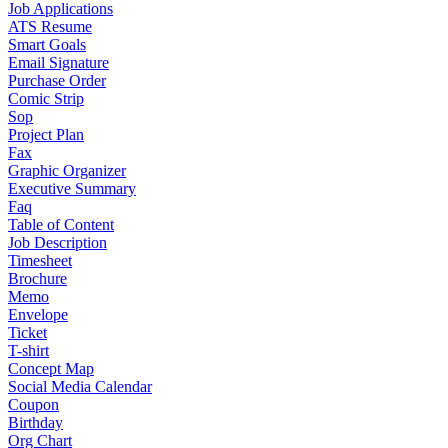
Job Applications
ATS Resume
Smart Goals
Email Signature
Purchase Order
Comic Strip
Sop
Project Plan
Fax
Graphic Organizer
Executive Summary
Faq
Table of Content
Job Description
Timesheet
Brochure
Memo
Envelope
Ticket
T-shirt
Concept Map
Social Media Calendar
Coupon
Birthday
Org Chart