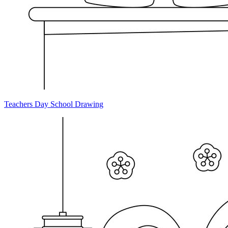
Teachers Day School Drawing