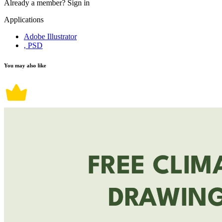
Already a member?
Sign in
Applications
Adobe Illustrator
, PSD
You may also like