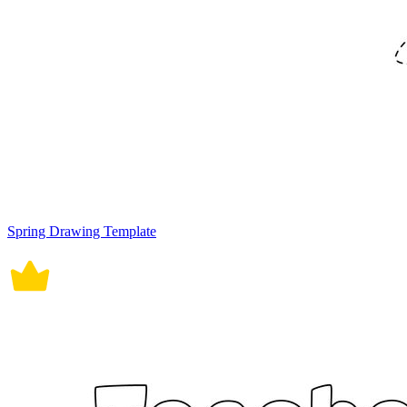
Spring Drawing Template