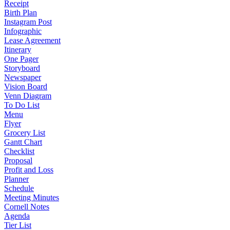
Receipt
Birth Plan
Instagram Post
Infographic
Lease Agreement
Itinerary
One Pager
Storyboard
Newspaper
Vision Board
Venn Diagram
To Do List
Menu
Flyer
Grocery List
Gantt Chart
Checklist
Proposal
Profit and Loss
Planner
Schedule
Meeting Minutes
Cornell Notes
Agenda
Tier List