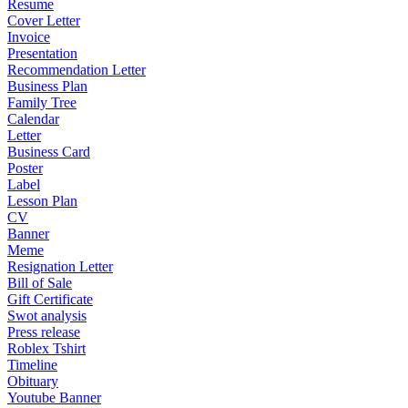
Resume
Cover Letter
Invoice
Presentation
Recommendation Letter
Business Plan
Family Tree
Calendar
Letter
Business Card
Poster
Label
Lesson Plan
CV
Banner
Meme
Resignation Letter
Bill of Sale
Gift Certificate
Swot analysis
Press release
Roblex Tshirt
Timeline
Obituary
Youtube Banner