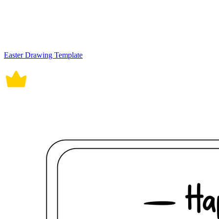
Easter Drawing Template