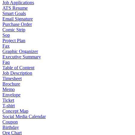
Job Applications
ATS Resume
Smart Goals
Email Signature
Purchase Order
Comic Strip
Sop
Project Plan
Fax
Graphic Organizer
Executive Summary
Faq
Table of Content
Job Description
Timesheet
Brochure
Memo
Envelope
Ticket
T-shirt
Concept Map
Social Media Calendar
Coupon
Birthday
Org Chart