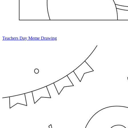
Teachers Day Meme Drawing