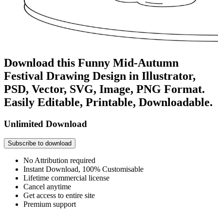
Download this Funny Mid-Autumn
Festival Drawing Design in Illustrator,
PSD, Vector, SVG, Image, PNG Format.
Easily Editable, Printable, Downloadable.
Unlimited Download
Subscribe to download
No Attribution required
Instant Download, 100% Customisable
Lifetime commercial license
Cancel anytime
Get access to entire site
Premium support