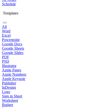
Schedule
Templates
All
Word
Excel
Powerpoint
Google Docs
Google Sheets
Google Slides
PDF
PSD
Illustrator
Apple Pages
Apple Numbers
Apple Keynote
Publisher
InDesign
Logo
Sign in Sheet
Worksheet
Budget