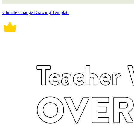
Climate Change Drawing Template