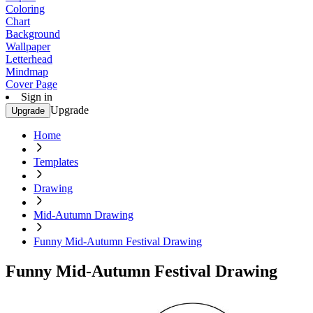
Coloring
Chart
Background
Wallpaper
Letterhead
Mindmap
Cover Page
Sign in
Upgrade
Upgrade
Home
Templates
Drawing
Mid-Autumn Drawing
Funny Mid-Autumn Festival Drawing
Funny Mid-Autumn Festival Drawing