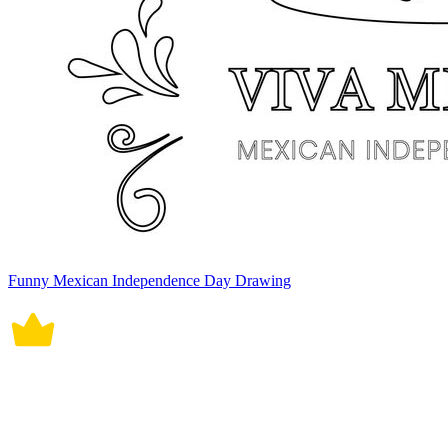
Funny Mexican Independence Day Drawing