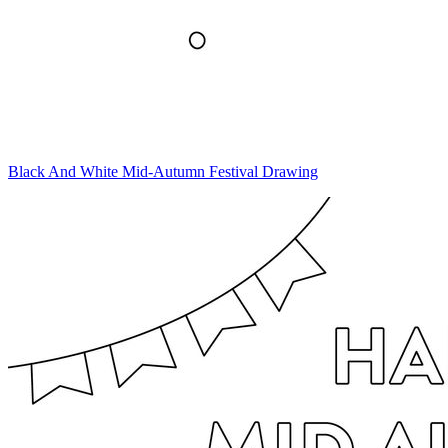
Black And White Mid-Autumn Festival Drawing