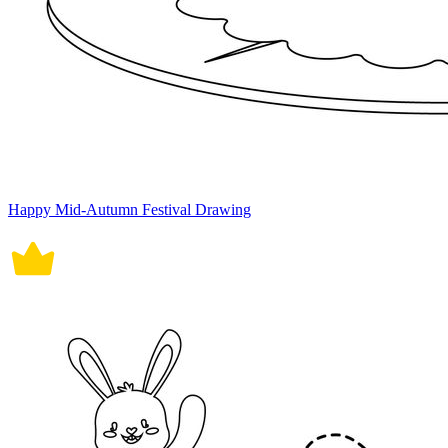
Happy Mid-Autumn Festival Drawing