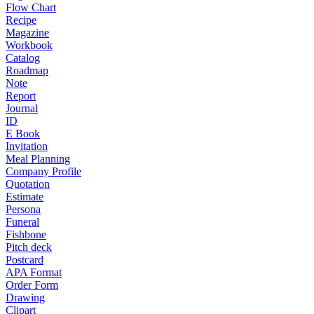
Flow Chart
Recipe
Magazine
Workbook
Catalog
Roadmap
Note
Report
Journal
ID
E Book
Invitation
Meal Planning
Company Profile
Quotation
Estimate
Persona
Funeral
Fishbone
Pitch deck
Postcard
APA Format
Order Form
Drawing
Clipart