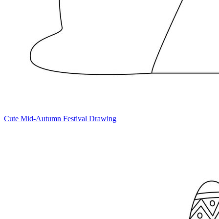
Cute Mid-Autumn Festival Drawing