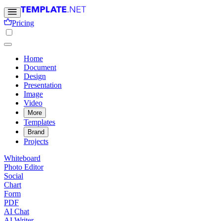
Pricing
Home
Document
Design
Presentation
Image
Video
More
Templates
Brand
Projects
Whiteboard
Photo Editor
Social
Chart
Form
PDF
AI Chat
AI Writer