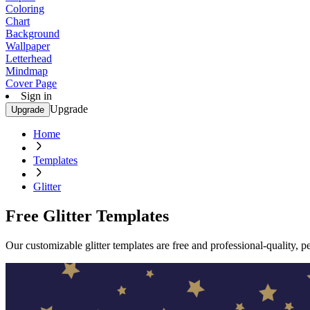
Coloring
Chart
Background
Wallpaper
Letterhead
Mindmap
Cover Page
Sign in
Upgrade
Upgrade
Home
Templates
Glitter
Free Glitter Templates
Our customizable glitter templates are free and professional-quality, p