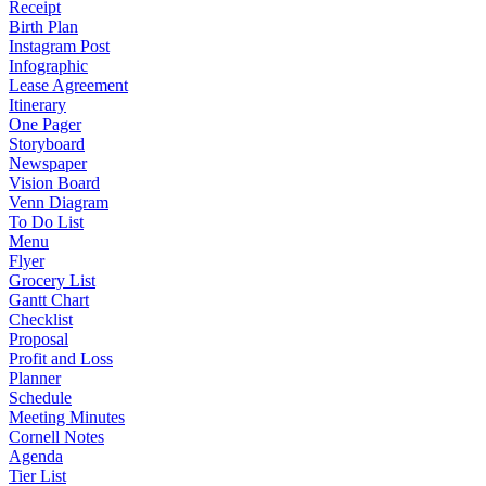
Receipt
Birth Plan
Instagram Post
Infographic
Lease Agreement
Itinerary
One Pager
Storyboard
Newspaper
Vision Board
Venn Diagram
To Do List
Menu
Flyer
Grocery List
Gantt Chart
Checklist
Proposal
Profit and Loss
Planner
Schedule
Meeting Minutes
Cornell Notes
Agenda
Tier List