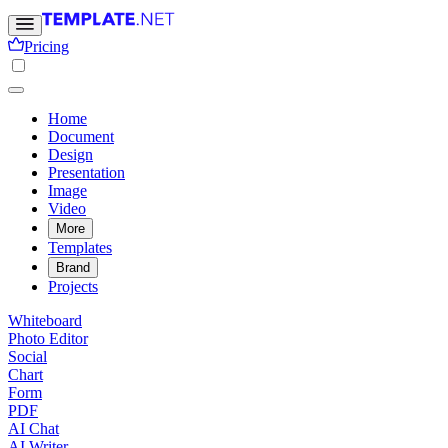
Pricing
Home
Document
Design
Presentation
Image
Video
More
Templates
Brand
Projects
Whiteboard
Photo Editor
Social
Chart
Form
PDF
AI Chat
AI Writer