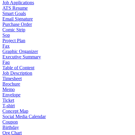
Job Applications
ATS Resume
Smart Goals
Email Signature
Purchase Order
Comic Strip
Sop
Project Plan
Fax
Graphic Organizer
Executive Summary
Faq
Table of Content
Job Description
Timesheet
Brochure
Memo
Envelope
Ticket
T-shirt
Concept Map
Social Media Calendar
Coupon
Birthday
Org Chart