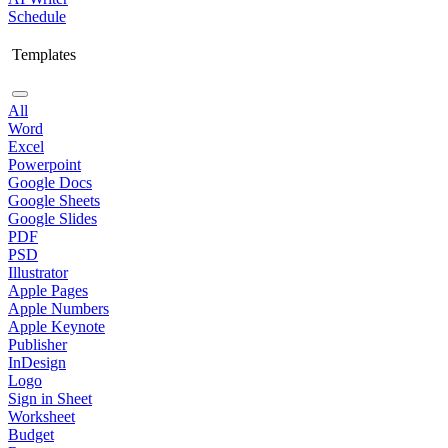
Schedule
Templates
All
Word
Excel
Powerpoint
Google Docs
Google Sheets
Google Slides
PDF
PSD
Illustrator
Apple Pages
Apple Numbers
Apple Keynote
Publisher
InDesign
Logo
Sign in Sheet
Worksheet
Budget