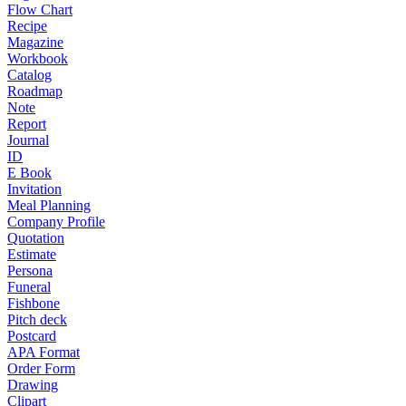
Flow Chart
Recipe
Magazine
Workbook
Catalog
Roadmap
Note
Report
Journal
ID
E Book
Invitation
Meal Planning
Company Profile
Quotation
Estimate
Persona
Funeral
Fishbone
Pitch deck
Postcard
APA Format
Order Form
Drawing
Clipart