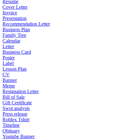
Resume
Cover Letter
Invoice
Presentation
Recommendation Letter
Business Plan
Family Tree
Calendar
Letter
Business Card
Poster
Label
Lesson Plan
CV
Banner
Meme
Resignation Letter
Bill of Sale
Gift Certificate
Swot analysis
Press release
Roblex Tshirt
Timeline
Obituary
Youtube Banner