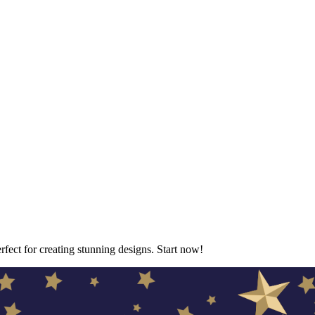
erfect for creating stunning designs. Start now!