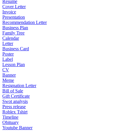
Resume
Cover Letter
Invoice
Presentation
Recommendation Letter
Business Plan
Family Tree
Calendar
Letter
Business Card
Poster
Label
Lesson Plan
CV
Banner
Meme
Resignation Letter
Bill of Sale
Gift Certificate
Swot analysis
Press release
Roblex Tshirt
Timeline
Obituary
Youtube Banner