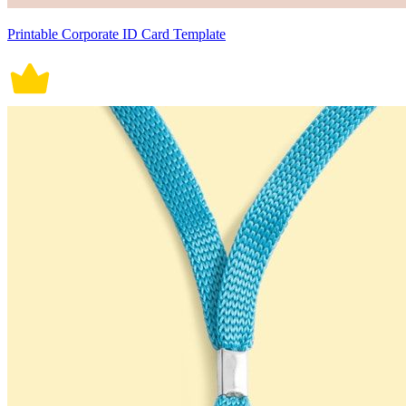
Printable Corporate ID Card Template