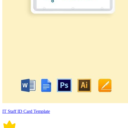
IT Staff ID Card Template