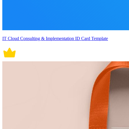
IT Cloud Consulting & Implementation ID Card Template