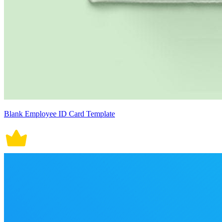
Blank Employee ID Card Template