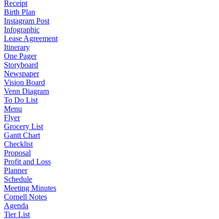
Receipt
Birth Plan
Instagram Post
Infographic
Lease Agreement
Itinerary
One Pager
Storyboard
Newspaper
Vision Board
Venn Diagram
To Do List
Menu
Flyer
Grocery List
Gantt Chart
Checklist
Proposal
Profit and Loss
Planner
Schedule
Meeting Minutes
Cornell Notes
Agenda
Tier List