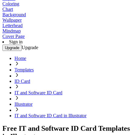
Coloring
Chart
Background
Wallpaper
Letterhead
Mindmap
Cover Page
Sign in
Upgrade
Upgrade
Home
Templates
ID Card
IT and Software ID Card
Illustrator
IT and Software ID Card in Illustrator
Free IT and Software ID Card Templates