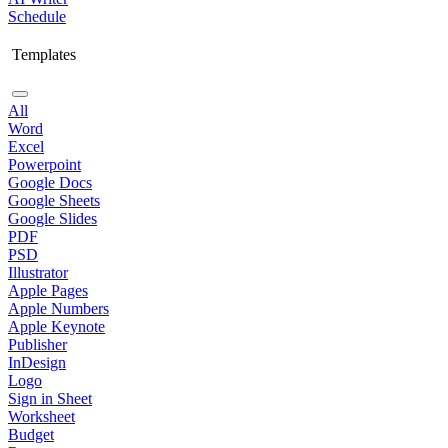
Schedule
Templates
All
Word
Excel
Powerpoint
Google Docs
Google Sheets
Google Slides
PDF
PSD
Illustrator
Apple Pages
Apple Numbers
Apple Keynote
Publisher
InDesign
Logo
Sign in Sheet
Worksheet
Budget