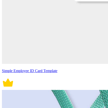
Simple Employee ID Card Template