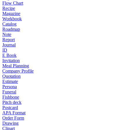
Flow Chart
Recipe
Magazine
Workbook
Catalog
Roadmap
Note
Report
Journal
ID
E Book
Invitation
Meal Planning
Company Profile
Quotation
Estimate
Persona
Funeral
Fishbone
Pitch deck
Postcard
APA Format
Order Form
Drawing
Clipart