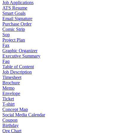
Job Applications
ATS Resume
Smart Goals
Email Signature
Purchase Order
Comic Strip
Sop
Project Plan
Fax
Graphic Organizer
Executive Summary
Faq
Table of Content
Job Description
Timesheet
Brochure
Memo
Envelope
Ticket
T-shirt
Concept Map
Social Media Calendar
Coupon
Birthday
Org Chart