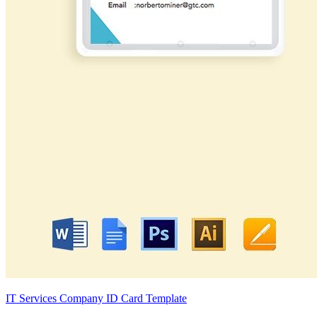
IT Services Company ID Card Template