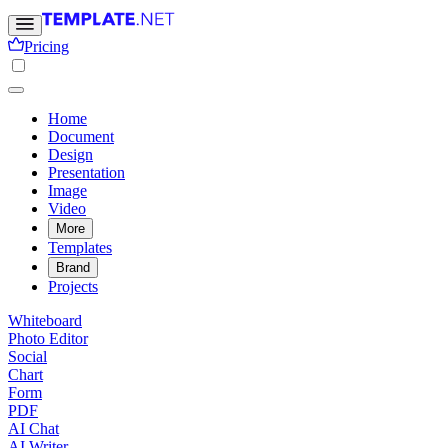
Pricing
Home
Document
Design
Presentation
Image
Video
More
Templates
Brand
Projects
Whiteboard
Photo Editor
Social
Chart
Form
PDF
AI Chat
AI Writer