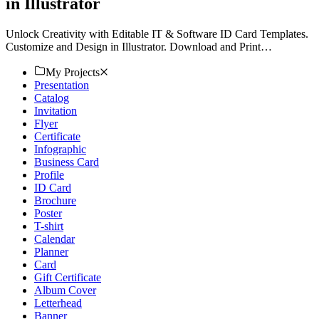
in Illustrator
Unlock Creativity with Editable IT & Software ID Card Templates.
Customize and Design in Illustrator. Download and Print
Seamlessly. Elevate Your Brand with Template.net Today!
My Projects
Presentation
Catalog
Invitation
Flyer
Certificate
Infographic
Business Card
Profile
ID Card
Brochure
Poster
T-shirt
Calendar
Planner
Card
Gift Certificate
Album Cover
Letterhead
Banner