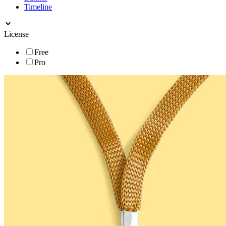
Timeline
License
Free
Pro