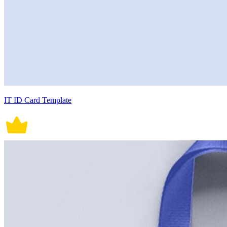
IT ID Card Template