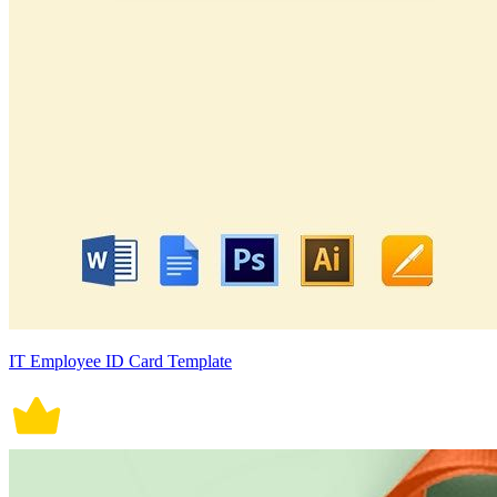
IT Employee ID Card Template