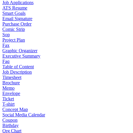
Job Applications
ATS Resume
Smart Goals
Email Signature
Purchase Order
Comic Strip
Sop
Project Plan
Fax
Graphic Organizer
Executive Summary
Faq
Table of Content
Job Description
Timesheet
Brochure
Memo
Envelope
Ticket
T-shirt
Concept Map
Social Media Calendar
Coupon
Birthday
Org Chart