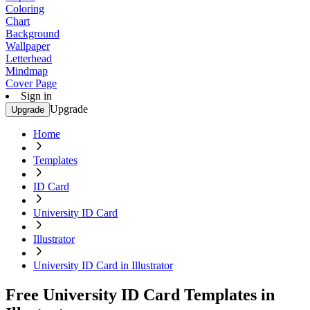
Coloring
Chart
Background
Wallpaper
Letterhead
Mindmap
Cover Page
Sign in
Upgrade
Upgrade
Home
Templates
ID Card
University ID Card
Illustrator
University ID Card in Illustrator
Free University ID Card Templates in