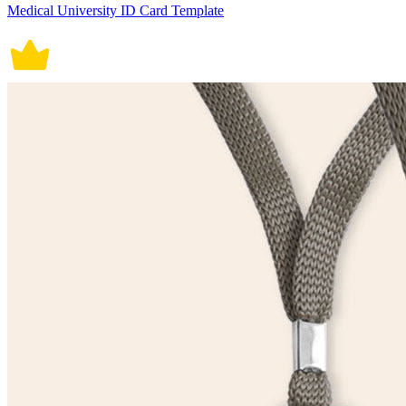
Medical University ID Card Template