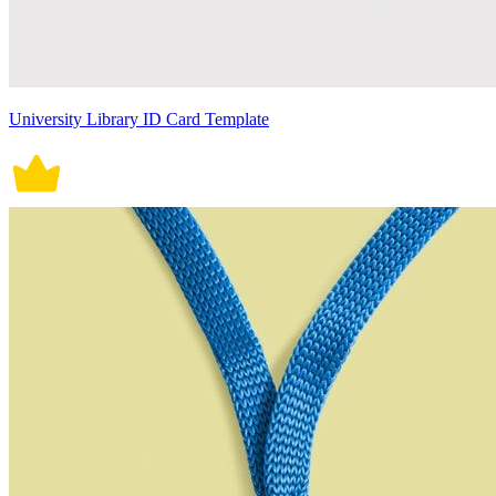
University Library ID Card Template