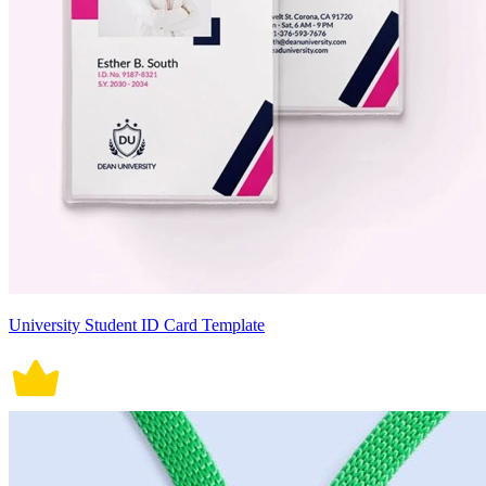
University Student ID Card Template