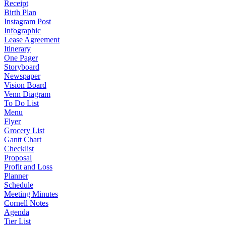
Receipt
Birth Plan
Instagram Post
Infographic
Lease Agreement
Itinerary
One Pager
Storyboard
Newspaper
Vision Board
Venn Diagram
To Do List
Menu
Flyer
Grocery List
Gantt Chart
Checklist
Proposal
Profit and Loss
Planner
Schedule
Meeting Minutes
Cornell Notes
Agenda
Tier List