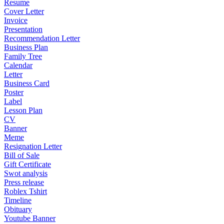
Resume
Cover Letter
Invoice
Presentation
Recommendation Letter
Business Plan
Family Tree
Calendar
Letter
Business Card
Poster
Label
Lesson Plan
CV
Banner
Meme
Resignation Letter
Bill of Sale
Gift Certificate
Swot analysis
Press release
Roblex Tshirt
Timeline
Obituary
Youtube Banner