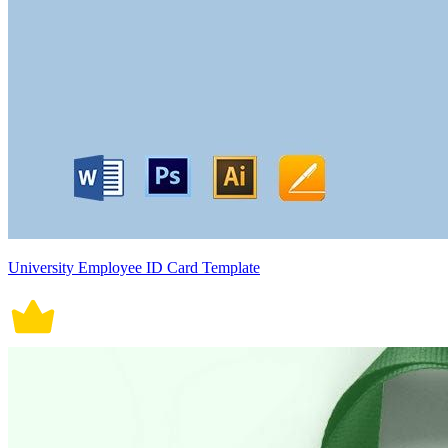
University Employee ID Card Template