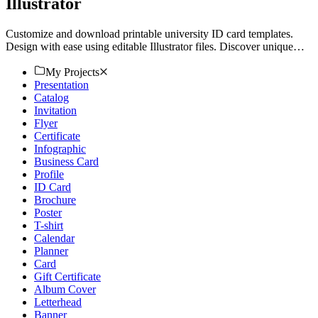
Illustrator
Customize and download printable university ID card templates.
Design with ease using editable Illustrator files. Discover unique
templates on Template.net today!
My Projects
Presentation
Catalog
Invitation
Flyer
Certificate
Infographic
Business Card
Profile
ID Card
Brochure
Poster
T-shirt
Calendar
Planner
Card
Gift Certificate
Album Cover
Letterhead
Banner