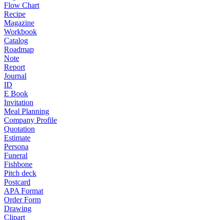
Flow Chart
Recipe
Magazine
Workbook
Catalog
Roadmap
Note
Report
Journal
ID
E Book
Invitation
Meal Planning
Company Profile
Quotation
Estimate
Persona
Funeral
Fishbone
Pitch deck
Postcard
APA Format
Order Form
Drawing
Clipart