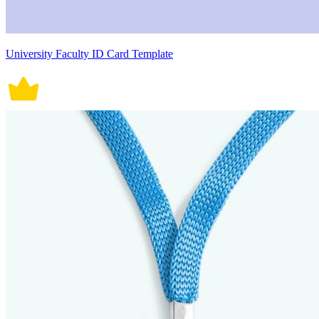
University Faculty ID Card Template