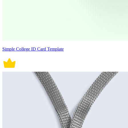
Simple College ID Card Template