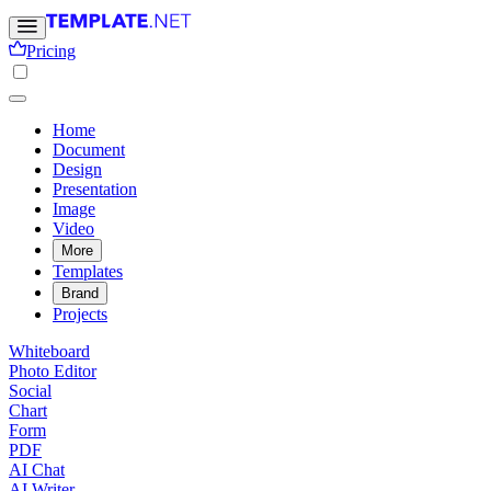
Pricing
Home
Document
Design
Presentation
Image
Video
More
Templates
Brand
Projects
Whiteboard
Photo Editor
Social
Chart
Form
PDF
AI Chat
AI Writer