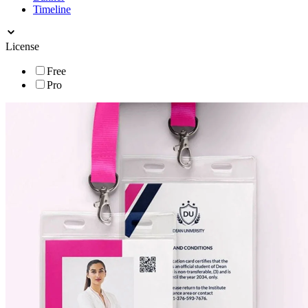
Timeline
License
Free
Pro