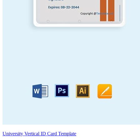
University Vertical ID Card Template