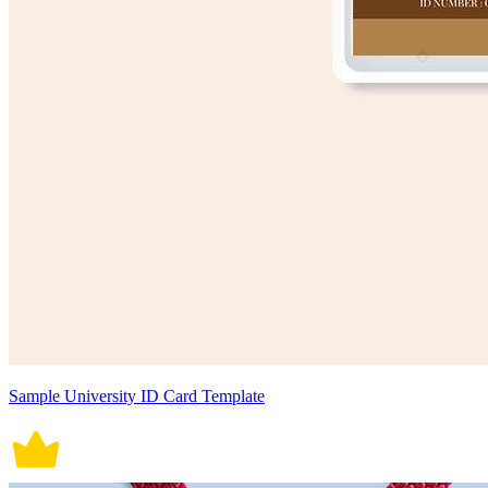
Sample University ID Card Template