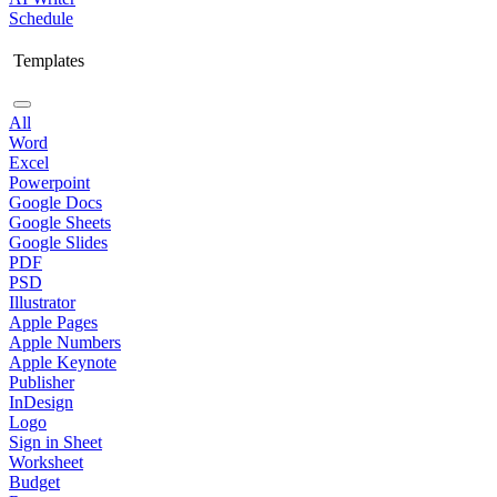
Schedule
Templates
All
Word
Excel
Powerpoint
Google Docs
Google Sheets
Google Slides
PDF
PSD
Illustrator
Apple Pages
Apple Numbers
Apple Keynote
Publisher
InDesign
Logo
Sign in Sheet
Worksheet
Budget