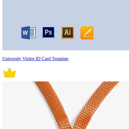
University Visitor ID Card Template