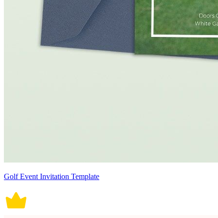
Golf Event Invitation Template