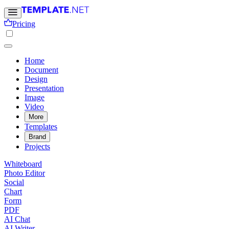
Pricing
Home
Document
Design
Presentation
Image
Video
More
Templates
Brand
Projects
Whiteboard
Photo Editor
Social
Chart
Form
PDF
AI Chat
AI Writer