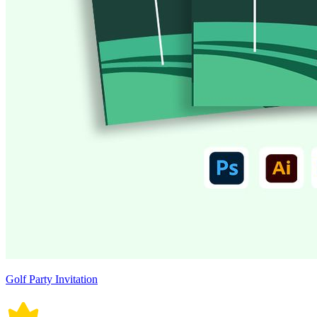
Golf Party Invitation