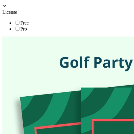
License
Free
Pro