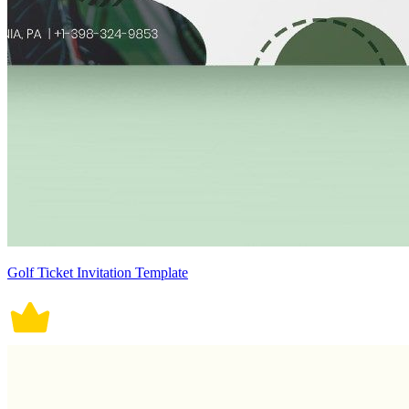
Golf Ticket Invitation Template