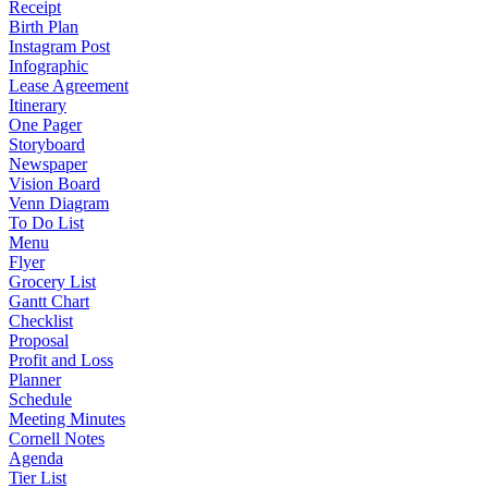
Receipt
Birth Plan
Instagram Post
Infographic
Lease Agreement
Itinerary
One Pager
Storyboard
Newspaper
Vision Board
Venn Diagram
To Do List
Menu
Flyer
Grocery List
Gantt Chart
Checklist
Proposal
Profit and Loss
Planner
Schedule
Meeting Minutes
Cornell Notes
Agenda
Tier List