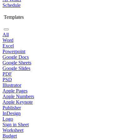
Schedule
Templates
All
Word
Excel
Powerpoint
Google Docs
Google Sheets
Google Slides
PDF
PSD
Illustrator
Apple Pages
Apple Numbers
Apple Keynote
Publisher
InDesign
Logo
Sign in Sheet
Worksheet
Budget