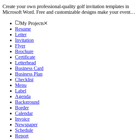
Create your own professional-quality golf invitation templates in
Microsoft Word. Free and customizable designs make your event
stand out. Download now!
My Projects
Resume
Letter
Invitation
Flyer
Brochure
Certificate
Letterhead
Business Card
Business Plan
Checklist
Menu
Label
Agenda
Background
Border
Calendar
Invoice
Newspaper
Schedule
Report