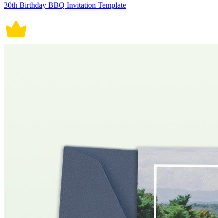
30th Birthday BBQ Invitation Template