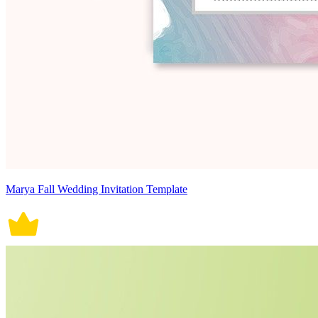
Marya Fall Wedding Invitation Template