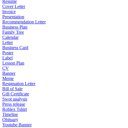
Resume
Cover Letter
Invoice
Presentation
Recommendation Letter
Business Plan
Family Tree
Calendar
Letter
Business Card
Poster
Label
Lesson Plan
CV
Banner
Meme
Resignation Letter
Bill of Sale
Gift Certificate
Swot analysis
Press release
Roblex Tshirt
Timeline
Obituary
Youtube Banner