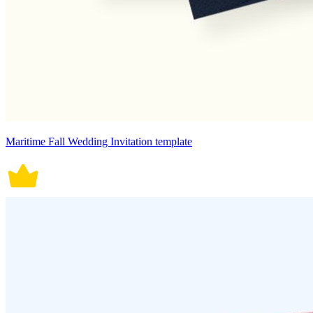
Maritime Fall Wedding Invitation template