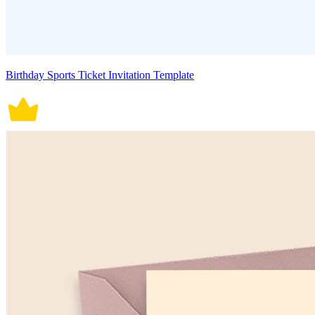
Birthday Sports Ticket Invitation Template