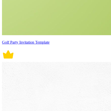
Golf Party Invitation Template