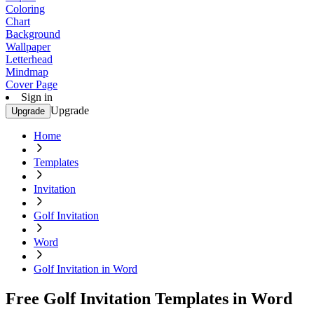
Coloring
Chart
Background
Wallpaper
Letterhead
Mindmap
Cover Page
Sign in
Upgrade
Upgrade
Home
Templates
Invitation
Golf Invitation
Word
Golf Invitation in Word
Free Golf Invitation Templates in Word