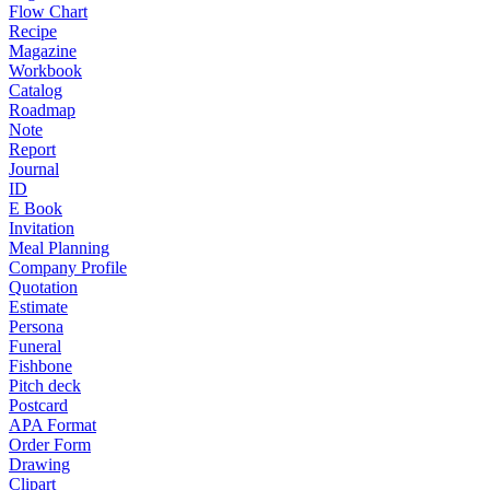
Flow Chart
Recipe
Magazine
Workbook
Catalog
Roadmap
Note
Report
Journal
ID
E Book
Invitation
Meal Planning
Company Profile
Quotation
Estimate
Persona
Funeral
Fishbone
Pitch deck
Postcard
APA Format
Order Form
Drawing
Clipart