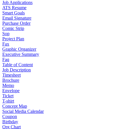
Job Applications
ATS Resume
Smart Goals
Email Signature
Purchase Order
Comic Strip
Sop
Project Plan
Fax
Graphic Organizer
Executive Summary
Faq
Table of Content
Job Description
Timesheet
Brochure
Memo
Envelope
Ticket
T-shirt
Concept Map
Social Media Calendar
Coupon
Birthday
Org Chart