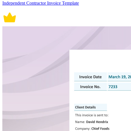
Independent Contractor Invoice Template