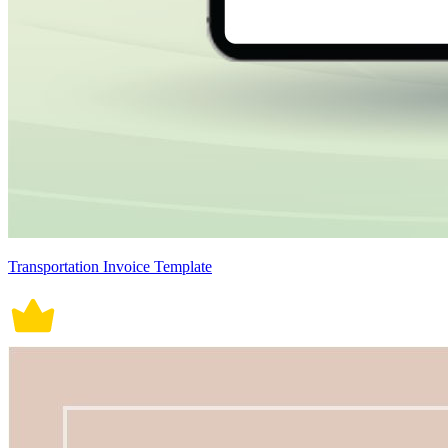
Transportation Invoice Template