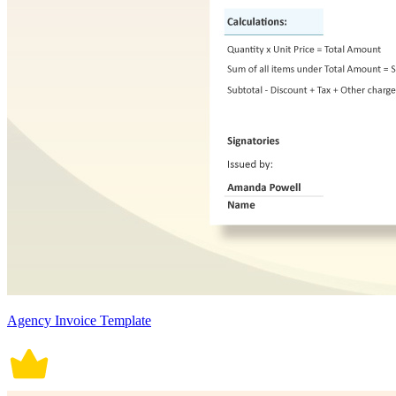
Agency Invoice Template