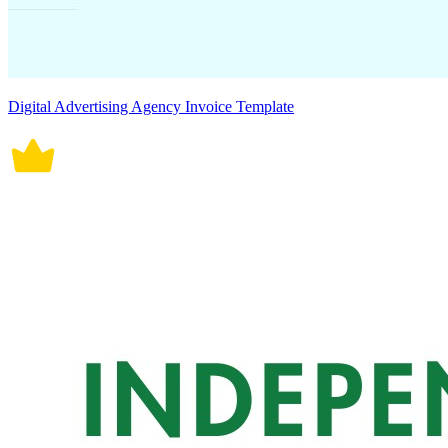
Digital Advertising Agency Invoice Template