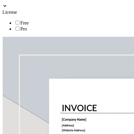
License
Free
Pro