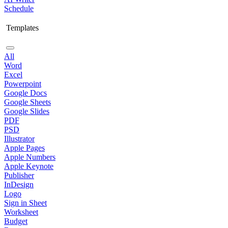
Schedule
Templates
All
Word
Excel
Powerpoint
Google Docs
Google Sheets
Google Slides
PDF
PSD
Illustrator
Apple Pages
Apple Numbers
Apple Keynote
Publisher
InDesign
Logo
Sign in Sheet
Worksheet
Budget