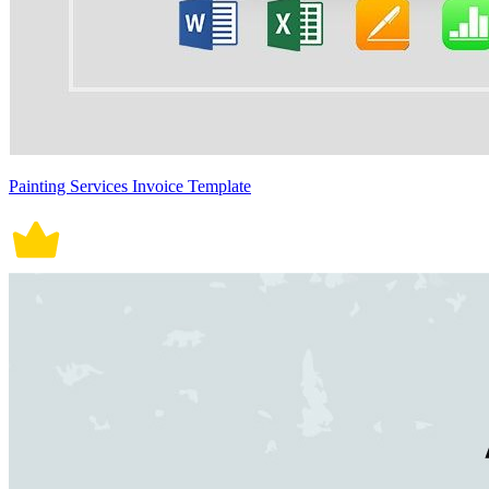
Painting Services Invoice Template