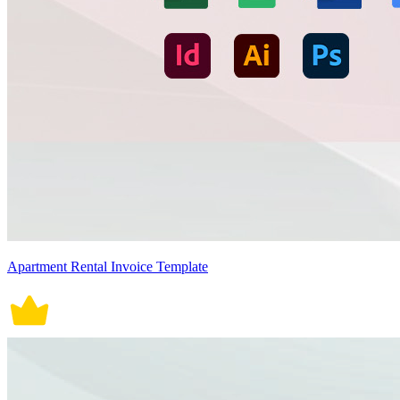
Apartment Rental Invoice Template