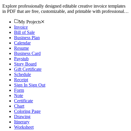
Explore professionally designed editable creative invoice templates
in PDF that are free, customizable, and printable with professional
quality. Download now.
My Projects
Invoice
Bill of Sale
Business Plan
Calendar
Resume
Business Card
Paystub
Story Board
Gift Certificate
Schedule
Receipt
Sign In Sign Out
Form
Note
Certificate
Chart
Coloring Page
Drawing
Itinerary
Worksheet