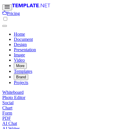
Pricing
Home
Document
Design
Presentation
Image
Video
More
Templates
Brand
Projects
Whiteboard
Photo Editor
Social
Chart
Form
PDF
AI Chat
AI Writer