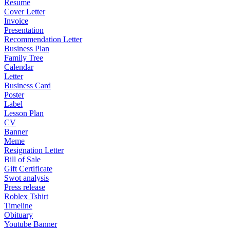
Resume
Cover Letter
Invoice
Presentation
Recommendation Letter
Business Plan
Family Tree
Calendar
Letter
Business Card
Poster
Label
Lesson Plan
CV
Banner
Meme
Resignation Letter
Bill of Sale
Gift Certificate
Swot analysis
Press release
Roblex Tshirt
Timeline
Obituary
Youtube Banner