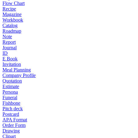
Flow Chart
Recipe
Magazine
Workbook
Catalog
Roadmap
Note
Report
Journal
ID
E Book
Invitation
Meal Planning
Company Profile
Quotation
Estimate
Persona
Funeral
Fishbone
Pitch deck
Postcard
APA Format
Order Form
Drawing
Clipart