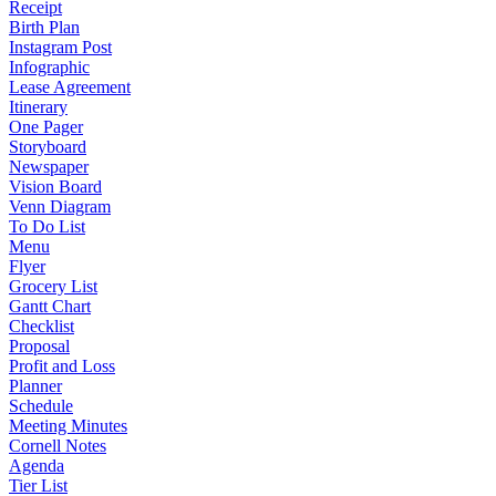
Receipt
Birth Plan
Instagram Post
Infographic
Lease Agreement
Itinerary
One Pager
Storyboard
Newspaper
Vision Board
Venn Diagram
To Do List
Menu
Flyer
Grocery List
Gantt Chart
Checklist
Proposal
Profit and Loss
Planner
Schedule
Meeting Minutes
Cornell Notes
Agenda
Tier List