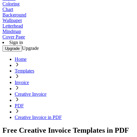
Coloring
Chart
Background
Wallpaper
Letterhead
Mindmap
Cover Page
Sign in
Upgrade
Upgrade
Home
Templates
Invoice
Creative Invoice
PDF
Creative Invoice in PDF
Free Creative Invoice Templates in PDF