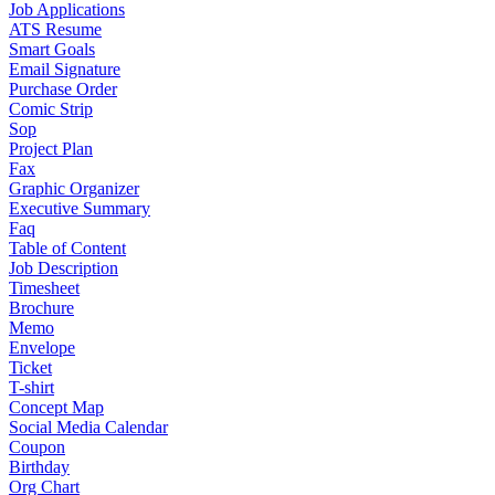
Job Applications
ATS Resume
Smart Goals
Email Signature
Purchase Order
Comic Strip
Sop
Project Plan
Fax
Graphic Organizer
Executive Summary
Faq
Table of Content
Job Description
Timesheet
Brochure
Memo
Envelope
Ticket
T-shirt
Concept Map
Social Media Calendar
Coupon
Birthday
Org Chart