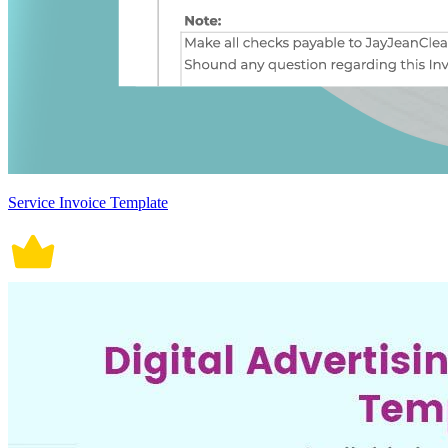
Service Invoice Template