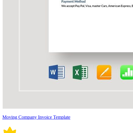
Moving Company Invoice Template