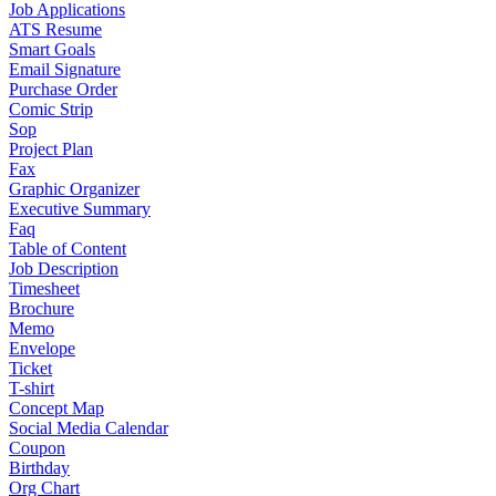
Job Applications
ATS Resume
Smart Goals
Email Signature
Purchase Order
Comic Strip
Sop
Project Plan
Fax
Graphic Organizer
Executive Summary
Faq
Table of Content
Job Description
Timesheet
Brochure
Memo
Envelope
Ticket
T-shirt
Concept Map
Social Media Calendar
Coupon
Birthday
Org Chart