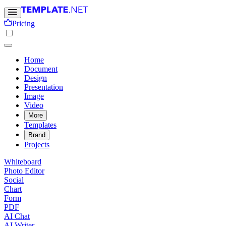
Pricing
Home
Document
Design
Presentation
Image
Video
More
Templates
Brand
Projects
Whiteboard
Photo Editor
Social
Chart
Form
PDF
AI Chat
AI Writer