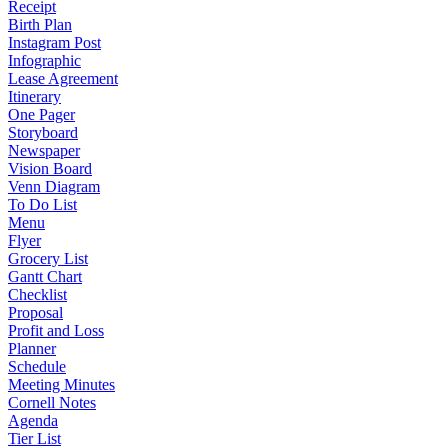
Receipt
Birth Plan
Instagram Post
Infographic
Lease Agreement
Itinerary
One Pager
Storyboard
Newspaper
Vision Board
Venn Diagram
To Do List
Menu
Flyer
Grocery List
Gantt Chart
Checklist
Proposal
Profit and Loss
Planner
Schedule
Meeting Minutes
Cornell Notes
Agenda
Tier List