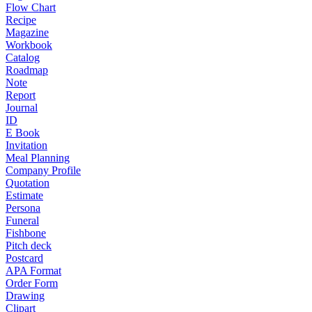
Flow Chart
Recipe
Magazine
Workbook
Catalog
Roadmap
Note
Report
Journal
ID
E Book
Invitation
Meal Planning
Company Profile
Quotation
Estimate
Persona
Funeral
Fishbone
Pitch deck
Postcard
APA Format
Order Form
Drawing
Clipart