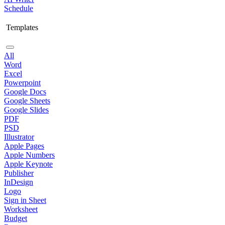
Schedule
Templates
All
Word
Excel
Powerpoint
Google Docs
Google Sheets
Google Slides
PDF
PSD
Illustrator
Apple Pages
Apple Numbers
Apple Keynote
Publisher
InDesign
Logo
Sign in Sheet
Worksheet
Budget