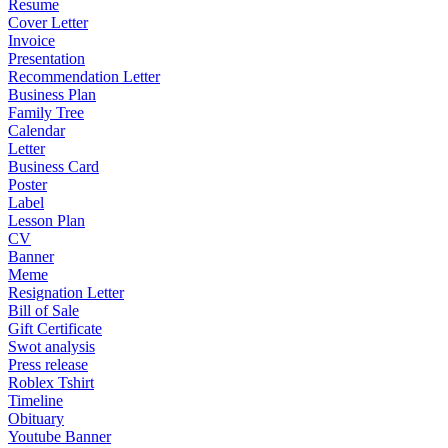
Resume
Cover Letter
Invoice
Presentation
Recommendation Letter
Business Plan
Family Tree
Calendar
Letter
Business Card
Poster
Label
Lesson Plan
CV
Banner
Meme
Resignation Letter
Bill of Sale
Gift Certificate
Swot analysis
Press release
Roblex Tshirt
Timeline
Obituary
Youtube Banner