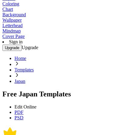
Coloring
Chart
Background
Wallpaper
Letterhead
Mindmap
Cover Page
Sign in
Upgrade
Upgrade
Home
Templates
Japan
Free Japan Templates
Edit Online
PDF
PSD