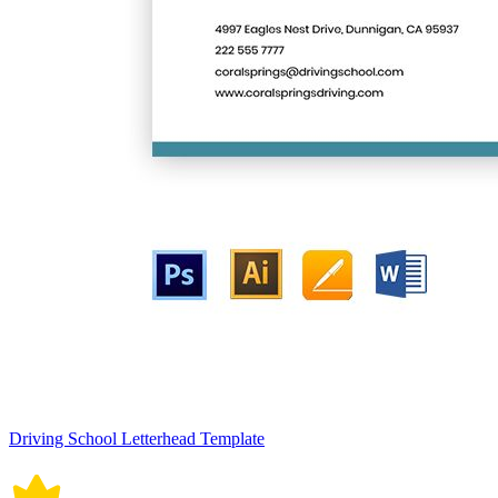
Driving School Letterhead Template