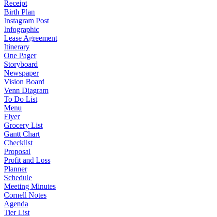
Receipt
Birth Plan
Instagram Post
Infographic
Lease Agreement
Itinerary
One Pager
Storyboard
Newspaper
Vision Board
Venn Diagram
To Do List
Menu
Flyer
Grocery List
Gantt Chart
Checklist
Proposal
Profit and Loss
Planner
Schedule
Meeting Minutes
Cornell Notes
Agenda
Tier List