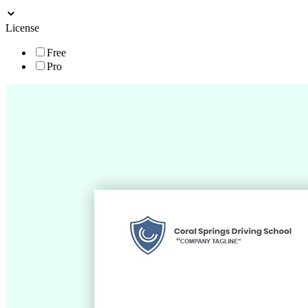
License
Free
Pro