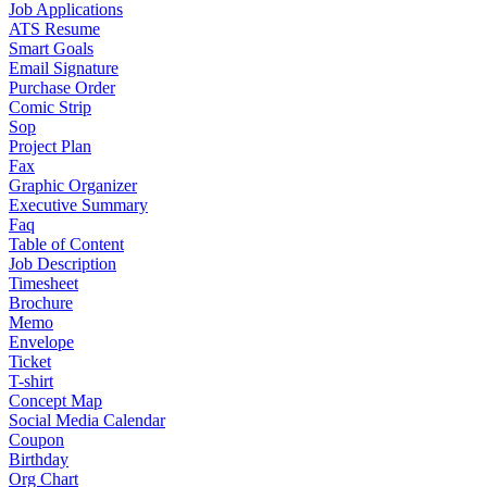
Job Applications
ATS Resume
Smart Goals
Email Signature
Purchase Order
Comic Strip
Sop
Project Plan
Fax
Graphic Organizer
Executive Summary
Faq
Table of Content
Job Description
Timesheet
Brochure
Memo
Envelope
Ticket
T-shirt
Concept Map
Social Media Calendar
Coupon
Birthday
Org Chart