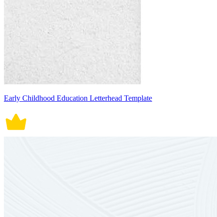
Early Childhood Education Letterhead Template