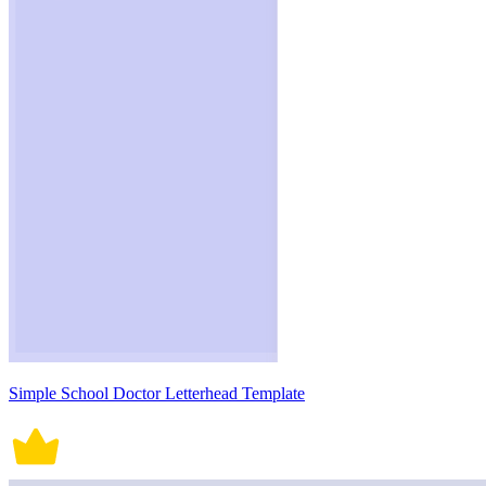
Simple School Doctor Letterhead Template