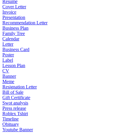
Resume
Cover Letter
Invoice
Presentation
Recommendation Letter
Business Plan
Family Tree
Calendar
Letter
Business Card
Poster
Label
Lesson Plan
CV
Banner
Meme
Resignation Letter
Bill of Sale
Gift Certificate
Swot analysis
Press release
Roblex Tshirt
Timeline
Obituary
Youtube Banner