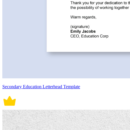
Secondary Education Letterhead Template