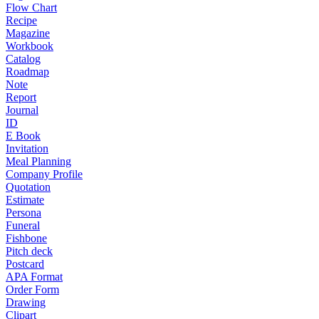
Flow Chart
Recipe
Magazine
Workbook
Catalog
Roadmap
Note
Report
Journal
ID
E Book
Invitation
Meal Planning
Company Profile
Quotation
Estimate
Persona
Funeral
Fishbone
Pitch deck
Postcard
APA Format
Order Form
Drawing
Clipart