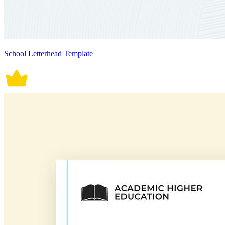
School Letterhead Template