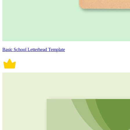
Basic School Letterhead Template