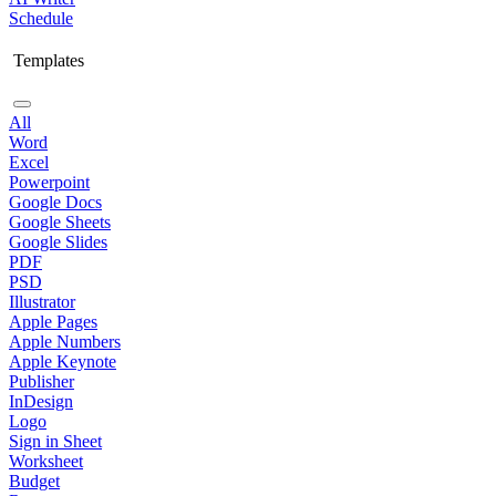
Schedule
Templates
All
Word
Excel
Powerpoint
Google Docs
Google Sheets
Google Slides
PDF
PSD
Illustrator
Apple Pages
Apple Numbers
Apple Keynote
Publisher
InDesign
Logo
Sign in Sheet
Worksheet
Budget