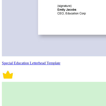
Special Education Letterhead Template