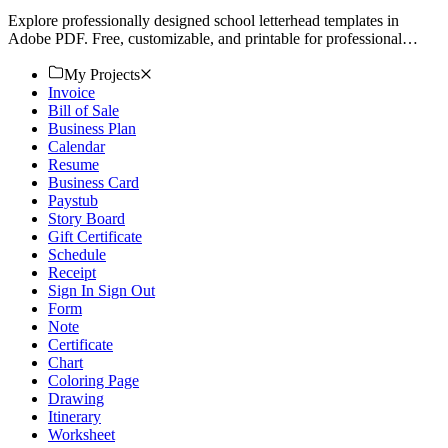
Explore professionally designed school letterhead templates in
Adobe PDF. Free, customizable, and printable for professional
quality. Download now.
My Projects
Invoice
Bill of Sale
Business Plan
Calendar
Resume
Business Card
Paystub
Story Board
Gift Certificate
Schedule
Receipt
Sign In Sign Out
Form
Note
Certificate
Chart
Coloring Page
Drawing
Itinerary
Worksheet