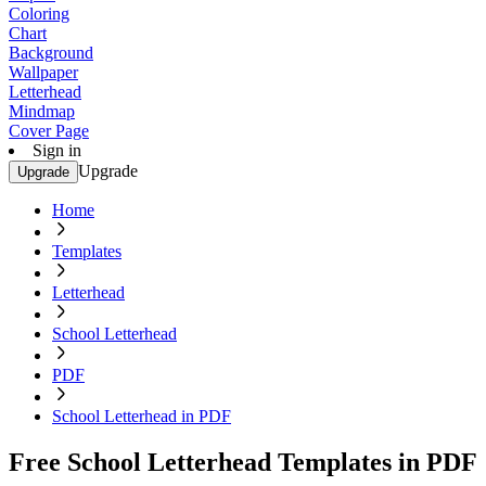
Coloring
Chart
Background
Wallpaper
Letterhead
Mindmap
Cover Page
Sign in
Upgrade
Upgrade
Home
Templates
Letterhead
School Letterhead
PDF
School Letterhead in PDF
Free School Letterhead Templates in PDF