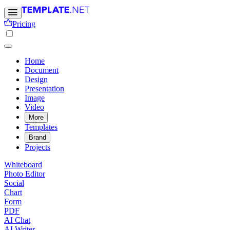
Pricing
Home
Document
Design
Presentation
Image
Video
More
Templates
Brand
Projects
Whiteboard
Photo Editor
Social
Chart
Form
PDF
AI Chat
AI Writer