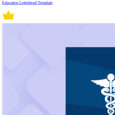
Education Letterhead Template