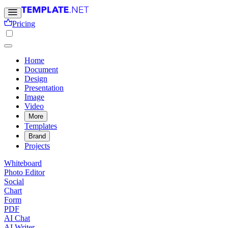
Pricing
Home
Document
Design
Presentation
Image
Video
More
Templates
Brand
Projects
Whiteboard
Photo Editor
Social
Chart
Form
PDF
AI Chat
AI Writer