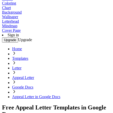
Coloring
Chart
Background
Wallpaper
Letterhead
Mindmap
Cover Page
Sign in
Upgrade
Upgrade
Home
Templates
Letter
Appeal Letter
Google Docs
Appeal Letter in Google Docs
Free Appeal Letter Templates in Google