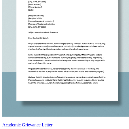
Academic Grievance Letter