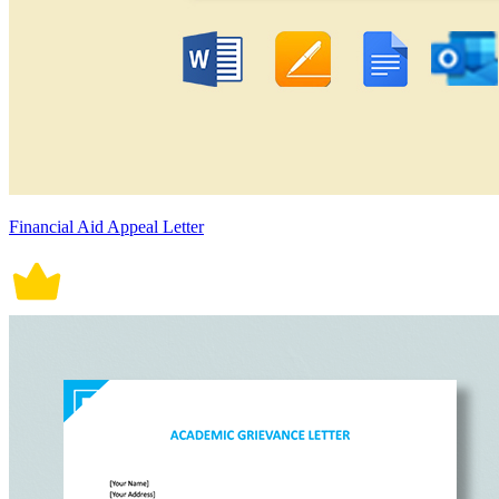
Financial Aid Appeal Letter