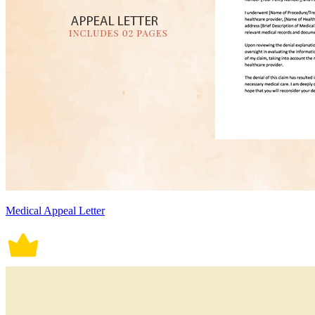
Medical Appeal Letter