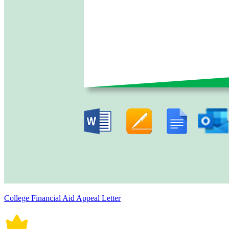
College Financial Aid Appeal Letter