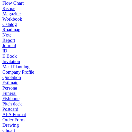
Flow Chart
Recipe
Magazine
Workbook
Catalog
Roadmap
Note
Report
Journal
ID
E Book
Invitation
Meal Planning
Company Profile
Quotation
Estimate
Persona
Funeral
Fishbone
Pitch deck
Postcard
APA Format
Order Form
Drawing
Clipart