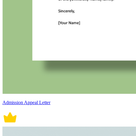
Admission Appeal Letter