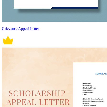
Grievance Appeal Letter