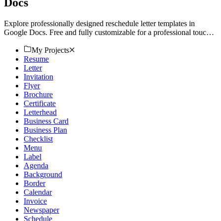
Docs
Explore professionally designed reschedule letter templates in
Google Docs. Free and fully customizable for a professional touch.
Download now!
My Projects
Resume
Letter
Invitation
Flyer
Brochure
Certificate
Letterhead
Business Card
Business Plan
Checklist
Menu
Label
Agenda
Background
Border
Calendar
Invoice
Newspaper
Schedule