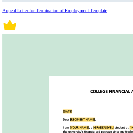
Appeal Letter for Termination of Employment Template