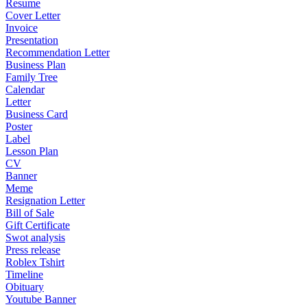
Resume
Cover Letter
Invoice
Presentation
Recommendation Letter
Business Plan
Family Tree
Calendar
Letter
Business Card
Poster
Label
Lesson Plan
CV
Banner
Meme
Resignation Letter
Bill of Sale
Gift Certificate
Swot analysis
Press release
Roblex Tshirt
Timeline
Obituary
Youtube Banner