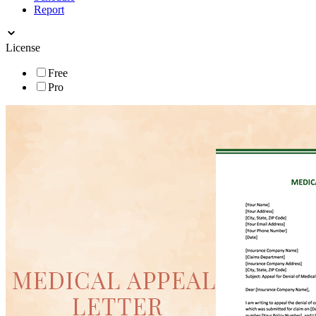
Report
License
Free
Pro