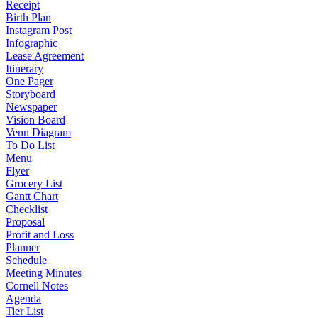
Receipt
Birth Plan
Instagram Post
Infographic
Lease Agreement
Itinerary
One Pager
Storyboard
Newspaper
Vision Board
Venn Diagram
To Do List
Menu
Flyer
Grocery List
Gantt Chart
Checklist
Proposal
Profit and Loss
Planner
Schedule
Meeting Minutes
Cornell Notes
Agenda
Tier List