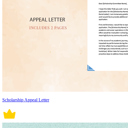
Scholarship Appeal Letter