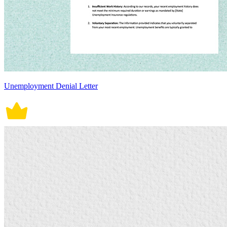
Unemployment Denial Letter