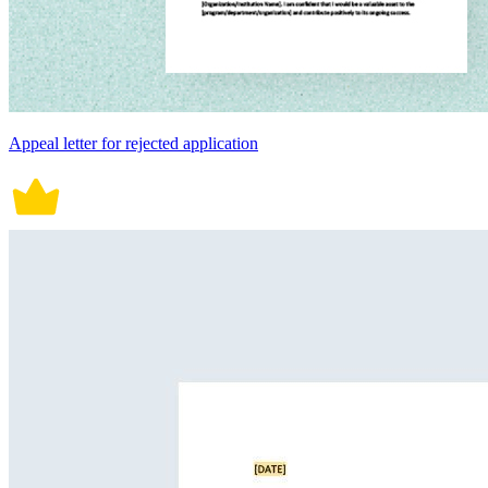
Appeal letter for rejected application