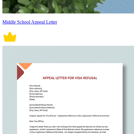
Middle School Appeal Letter