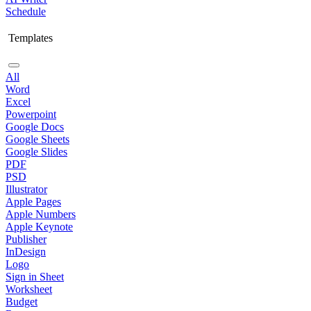
Schedule
Templates
All
Word
Excel
Powerpoint
Google Docs
Google Sheets
Google Slides
PDF
PSD
Illustrator
Apple Pages
Apple Numbers
Apple Keynote
Publisher
InDesign
Logo
Sign in Sheet
Worksheet
Budget