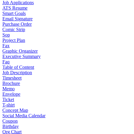
Job Applications
ATS Resume
Smart Goals
Email Signature
Purchase Order
Comic Strip
Sop
Project Plan
Fax
Graphic Organizer
Executive Summary
Faq
Table of Content
Job Description
Timesheet
Brochure
Memo
Envelope
Ticket
T-shirt
Concept Map
Social Media Calendar
Coupon
Birthday
Org Chart