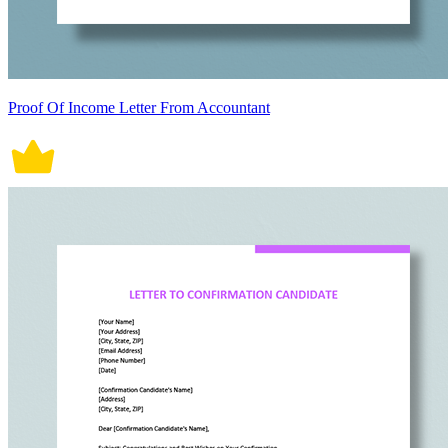
Proof Of Income Letter From Accountant