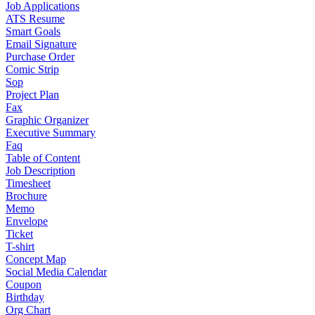
Job Applications
ATS Resume
Smart Goals
Email Signature
Purchase Order
Comic Strip
Sop
Project Plan
Fax
Graphic Organizer
Executive Summary
Faq
Table of Content
Job Description
Timesheet
Brochure
Memo
Envelope
Ticket
T-shirt
Concept Map
Social Media Calendar
Coupon
Birthday
Org Chart