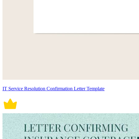
IT Service Resolution Confirmation Letter Template