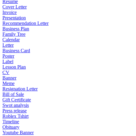
Resume
Cover Letter
Invoice
Presentation
Recommendation Letter
Business Plan
Family Tree
Calendar
Letter
Business Card
Poster
Label
Lesson Plan
CV
Banner
Meme
Resignation Letter
Bill of Sale
Gift Certificate
Swot analysis
Press release
Roblex Tshirt
Timeline
Obituary
Youtube Banner