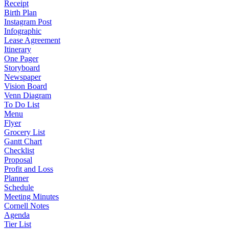
Receipt
Birth Plan
Instagram Post
Infographic
Lease Agreement
Itinerary
One Pager
Storyboard
Newspaper
Vision Board
Venn Diagram
To Do List
Menu
Flyer
Grocery List
Gantt Chart
Checklist
Proposal
Profit and Loss
Planner
Schedule
Meeting Minutes
Cornell Notes
Agenda
Tier List