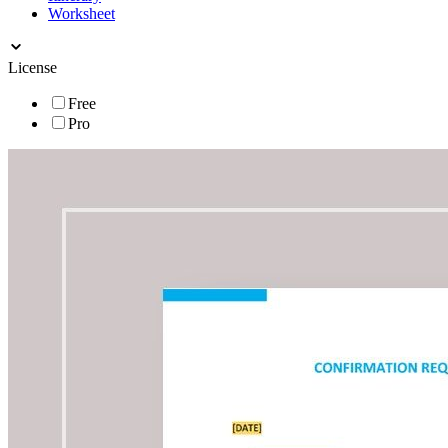
Worksheet
License
Free
Pro