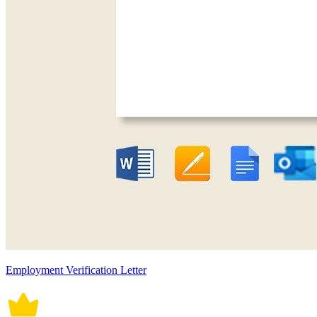
Employment Verification Letter