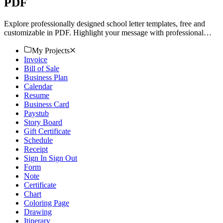
PDF
Explore professionally designed school letter templates, free and
customizable in PDF. Highlight your message with professional
quality. Download now.
My Projects
Invoice
Bill of Sale
Business Plan
Calendar
Resume
Business Card
Paystub
Story Board
Gift Certificate
Schedule
Receipt
Sign In Sign Out
Form
Note
Certificate
Chart
Coloring Page
Drawing
Itinerary