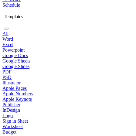
Schedule
Templates
All
Word
Excel
Powerpoint
Google Docs
Google Sheets
Google Slides
PDF
PSD
Illustrator
Apple Pages
Apple Numbers
Apple Keynote
Publisher
InDesign
Logo
Sign in Sheet
Worksheet
Budget