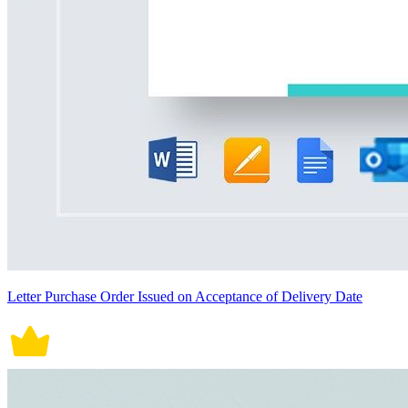
Letter Purchase Order Issued on Acceptance of Delivery Date