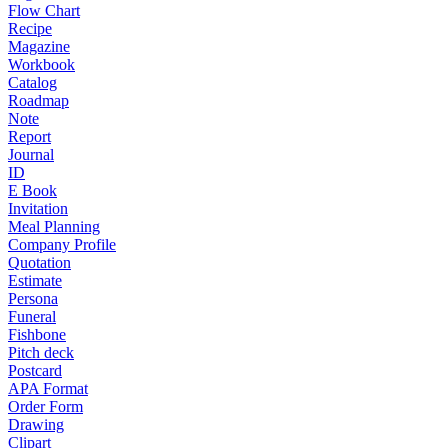
Flow Chart
Recipe
Magazine
Workbook
Catalog
Roadmap
Note
Report
Journal
ID
E Book
Invitation
Meal Planning
Company Profile
Quotation
Estimate
Persona
Funeral
Fishbone
Pitch deck
Postcard
APA Format
Order Form
Drawing
Clipart