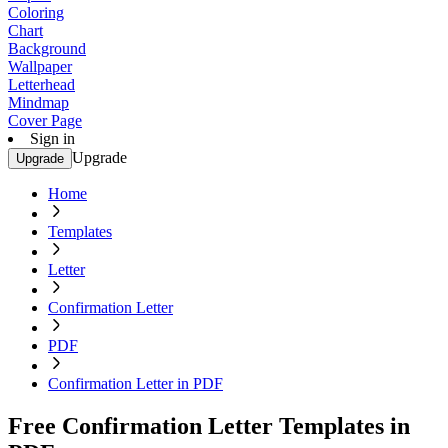
Coloring
Chart
Background
Wallpaper
Letterhead
Mindmap
Cover Page
Sign in
Upgrade
Upgrade
Home
Templates
Letter
Confirmation Letter
PDF
Confirmation Letter in PDF
Free Confirmation Letter Templates in