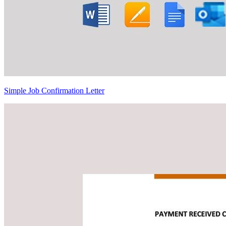
Simple Job Confirmation Letter