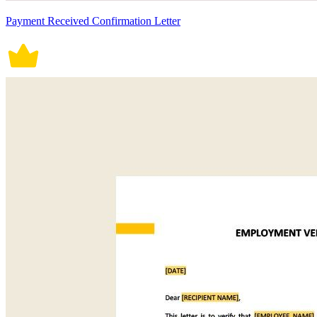
Payment Received Confirmation Letter