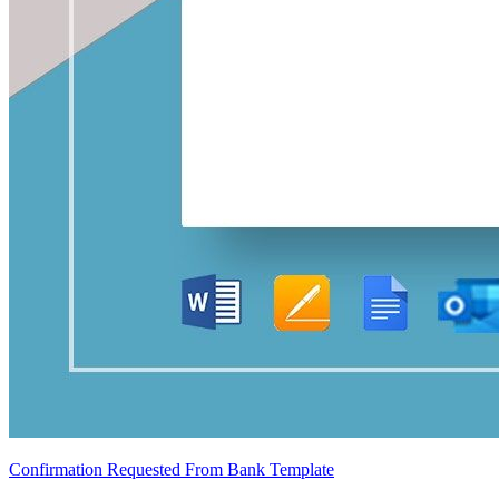
Confirmation Requested From Bank Template