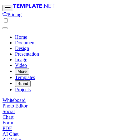
Pricing
Home
Document
Design
Presentation
Image
Video
More
Templates
Brand
Projects
Whiteboard
Photo Editor
Social
Chart
Form
PDF
AI Chat
AI Writer