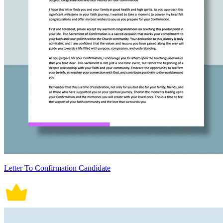
Letter To Confirmation Candidate