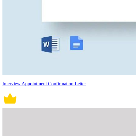
Interview Appointment Confirmation Letter