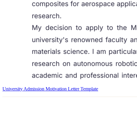
University Admission Motivation Letter Template