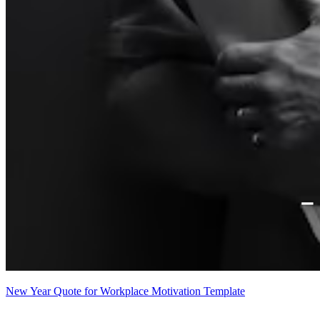
New Year Quote for Workplace Motivation Template