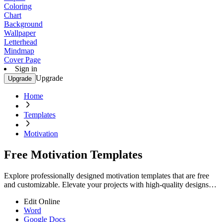
Coloring
Chart
Background
Wallpaper
Letterhead
Mindmap
Cover Page
Sign in
Upgrade
Upgrade
Home
Templates
Motivation
Free Motivation Templates
Explore professionally designed motivation templates that are free
and customizable. Elevate your projects with high-quality designs.
Start now!
Edit Online
Word
Google Docs