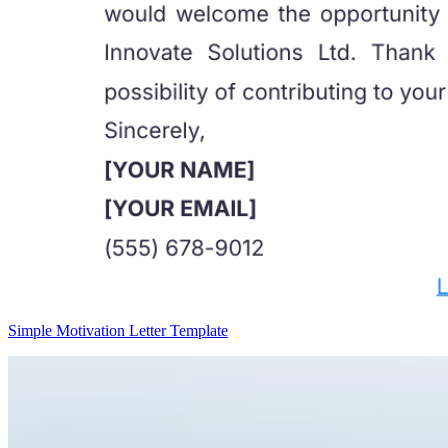
Simple Motivation Letter Template