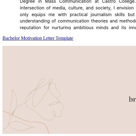
Bachelor Motivation Letter Template