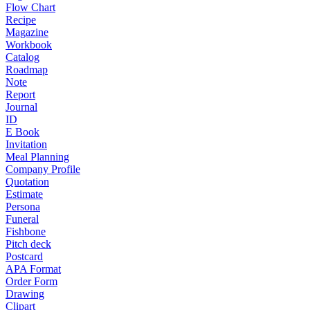
Flow Chart
Recipe
Magazine
Workbook
Catalog
Roadmap
Note
Report
Journal
ID
E Book
Invitation
Meal Planning
Company Profile
Quotation
Estimate
Persona
Funeral
Fishbone
Pitch deck
Postcard
APA Format
Order Form
Drawing
Clipart