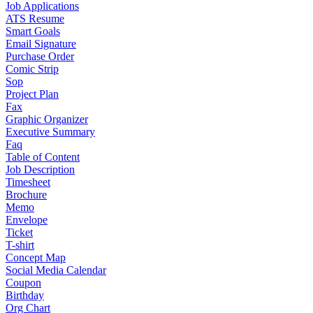
Job Applications
ATS Resume
Smart Goals
Email Signature
Purchase Order
Comic Strip
Sop
Project Plan
Fax
Graphic Organizer
Executive Summary
Faq
Table of Content
Job Description
Timesheet
Brochure
Memo
Envelope
Ticket
T-shirt
Concept Map
Social Media Calendar
Coupon
Birthday
Org Chart