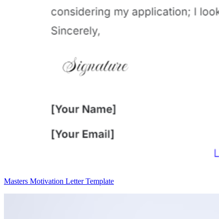
Masters Motivation Letter Template