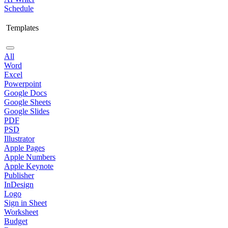
Schedule
Templates
All
Word
Excel
Powerpoint
Google Docs
Google Sheets
Google Slides
PDF
PSD
Illustrator
Apple Pages
Apple Numbers
Apple Keynote
Publisher
InDesign
Logo
Sign in Sheet
Worksheet
Budget