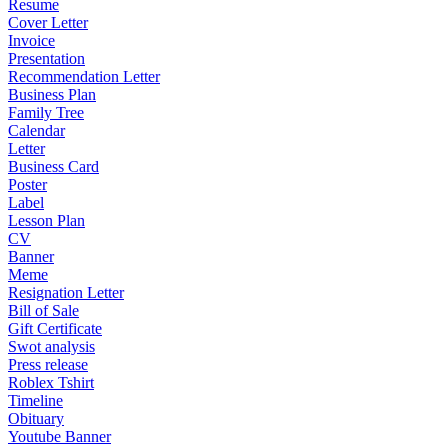
Resume
Cover Letter
Invoice
Presentation
Recommendation Letter
Business Plan
Family Tree
Calendar
Letter
Business Card
Poster
Label
Lesson Plan
CV
Banner
Meme
Resignation Letter
Bill of Sale
Gift Certificate
Swot analysis
Press release
Roblex Tshirt
Timeline
Obituary
Youtube Banner