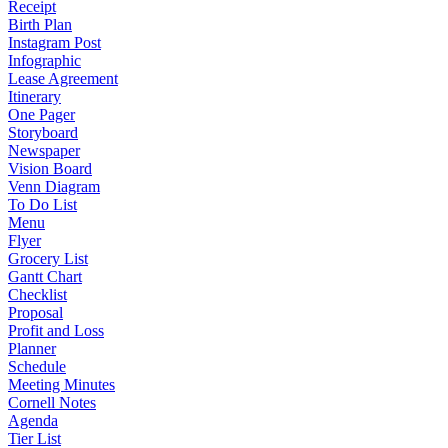
Receipt
Birth Plan
Instagram Post
Infographic
Lease Agreement
Itinerary
One Pager
Storyboard
Newspaper
Vision Board
Venn Diagram
To Do List
Menu
Flyer
Grocery List
Gantt Chart
Checklist
Proposal
Profit and Loss
Planner
Schedule
Meeting Minutes
Cornell Notes
Agenda
Tier List