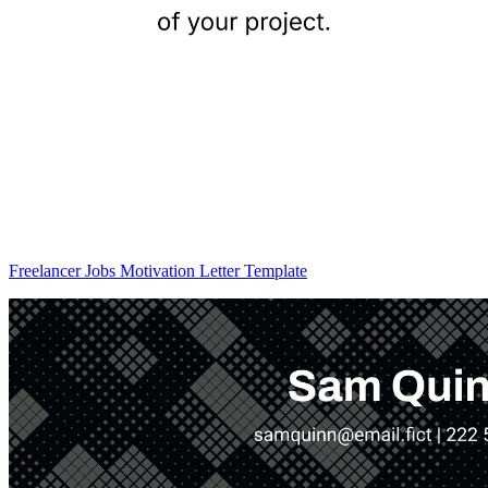
Freelancer Jobs Motivation Letter Template