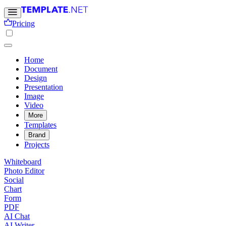
Pricing
Home
Document
Design
Presentation
Image
Video
More
Templates
Brand
Projects
Whiteboard
Photo Editor
Social
Chart
Form
PDF
AI Chat
AI Writer