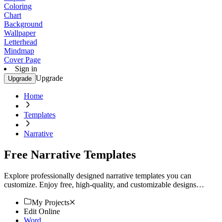
Coloring
Chart
Background
Wallpaper
Letterhead
Mindmap
Cover Page
Sign in
Upgrade
Upgrade
Home
Templates
Narrative
Free Narrative Templates
Explore professionally designed narrative templates you can
customize. Enjoy free, high-quality, and customizable designs
perfect for your needs. Start creating now!
My Projects
Edit Online
Word