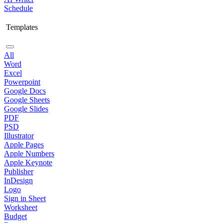
Schedule
Templates
All
Word
Excel
Powerpoint
Google Docs
Google Sheets
Google Slides
PDF
PSD
Illustrator
Apple Pages
Apple Numbers
Apple Keynote
Publisher
InDesign
Logo
Sign in Sheet
Worksheet
Budget