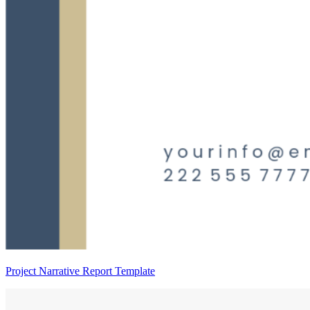
Project Narrative Report Template