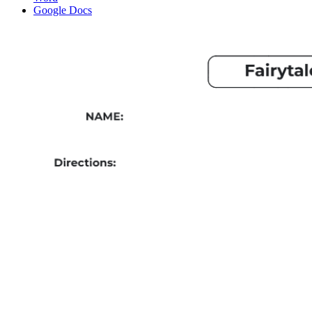
Google Docs