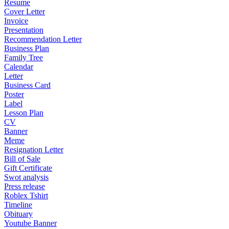
Resume
Cover Letter
Invoice
Presentation
Recommendation Letter
Business Plan
Family Tree
Calendar
Letter
Business Card
Poster
Label
Lesson Plan
CV
Banner
Meme
Resignation Letter
Bill of Sale
Gift Certificate
Swot analysis
Press release
Roblex Tshirt
Timeline
Obituary
Youtube Banner