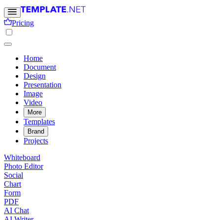
Pricing
Home
Document
Design
Presentation
Image
Video
More
Templates
Brand
Projects
Whiteboard
Photo Editor
Social
Chart
Form
PDF
AI Chat
AI Writer