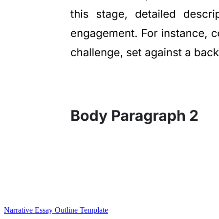
Narrative Essay Outline Template