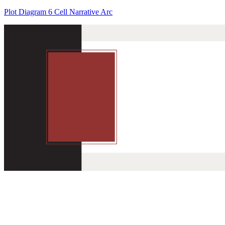
Plot Diagram 6 Cell Narrative Arc