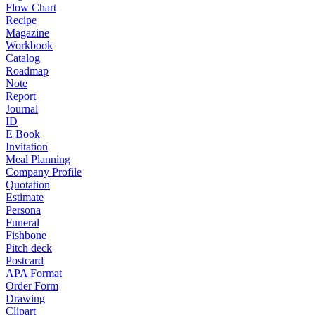
Flow Chart
Recipe
Magazine
Workbook
Catalog
Roadmap
Note
Report
Journal
ID
E Book
Invitation
Meal Planning
Company Profile
Quotation
Estimate
Persona
Funeral
Fishbone
Pitch deck
Postcard
APA Format
Order Form
Drawing
Clipart