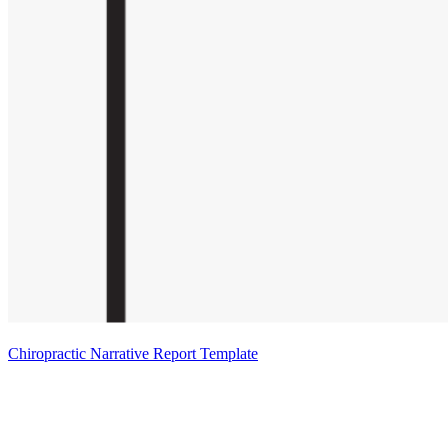
Chiropractic Narrative Report Template