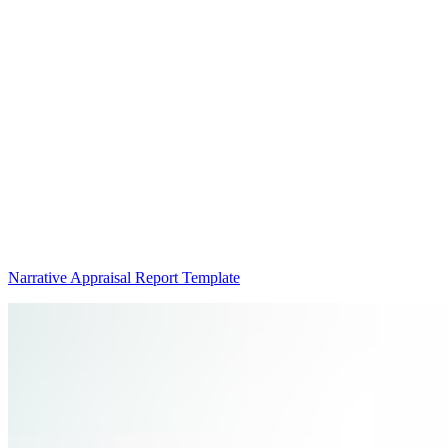
Narrative Appraisal Report Template