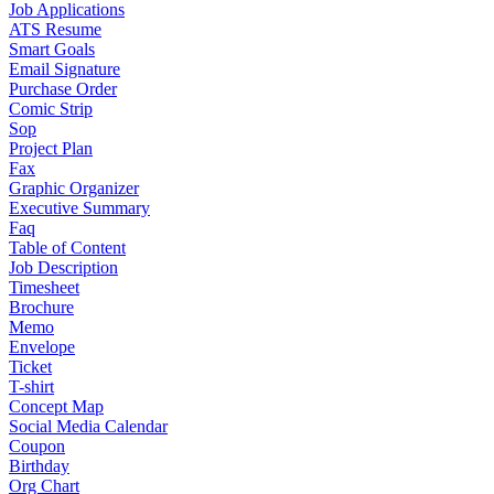
Job Applications
ATS Resume
Smart Goals
Email Signature
Purchase Order
Comic Strip
Sop
Project Plan
Fax
Graphic Organizer
Executive Summary
Faq
Table of Content
Job Description
Timesheet
Brochure
Memo
Envelope
Ticket
T-shirt
Concept Map
Social Media Calendar
Coupon
Birthday
Org Chart