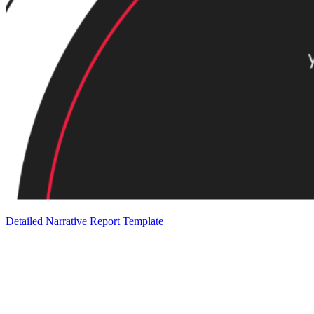
Detailed Narrative Report Template