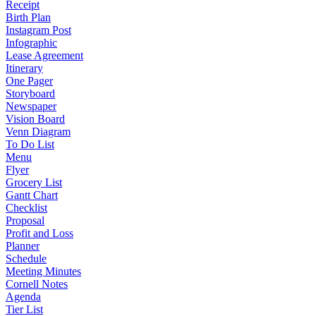
Receipt
Birth Plan
Instagram Post
Infographic
Lease Agreement
Itinerary
One Pager
Storyboard
Newspaper
Vision Board
Venn Diagram
To Do List
Menu
Flyer
Grocery List
Gantt Chart
Checklist
Proposal
Profit and Loss
Planner
Schedule
Meeting Minutes
Cornell Notes
Agenda
Tier List