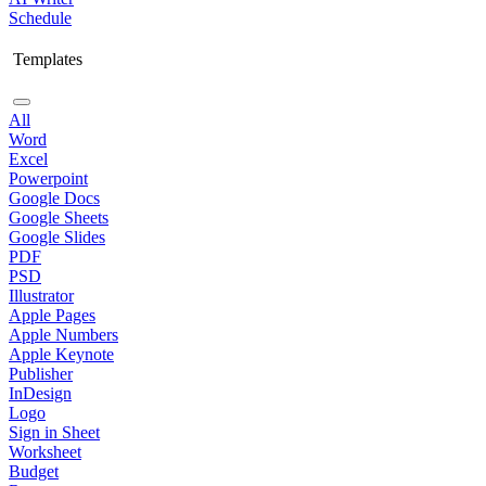
Schedule
Templates
All
Word
Excel
Powerpoint
Google Docs
Google Sheets
Google Slides
PDF
PSD
Illustrator
Apple Pages
Apple Numbers
Apple Keynote
Publisher
InDesign
Logo
Sign in Sheet
Worksheet
Budget