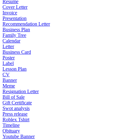
Resume
Cover Letter
Invoice
Presentation
Recommendation Letter
Business Plan
Family Tree
Calendar
Letter
Business Card
Poster
Label
Lesson Plan
CV
Banner
Meme
Resignation Letter
Bill of Sale
Gift Certificate
Swot analysis
Press release
Roblex Tshirt
Timeline
Obituary
Youtube Banner