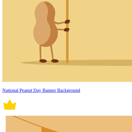
National Peanut Day Banner Background