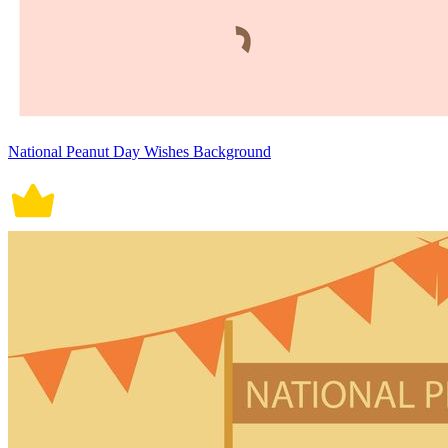
National Peanut Day Wishes Background