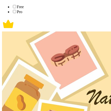
Free
Pro