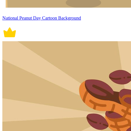
National Peanut Day Cartoon Background