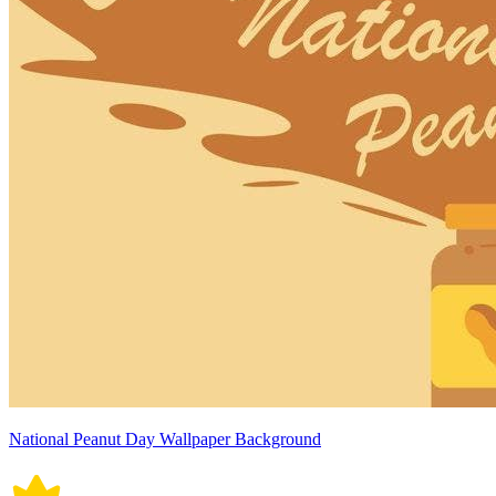
National Peanut Day Wallpaper Background