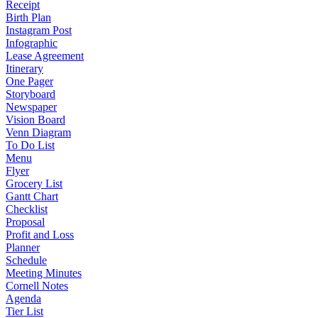
Receipt
Birth Plan
Instagram Post
Infographic
Lease Agreement
Itinerary
One Pager
Storyboard
Newspaper
Vision Board
Venn Diagram
To Do List
Menu
Flyer
Grocery List
Gantt Chart
Checklist
Proposal
Profit and Loss
Planner
Schedule
Meeting Minutes
Cornell Notes
Agenda
Tier List