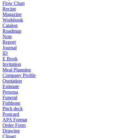
Flow Chart
Recipe
Magazine
Workbook
Catalog
Roadmap
Note
Report
Journal
ID
E Book
Invitation
Meal Planning
Company Profile
Quotation
Estimate
Persona
Funeral
Fishbone
Pitch deck
Postcard
APA Format
Order Form
Drawing
Clipart