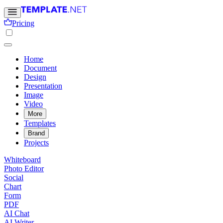
Pricing
Home
Document
Design
Presentation
Image
Video
More
Templates
Brand
Projects
Whiteboard
Photo Editor
Social
Chart
Form
PDF
AI Chat
AI Writer