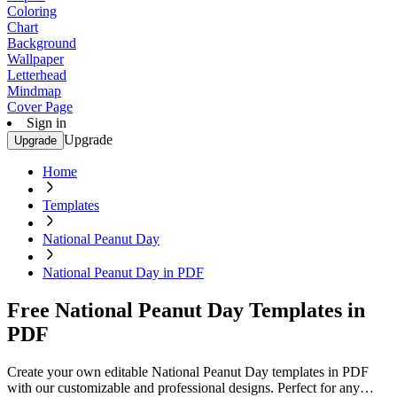
Coloring
Chart
Background
Wallpaper
Letterhead
Mindmap
Cover Page
Sign in
Upgrade
Upgrade
Home
Templates
National Peanut Day
National Peanut Day in PDF
Free National Peanut Day Templates in
PDF
Create your own editable National Peanut Day templates in PDF
with our customizable and professional designs. Perfect for any