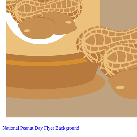
National Peanut Day Flyer Background