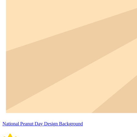
National Peanut Day Design Background