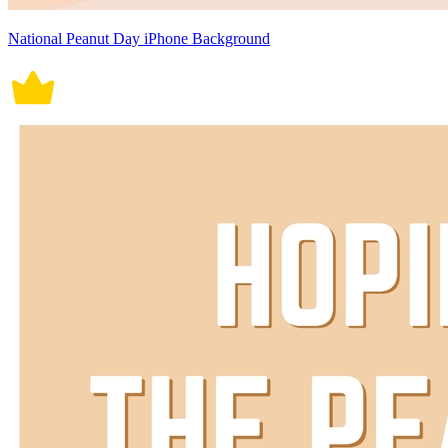
National Peanut Day iPhone Background