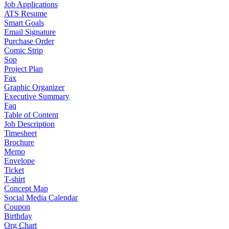
Job Applications
ATS Resume
Smart Goals
Email Signature
Purchase Order
Comic Strip
Sop
Project Plan
Fax
Graphic Organizer
Executive Summary
Faq
Table of Content
Job Description
Timesheet
Brochure
Memo
Envelope
Ticket
T-shirt
Concept Map
Social Media Calendar
Coupon
Birthday
Org Chart