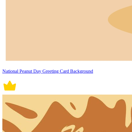
National Peanut Day Greeting Card Background