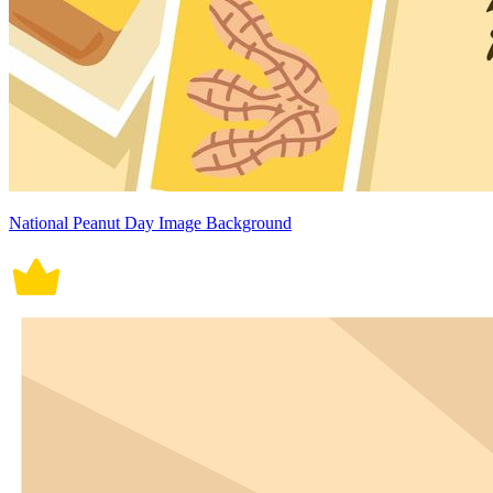
National Peanut Day Image Background