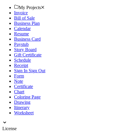
event. Download now!
My Projects
Invoice
Bill of Sale
Business Plan
Calendar
Resume
Business Card
Paystub
Story Board
Gift Certificate
Schedule
Receipt
Sign In Sign Out
Form
Note
Certificate
Chart
Coloring Page
Drawing
Itinerary
Worksheet
License