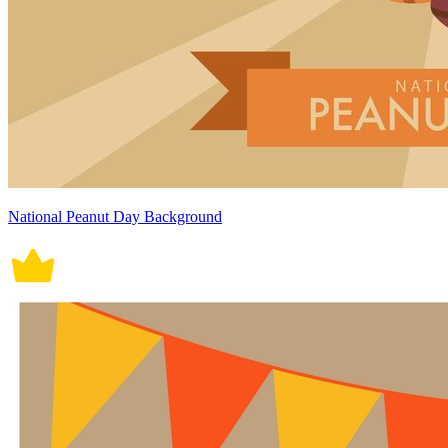
National Peanut Day Background