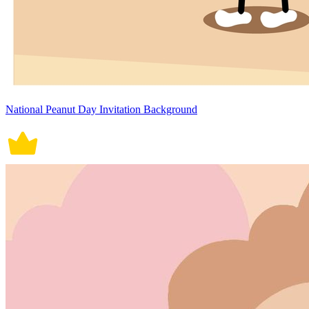
National Peanut Day Invitation Background