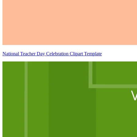
National Teacher Day Celebration Clipart Template