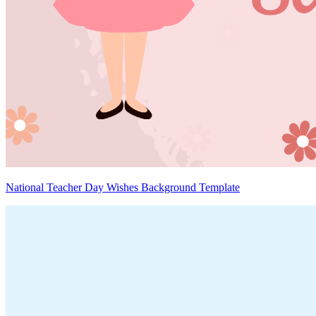
National Teacher Day Wishes Background Template