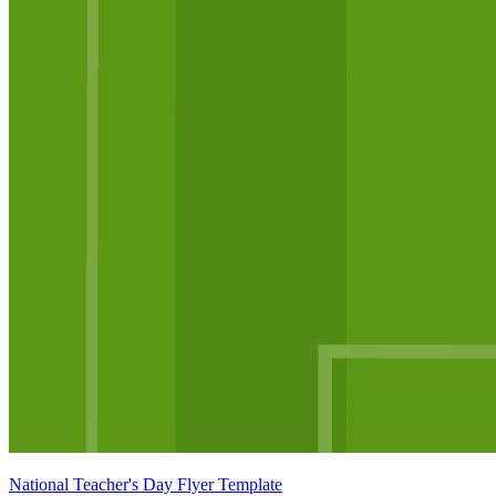
National Teacher's Day Flyer Template