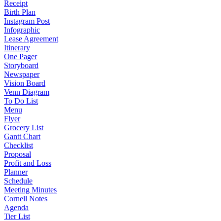
Receipt
Birth Plan
Instagram Post
Infographic
Lease Agreement
Itinerary
One Pager
Storyboard
Newspaper
Vision Board
Venn Diagram
To Do List
Menu
Flyer
Grocery List
Gantt Chart
Checklist
Proposal
Profit and Loss
Planner
Schedule
Meeting Minutes
Cornell Notes
Agenda
Tier List