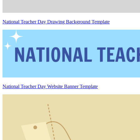
National Teacher Day Drawing Background Template
National Teacher Day Website Banner Template