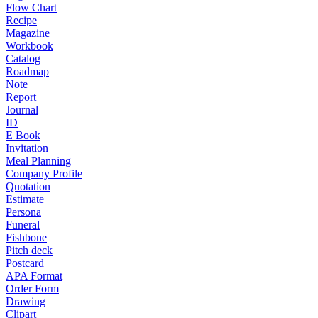
Flow Chart
Recipe
Magazine
Workbook
Catalog
Roadmap
Note
Report
Journal
ID
E Book
Invitation
Meal Planning
Company Profile
Quotation
Estimate
Persona
Funeral
Fishbone
Pitch deck
Postcard
APA Format
Order Form
Drawing
Clipart