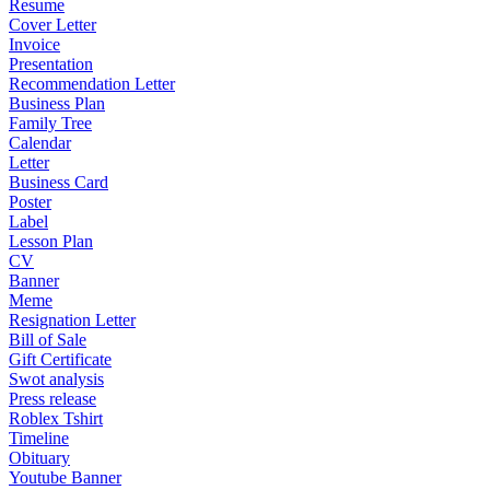
Resume
Cover Letter
Invoice
Presentation
Recommendation Letter
Business Plan
Family Tree
Calendar
Letter
Business Card
Poster
Label
Lesson Plan
CV
Banner
Meme
Resignation Letter
Bill of Sale
Gift Certificate
Swot analysis
Press release
Roblex Tshirt
Timeline
Obituary
Youtube Banner