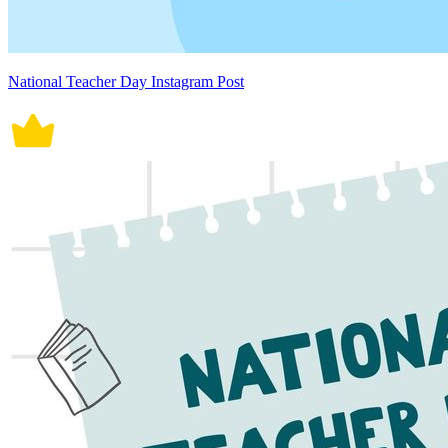
National Teacher Day Instagram Post