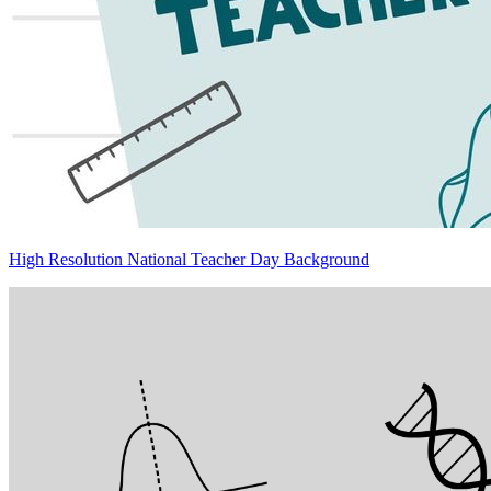
High Resolution National Teacher Day Background