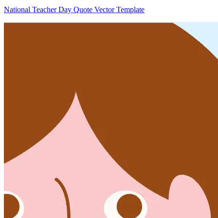
National Teacher Day Quote Vector Template